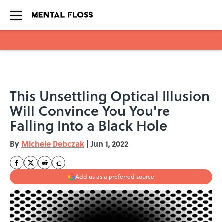
Skip to main content
This Unsettling Optical Illusion
Will Convince You You're
Falling Into a Black Hole
By
Michele Debczak
|
Jun 1, 2022
Add us as a preferred source