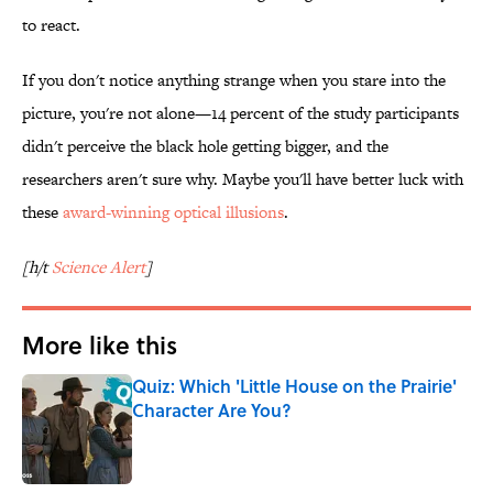
to react.
If you don't notice anything strange when you stare into the
picture, you're not alone—14 percent of the study participants
didn't perceive the black hole getting bigger, and the
researchers aren't sure why. Maybe you'll have better luck with
these
award-winning optical illusions
.
[h/t
Science Alert
]
More like this
Quiz: Which 'Little House on the Prairie'
Character Are You?
Published by on Invalid Date