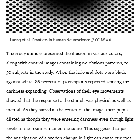
Laeng et al.,
Frontiers in Human Neuroscience
//
CC BY 4.0
The study authors presented the illusion in various colors,
along with control images containing no obvious patterns, to
50 subjects in the study. When the hole and dots were black
against white, 86 percent of participants reported sensing the
darkness expanding. Observations of their eye movements
showed that the response to the stimuli was physical as well as
mental. As they stared at the center of the image, their pupils
dilated as though they were entering darkness even though light
levels in the room remained the same. This suggests that just
the anticipation of a sudden change in light can cause our eyes