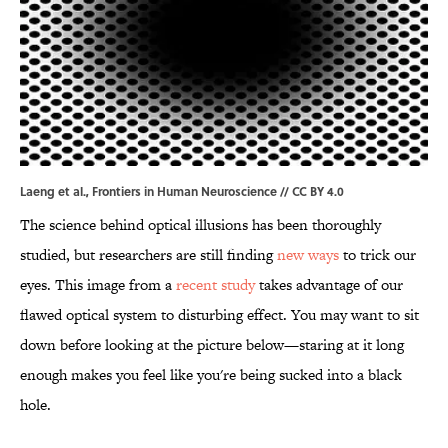
Laeng et al.,
Frontiers in Human Neuroscience
//
CC BY 4.0
The science behind optical illusions has been thoroughly
studied, but researchers are still finding
new ways
to trick our
eyes. This image from a
recent study
takes advantage of our
flawed optical system to disturbing effect. You may want to sit
down before looking at the picture below—staring at it long
enough makes you feel like you're being sucked into a black
hole.