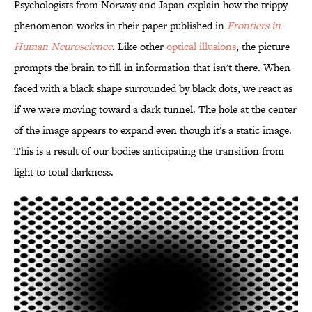
Psychologists from Norway and Japan explain how the trippy
phenomenon works in their paper published in
Frontiers in
Human Neuroscience
. Like other
optical illusions
, the picture
prompts the brain to fill in information that isn't there. When
faced with a black shape surrounded by black dots, we react as
if we were moving toward a dark tunnel. The hole at the center
of the image appears to expand even though it's a static image.
This is a result of our bodies anticipating the transition from
light to total darkness.