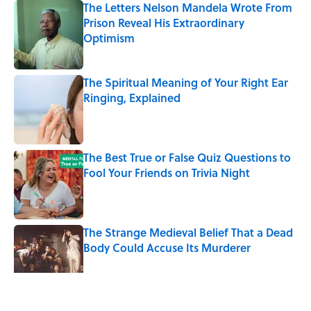
The Letters Nelson Mandela Wrote From
Prison Reveal His Extraordinary
Optimism
Published by on Invalid Date
The Spiritual Meaning of Your Right Ear
Ringing, Explained
Published by on Invalid Date
The Best True or False Quiz Questions to
Fool Your Friends on Trivia Night
Published by on Invalid Date
The Strange Medieval Belief That a Dead
Body Could Accuse Its Murderer
Published by on Invalid Date
5 related articles loaded