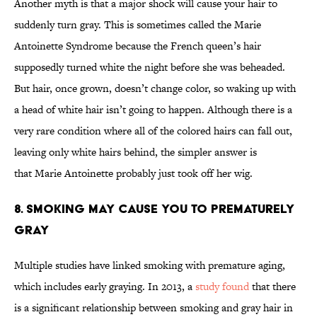
Another myth is that a major shock will cause your hair to
suddenly turn gray. This is sometimes called the Marie
Antoinette Syndrome because the French queen’s hair
supposedly turned white the night before she was beheaded.
But hair, once grown, doesn’t change color, so waking up with
a head of white hair isn’t going to happen. Although there is a
very rare condition where all of the colored hairs can fall out,
leaving only white hairs behind, the simpler answer is
that Marie Antoinette probably just took off her wig.
8. Smoking May Cause You To Prematurely
Gray
Multiple studies have linked smoking with premature aging,
which includes early graying. In 2013, a
study found
that there
is a significant relationship between smoking and gray hair in