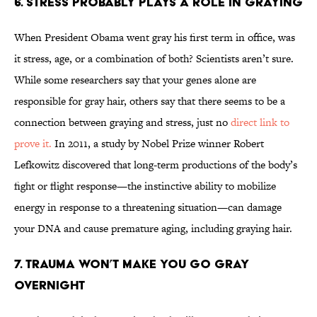
6. Stress Probably Plays A Role In Graying
When President Obama went gray his first term in office, was
it stress, age, or a combination of both? Scientists aren’t sure.
While some researchers say that your genes alone are
responsible for gray hair, others say that there seems to be a
connection between graying and stress, just no
direct link to
prove it.
In 2011, a study by Nobel Prize winner Robert
Lefkowitz discovered that long-term productions of the body’s
fight or flight response—the instinctive ability to mobilize
energy in response to a threatening situation—can damage
your DNA and cause premature aging, including graying hair.
7. Trauma Won’t Make You Go Gray
Overnight