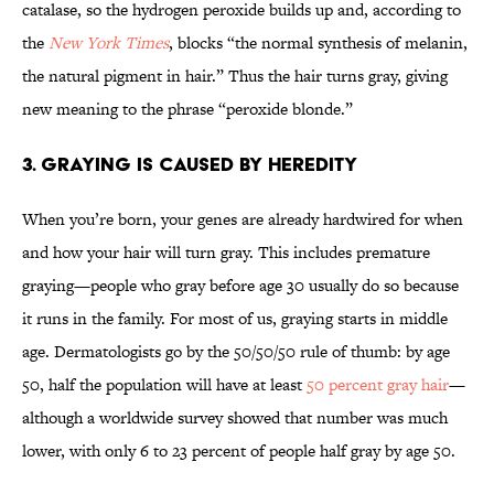
catalase, so the hydrogen peroxide builds up and, according to
the
New York Times
, blocks “the normal synthesis of melanin,
the natural pigment in hair.” Thus the hair turns gray, giving
new meaning to the phrase “peroxide blonde.”
3. Graying Is Caused By Heredity
When you’re born, your genes are already hardwired for when
and how your hair will turn gray. This includes premature
graying—people who gray before age 30 usually do so because
it runs in the family. For most of us, graying starts in middle
age. Dermatologists go by the 50/50/50 rule of thumb: by age
50, half the population will have at least
50 percent gray hair
—
although a worldwide survey showed that number was much
lower, with only 6 to 23 percent of people half gray by age 50.