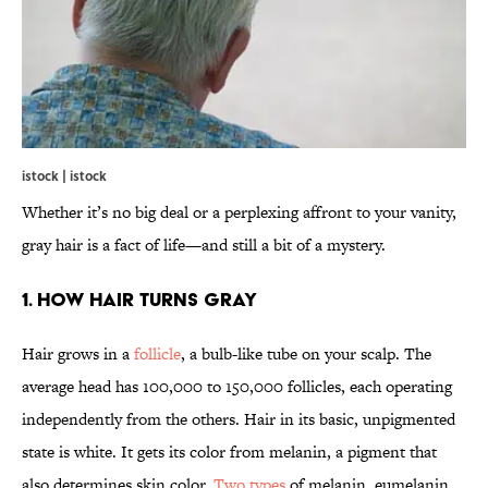
istock | istock
Whether it’s no big deal or a perplexing affront to your vanity,
gray hair is a fact of life—and still a bit of a mystery.
1. How Hair Turns Gray
Hair grows in a
follicle
, a bulb-like tube on your scalp. The
average head has 100,000 to 150,000 follicles, each operating
independently from the others. Hair in its basic, unpigmented
state is white. It gets its color from melanin, a pigment that
also determines skin color.
Two types
of melanin, eumelanin