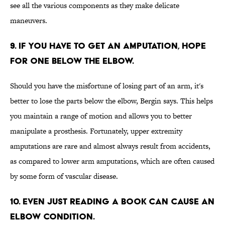
see all the various components as they make delicate
maneuvers.
9. IF YOU HAVE TO GET AN AMPUTATION, HOPE
FOR ONE BELOW THE ELBOW.
Should you have the misfortune of losing part of an arm, it's
better to lose the parts below the elbow, Bergin says. This helps
you maintain a range of motion and allows you to better
manipulate a prosthesis. Fortunately, upper extremity
amputations are rare and almost always result from accidents,
as compared to lower arm amputations, which are often caused
by some form of vascular disease.
10. EVEN JUST READING A BOOK CAN CAUSE AN
ELBOW CONDITION.