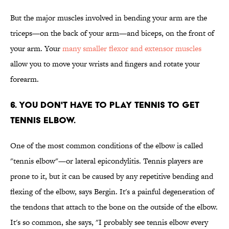
But the major muscles involved in bending your arm are the
triceps—on the back of your arm—and biceps, on the front of
your arm. Your
many smaller flexor and extensor muscles
allow you to move your wrists and fingers and rotate your
forearm.
6. YOU DON'T HAVE TO PLAY TENNIS TO GET
TENNIS ELBOW.
One of the most common conditions of the elbow is called
"tennis elbow"—or lateral epicondylitis. Tennis players are
prone to it, but it can be caused by any repetitive bending and
flexing of the elbow, says Bergin. It's a painful degeneration of
the tendons that attach to the bone on the outside of the elbow.
It's so common, she says, "I probably see tennis elbow every