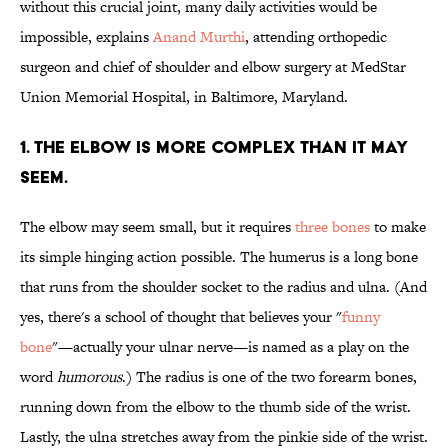
without this crucial joint, many daily activities would be
impossible, explains
Anand Murthi
, attending orthopedic
surgeon and chief of shoulder and elbow surgery at MedStar
Union Memorial Hospital, in Baltimore, Maryland.
1. THE ELBOW IS MORE COMPLEX THAN IT MAY
SEEM.
The elbow may seem small, but it requires
three bones
to make
its simple hinging action possible. The humerus is a long bone
that runs from the shoulder socket to the radius and ulna. (And
yes, there's a school of thought that believes your "
funny
bone
"—actually your ulnar nerve—is named as a play on the
word
humorous
.) The radius is one of the two forearm bones,
running down from the elbow to the thumb side of the wrist.
Lastly, the ulna stretches away from the pinkie side of the wrist.