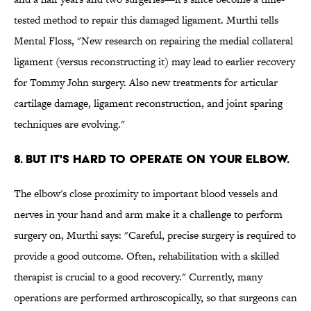
tested method to repair this damaged ligament. Murthi tells
Mental Floss, "New research on repairing the medial collateral
ligament (versus reconstructing it) may lead to earlier recovery
for Tommy John surgery. Also new treatments for articular
cartilage damage, ligament reconstruction, and joint sparing
techniques are evolving."
8. BUT IT'S HARD TO OPERATE ON YOUR ELBOW.
The elbow's close proximity to important blood vessels and
nerves in your hand and arm make it a challenge to perform
surgery on, Murthi says: "Careful, precise surgery is required to
provide a good outcome. Often, rehabilitation with a skilled
therapist is crucial to a good recovery." Currently, many
operations are performed arthroscopically, so that surgeons can