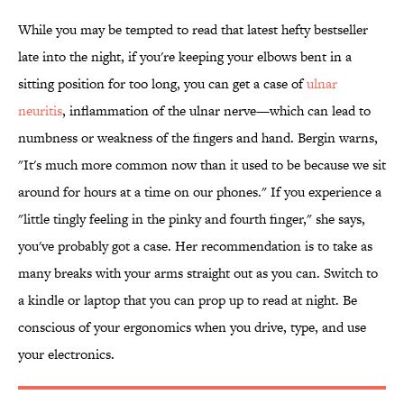
While you may be tempted to read that latest hefty bestseller
late into the night, if you're keeping your elbows bent in a
sitting position for too long, you can get a case of
ulnar
neuritis
, inflammation of the ulnar nerve—which can lead to
numbness or weakness of the fingers and hand. Bergin warns,
"It's much more common now than it used to be because we sit
around for hours at a time on our phones." If you experience a
"little tingly feeling in the pinky and fourth finger," she says,
you've probably got a case. Her recommendation is to take as
many breaks with your arms straight out as you can. Switch to
a kindle or laptop that you can prop up to read at night. Be
conscious of your ergonomics when you drive, type, and use
your electronics.