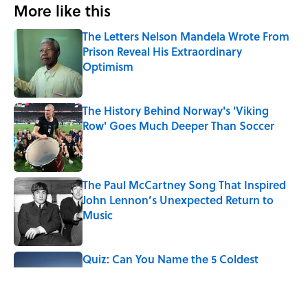
More like this
The Letters Nelson Mandela Wrote From
Prison Reveal His Extraordinary
Optimism
Published by on Invalid Date
The History Behind Norway's 'Viking
Row' Goes Much Deeper Than Soccer
Published by on Invalid Date
The Paul McCartney Song That Inspired
John Lennon’s Unexpected Return to
Music
Published by on Invalid Date
Quiz: Can You Name the 5 Coldest
Countries on Earth?
Published by on Invalid Date