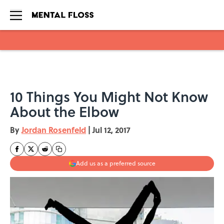
Skip to main content
10 Things You Might Not Know
About the Elbow
By
Jordan Rosenfeld
|
Jul 12, 2017
Add us as a preferred source