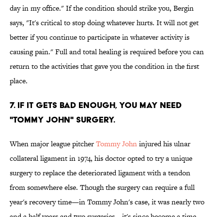
day in my office." If the condition should strike you, Bergin
says, "It's critical to stop doing whatever hurts. It will not get
better if you continue to participate in whatever activity is
causing pain." Full and total healing is required before you can
return to the activities that gave you the condition in the first
place.
7. IF IT GETS BAD ENOUGH, YOU MAY NEED
"TOMMY JOHN" SURGERY.
When major league pitcher
Tommy John
injured his ulnar
collateral ligament in 1974, his doctor opted to try a unique
surgery to replace the deteriorated ligament with a tendon
from somewhere else. Though the surgery can require a full
year's recovery time—in Tommy John's case, it was nearly two
and a half years and two surgeries—it's since become a time-