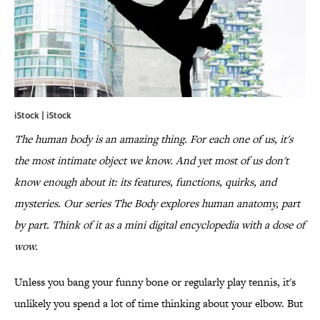
iStock | iStock
The human body is an amazing thing. For each one of us, it's
the most intimate object we know. And yet most of us don't
know enough about it: its features, functions, quirks, and
mysteries. Our series The Body explores human anatomy, part
by part. Think of it as a mini digital encyclopedia with a dose of
wow.
Unless you bang your funny bone or regularly play tennis, it's
unlikely you spend a lot of time thinking about your elbow. But