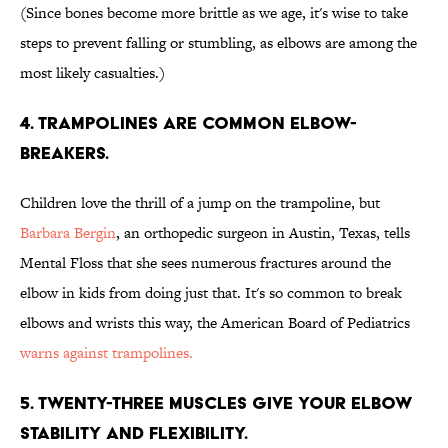
(Since bones become more brittle as we age, it's wise to take
steps to prevent falling or stumbling, as elbows are among the
most likely casualties.)
4. TRAMPOLINES ARE COMMON ELBOW-
BREAKERS.
Children love the thrill of a jump on the trampoline, but
Barbara Bergin
, an orthopedic surgeon in Austin, Texas, tells
Mental Floss that she sees numerous fractures around the
elbow in kids from doing just that. It's so common to break
elbows and wrists this way, the American Board of Pediatrics
warns against trampolines.
5. TWENTY-THREE MUSCLES GIVE YOUR ELBOW
STABILITY AND FLEXIBILITY.