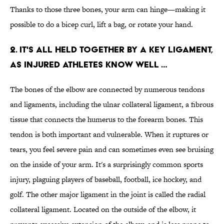
Thanks to those three bones, your arm can hinge—making it
possible to do a bicep curl, lift a bag, or rotate your hand.
2. IT'S ALL HELD TOGETHER BY A KEY LIGAMENT,
AS INJURED ATHLETES KNOW WELL …
The bones of the elbow are connected by numerous tendons
and ligaments, including the ulnar collateral ligament, a fibrous
tissue that connects the humerus to the forearm bones. This
tendon is both important and vulnerable. When it ruptures or
tears, you feel severe pain and can sometimes even see bruising
on the inside of your arm. It's a surprisingly common sports
injury, plaguing players of baseball, football, ice hockey, and
golf. The other major ligament in the joint is called the radial
collateral ligament. Located on the outside of the elbow, it