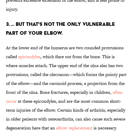
prevents excessive extension of the elbow, and is less prone to
injury.
3. … BUT THAT'S NOT THE ONLY VULNERABLE
PART OF YOUR ELBOW.
At the lower end of the humerus are two rounded protrusions
called
epicondyles
, which flare out from the bone. This is
where muscles attach. The upper end of the ulna also has two
protrusions, called the olecranon—which forms the pointy part
of the elbow—and the caronoid process, a projection from the
front of the ulna. Bone fractures, especially in children,
often
occur
at these epicondyles, and are the most common short-
term injuries of the elbow. Certain kinds of arthritis, especially
in older patients with osteoarthritis, can also cause such severe
degeneration here that an
elbow replacement
is necessary.