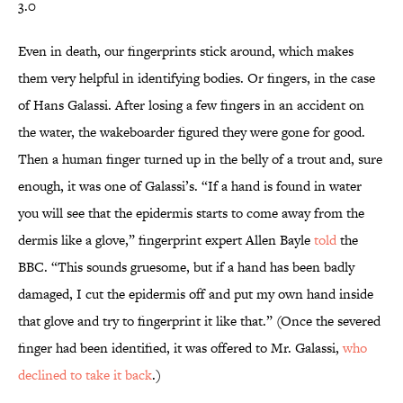
3.0
Even in death, our fingerprints stick around, which makes
them very helpful in identifying bodies. Or fingers, in the case
of Hans Galassi. After losing a few fingers in an accident on
the water, the wakeboarder figured they were gone for good.
Then a human finger turned up in the belly of a trout and, sure
enough, it was one of Galassi’s. “If a hand is found in water
you will see that the epidermis starts to come away from the
dermis like a glove,” fingerprint expert Allen Bayle
told
the
BBC. “This sounds gruesome, but if a hand has been badly
damaged, I cut the epidermis off and put my own hand inside
that glove and try to fingerprint it like that.” (Once the severed
finger had been identified, it was offered to Mr. Galassi,
who
declined to take it back
.)