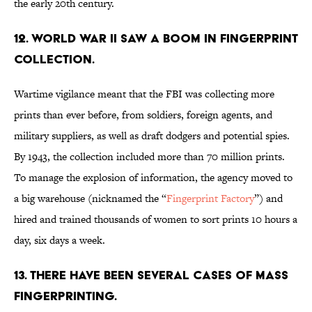
the early 20th century.
12. WORLD WAR II SAW A BOOM IN FINGERPRINT
COLLECTION.
Wartime vigilance meant that the FBI was collecting more
prints than ever before, from soldiers, foreign agents, and
military suppliers, as well as draft dodgers and potential spies.
By 1943, the collection included more than 70 million prints.
To manage the explosion of information, the agency moved to
a big warehouse (nicknamed the “
Fingerprint Factory
”) and
hired and trained thousands of women to sort prints 10 hours a
day, six days a week.
13. THERE HAVE BEEN SEVERAL CASES OF MASS
FINGERPRINTING.