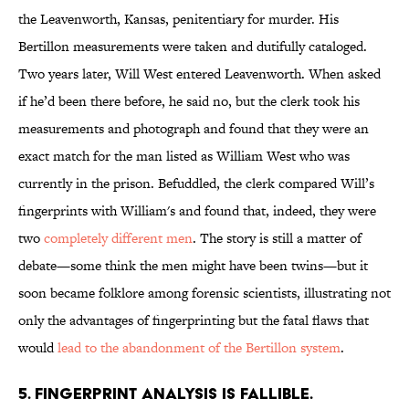
the Leavenworth, Kansas, penitentiary for murder. His
Bertillon measurements were taken and dutifully cataloged.
Two years later, Will West entered Leavenworth. When asked
if he’d been there before, he said no, but the clerk took his
measurements and photograph and found that they were an
exact match for the man listed as William West who was
currently in the prison. Befuddled, the clerk compared Will’s
fingerprints with William's and found that, indeed, they were
two
completely different men
. The story is still a matter of
debate—some think the men might have been twins—but it
soon became folklore among forensic scientists, illustrating not
only the advantages of fingerprinting but the fatal flaws that
would
lead to the abandonment of the Bertillon system
.
5. FINGERPRINT ANALYSIS IS FALLIBLE.