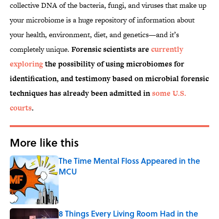
collective DNA of the bacteria, fungi, and viruses that make up
your microbiome is a huge repository of information about
your health, environment, diet, and genetics—and it’s
completely unique.
Forensic scientists are
currently
exploring
the possibility of using microbiomes for
identification, and testimony based on microbial forensic
techniques has already been admitted in
some U.S.
courts
.
More like this
The Time Mental Floss Appeared in the
MCU
Published by on Invalid Date
8 Things Every Living Room Had in the