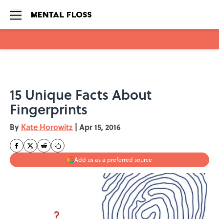
Skip to main content
15 Unique Facts About
Fingerprints
By
Kate Horowitz
|
Apr 15, 2016
Add us as a preferred source