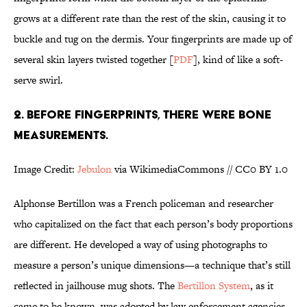
grows at a different rate than the rest of the skin, causing it to
buckle and tug on the dermis. Your fingerprints are made up of
several skin layers twisted together [
PDF
], kind of like a soft-
serve swirl.
2. BEFORE FINGERPRINTS, THERE WERE BONE
MEASUREMENTS.
Image Credit:
Jebulon
via WikimediaCommons // CC0 BY 1.0
Alphonse Bertillon was a French policeman and researcher
who capitalized on the fact that each person’s body proportions
are different. He developed a way of using photographs to
measure a person’s unique dimensions—a technique that’s still
reflected in jailhouse mug shots. The
Bertillon System
, as it
came to be known, was adopted by law enforcement agencies