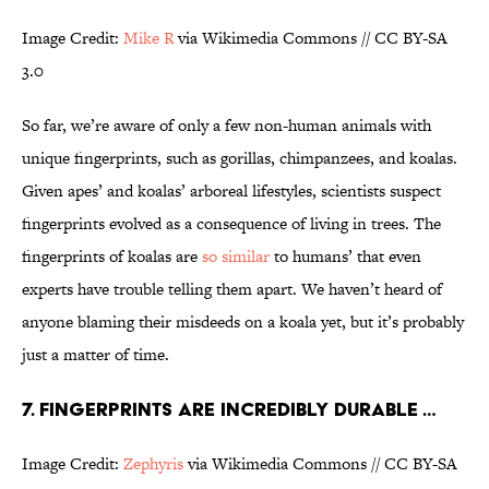
Image Credit:
Mike R
via Wikimedia Commons // CC BY-SA
3.0
So far, we’re aware of only a few non-human animals with
unique fingerprints, such as gorillas, chimpanzees, and koalas.
Given apes’ and koalas’ arboreal lifestyles, scientists suspect
fingerprints evolved as a consequence of living in trees. The
fingerprints of koalas are
so similar
to humans’ that even
experts have trouble telling them apart. We haven’t heard of
anyone blaming their misdeeds on a koala yet, but it’s probably
just a matter of time.
7. FINGERPRINTS ARE INCREDIBLY DURABLE …
Image Credit:
Zephyris
via Wikimedia Commons // CC BY-SA