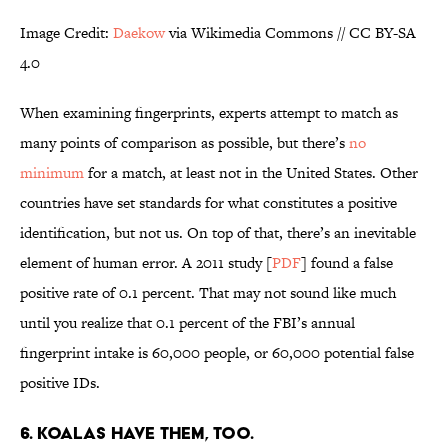
Image Credit:
Daekow
via Wikimedia Commons // CC BY-SA
4.0
When examining fingerprints, experts attempt to match as
many points of comparison as possible, but there’s
no
minimum
for a match, at least not in the United States. Other
countries have set standards for what constitutes a positive
identification, but not us. On top of that, there’s an inevitable
element of human error. A 2011 study [
PDF
] found a false
positive rate of 0.1 percent. That may not sound like much
until you realize that 0.1 percent of the FBI’s annual
fingerprint intake is 60,000 people, or 60,000 potential false
positive IDs.
6. KOALAS HAVE THEM, TOO.