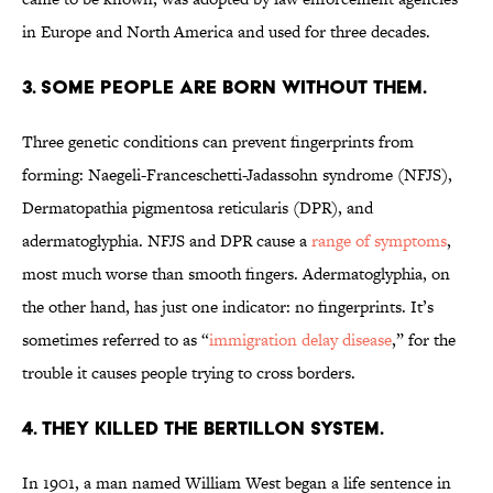
in Europe and North America and used for three decades.
3. SOME PEOPLE ARE BORN WITHOUT THEM.
Three genetic conditions can prevent fingerprints from
forming: Naegeli-Franceschetti-Jadassohn syndrome (NFJS),
Dermatopathia pigmentosa reticularis (DPR), and
adermatoglyphia. NFJS and DPR cause a
range of symptoms
,
most much worse than smooth fingers. Adermatoglyphia, on
the other hand, has just one indicator: no fingerprints. It’s
sometimes referred to as “
immigration delay disease
,” for the
trouble it causes people trying to cross borders.
4. THEY KILLED THE BERTILLON SYSTEM.
In 1901, a man named William West began a life sentence in