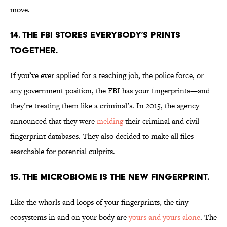
move.
14. THE FBI STORES EVERYBODY’S PRINTS
TOGETHER.
If you’ve ever applied for a teaching job, the police force, or
any government position, the FBI has your fingerprints—and
they’re treating them like a criminal’s. In 2015, the agency
announced that they were
melding
their criminal and civil
fingerprint databases. They also decided to make all files
searchable for potential culprits.
15. THE MICROBIOME IS THE NEW FINGERPRINT.
Like the whorls and loops of your fingerprints, the tiny
ecosystems in and on your body are
yours and yours alone
. The