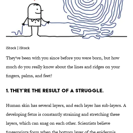
iStock | iStock
They've been with you since before you were born, but how
much do you really know about the lines and ridges on your
fingers, palms, and feet?
1. THEY’RE THE RESULT OF A STRUGGLE.
Human skin has several layers, and each layer has sub-layers. A
developing fetus is constantly straining and stretching these
layers, which can snag on each other. Scientists believe
fingerprints form when the bottom layer of the epidermis