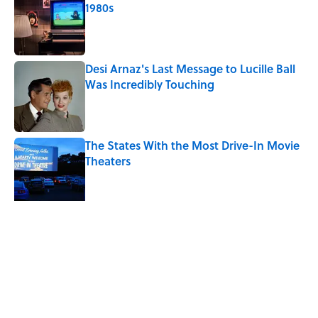
1980s
Published by on Invalid Date
Desi Arnaz's Last Message to Lucille Ball
Was Incredibly Touching
Published by on Invalid Date
The States With the Most Drive-In Movie
Theaters
Published by on Invalid Date
Quiz: Can You Name the ‘90s Movie
From the Fictional Town?
Published by on Invalid Date
5 related articles loaded