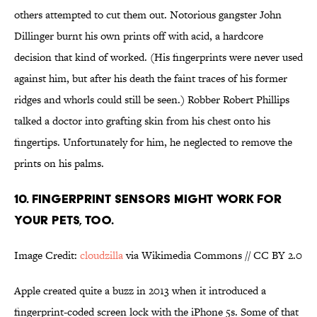
others attempted to cut them out. Notorious gangster John
Dillinger burnt his own prints off with acid, a hardcore
decision that kind of worked. (His fingerprints were never used
against him, but after his death the faint traces of his former
ridges and whorls could still be seen.) Robber Robert Phillips
talked a doctor into grafting skin from his chest onto his
fingertips. Unfortunately for him, he neglected to remove the
prints on his palms.
10. FINGERPRINT SENSORS MIGHT WORK FOR
YOUR PETS, TOO.
Image Credit:
cloudzilla
via Wikimedia Commons // CC BY 2.0
Apple created quite a buzz in 2013 when it introduced a
fingerprint-coded screen lock with the iPhone 5s. Some of that