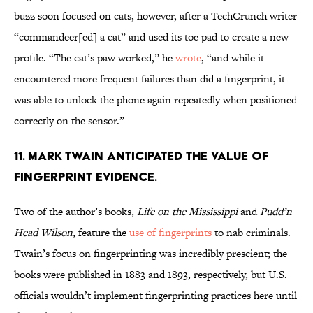
buzz soon focused on cats, however, after a TechCrunch writer
“commandeer[ed] a cat” and used its toe pad to create a new
profile. “The cat’s paw worked,” he
wrote
, “and while it
encountered more frequent failures than did a fingerprint, it
was able to unlock the phone again repeatedly when positioned
correctly on the sensor.”
11. MARK TWAIN ANTICIPATED THE VALUE OF
FINGERPRINT EVIDENCE.
Two of the author’s books,
Life on the Mississippi
and
Pudd’n
Head Wilson
, feature the
use of fingerprints
to nab criminals.
Twain’s focus on fingerprinting was incredibly prescient; the
books were published in 1883 and 1893, respectively, but U.S.
officials wouldn’t implement fingerprinting practices here until