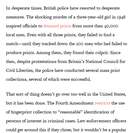
In desperate times, British police have resorted to desperate
measures. The shocking murder of a three-year-old girl in 1948
inspired officials to
demand prints
from more than 40,000
local men. Even with all those prints, they failed to find a
match—until they tracked down the 200 men who had failed to
produce prints. Among them, they found their culprit. Since
then, despite protestations from Britain’s National Council for
Civil Liberties, the police have conducted several mass print
collections, several of which were successful.
That sort of thing doesn’t go over too well in the United States,
but it has been done. The Fourth Amendment
restricts
the use
of fingerprint collection to “reasonable” identification of
persons of interest in criminal cases. Law enforcement officers
could get around this if they chose, but it wouldn’t be a popular