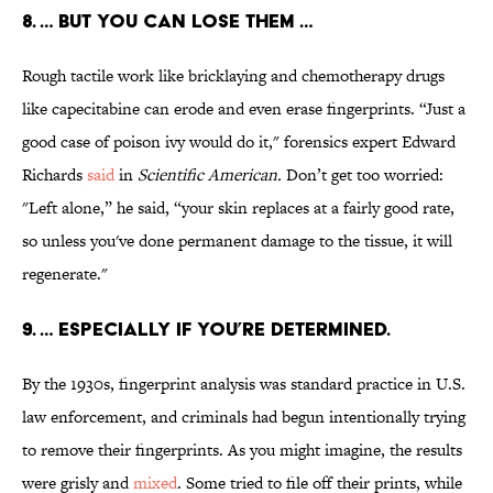
8. … BUT YOU CAN LOSE THEM …
Rough tactile work like bricklaying and chemotherapy drugs
like capecitabine can erode and even erase fingerprints. “Just a
good case of poison ivy would do it," forensics expert Edward
Richards
said
in
Scientific American
.
Don’t get too worried:
"Left alone,” he said, “your skin replaces at a fairly good rate,
so unless you've done permanent damage to the tissue, it will
regenerate."
9. … ESPECIALLY IF YOU’RE DETERMINED.
By the 1930s, fingerprint analysis was standard practice in U.S.
law enforcement, and criminals had begun intentionally trying
to remove their fingerprints. As you might imagine, the results
were grisly and
mixed
. Some tried to file off their prints, while