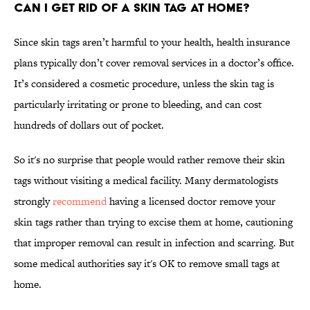
Can I get rid of a skin tag at home?
Since skin tags aren’t harmful to your health, health insurance
plans typically don’t cover removal services in a doctor’s office.
It’s considered a cosmetic procedure, unless the skin tag is
particularly irritating or prone to bleeding, and can cost
hundreds of dollars out of pocket.
So it's no surprise that people would rather remove their skin
tags without visiting a medical facility. Many dermatologists
strongly
recommend
having a licensed doctor remove your
skin tags rather than trying to excise them at home, cautioning
that improper removal can result in infection and scarring. But
some medical authorities say it's OK to remove small tags at
home.