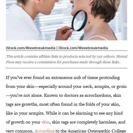
iStock.com/Wavebreakmedia | iStock.com/Wavebreakmedia
This article contains affiliate links to products selected by our editors. Mental
Floss may receive a commission for purchases made through these links.
If you’ve ever found an extraneous nub of tissue protruding
from your skin—especially around your neck, armpits, or groin
—you’re not alone. Known to doctors as acrochordons, skin
tags are growths, most often found in the folds of your skin,
like in your armpits. While it can be alarming to see any kind
of growth on your
skin
, skin tags are completely harmless, and
very common.
According
to the American Osteopathic College