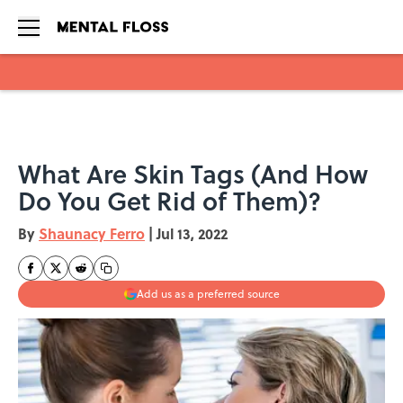
Skip to main content
What Are Skin Tags (And How
Do You Get Rid of Them)?
By
Shaunacy Ferro
|
Jul 13, 2022
Add us as a preferred source