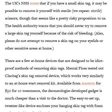
The UK’s NHS
notes
that if you have a small skin tag, it may be
possible to remove it yourself with sterile (we repeat:
sterile
)
scissors, though that seems like a pretty risky proposition to us.
The health authority warns that you should never try to remove
a large skin tag yourself because of the risk of bleeding. (Also,
please do not attempt to remove a skin tag on your eyelids or
other sensitive areas at home.)
There are a few at-home devices that are designed to be idiot-
proof methods of removing skin tags. Mental Floss tested out
Claritag’s skin tag removal device, which works very similarly
to an at-home wart removal kit. Available from
Amazon
for
$50 for 10 treatments, the dermatologist-developed gadget is
much cheaper than a visit to the doctor. The easy-to-set up,
tweezer-like device encloses your hanging skin tag with foam