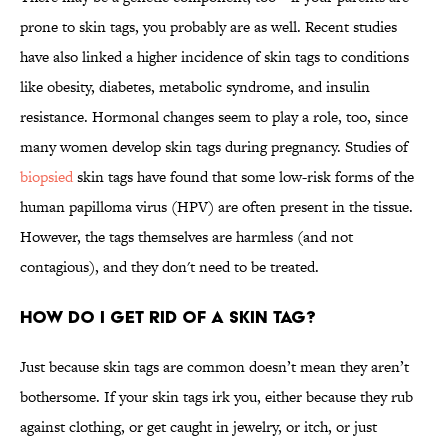
prone to skin tags, you probably are as well. Recent studies
have also linked a higher incidence of skin tags to conditions
like obesity, diabetes, metabolic syndrome, and insulin
resistance. Hormonal changes seem to play a role, too, since
many women develop skin tags during pregnancy. Studies of
biopsied
skin tags have found that some low-risk forms of the
human papilloma virus (HPV) are often present in the tissue.
However, the tags themselves are harmless (and not
contagious), and they don't need to be treated.
How do I get rid of a skin tag?
Just because skin tags are common doesn’t mean they aren’t
bothersome. If your skin tags irk you, either because they rub
against clothing, or get caught in jewelry, or itch, or just