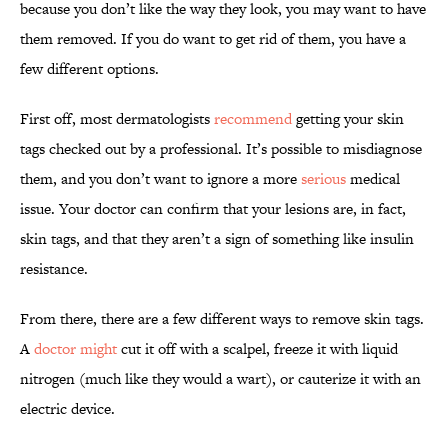
because you don’t like the way they look, you may want to have
them removed. If you do want to get rid of them, you have a
few different options.
First off, most dermatologists
recommend
getting your skin
tags checked out by a professional. It’s possible to misdiagnose
them, and you don’t want to ignore a more
serious
medical
issue. Your doctor can confirm that your lesions are, in fact,
skin tags, and that they aren’t a sign of something like insulin
resistance.
From there, there are a few different ways to remove skin tags.
A
doctor might
cut it off with a scalpel, freeze it with liquid
nitrogen (much like they would a wart), or cauterize it with an
electric device.