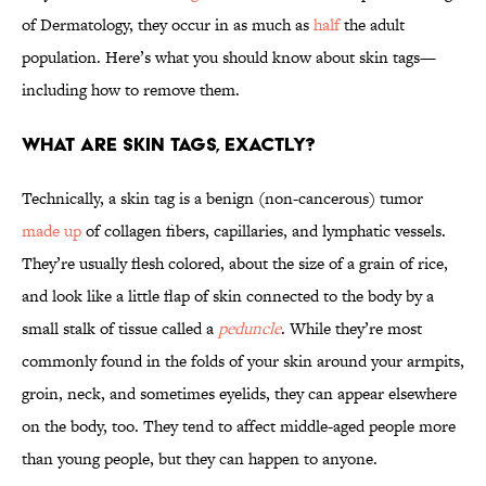
of Dermatology, they occur in as much as
half
the adult
population. Here’s what you should know about skin tags—
including how to remove them.
What are skin tags, exactly?
Technically, a skin tag is a benign (non-cancerous) tumor
made up
of collagen fibers, capillaries, and lymphatic vessels.
They’re usually flesh colored, about the size of a grain of rice,
and look like a little flap of skin connected to the body by a
small stalk of tissue called a
peduncle
. While they’re most
commonly found in the folds of your skin around your armpits,
groin, neck, and sometimes eyelids, they can appear elsewhere
on the body, too. They tend to affect middle-aged people more
than young people, but they can happen to anyone.