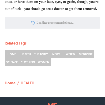
ones, or have them on your face, eyes, or groin, though, you're
out of luck—you should go see a doctor to get them removed.
Loading recommendations...
Please wait while we load personalize
Related Tags
HOME
HEALTH
THE BODY
NEWS
WEIRD
MEDICINE
SCIENCE
CLOTHING
WOMEN
Home
/
HEALTH