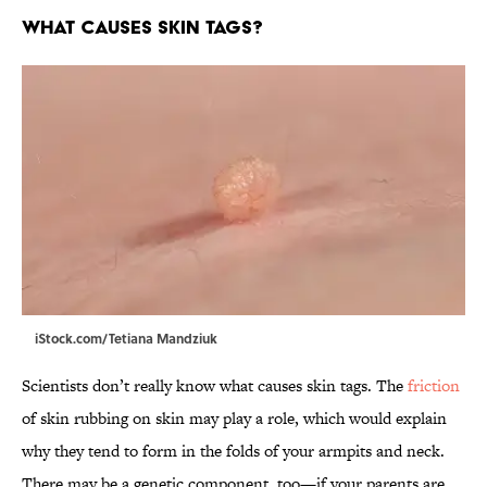
What causes skin tags?
iStock.com/Tetiana Mandziuk
Scientists don’t really know what causes skin tags. The
friction
of skin rubbing on skin may play a role, which would explain
why they tend to form in the folds of your armpits and neck.
There may be a genetic component, too—if your parents are