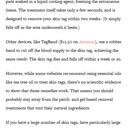
pads soaked in a liquid cooling agent, freezing the extraneous
tissue. The treatment itself takes only a few seconds, and is
designed to remove your skin tag within two weeks. (It simply
falls off as the area underneath it heals.)
Other devices, like TagBand ($12.50 on
Amazon
), use a rubber
band to cut off the blood supply to the skin tag, achieving the
same result: The skin tag dies and falls off within a week or so.
However, while some websites recommend using essential oils
like tea tree oil to treat skin tags, there’s no scientific evidence
to show that those remedies work. That means you should
probably stay away from the patch- and gel-based removal
treatments that tout their natural ingredients.
If you have a large number of skin tags, have particularly large