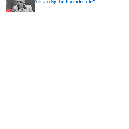
Sitcom By the Episode Title?
Published by on Invalid Date
5 related articles loaded
Related Tags
SCIENCE
ENTERTAINMENT
FACTS
ICE CREAM
Home
/
SCIENCE
ABOUT
CONTACT US
NEWSLETTERS
PRIVACY POLICY