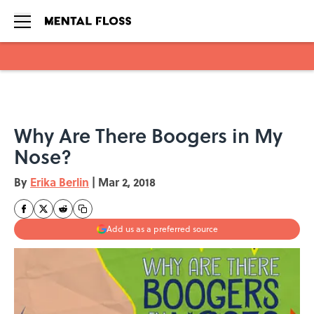
Skip to main content
Why Are There Boogers in My
Nose?
By
Erika Berlin
|
Mar 2, 2018
Add us as a preferred source