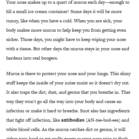
Your nose makes up to a quart of mucus each day—enough to
fill a small ice cream container! Some days it will be more
runny, like when you have a cold. When you are sick, your
body makes more mucus to help keep you from getting even
sicker. Those days, you might have to keep wiping your nose
with a tissue. But other days the mucus stays in your nose and
hardens into real boogers.
Mucus is there to protect your nose and your lungs. This slimy
stuff keeps the inside of your noise moist so it doesn't dry out.
It also traps the dirt, dust, and germs that you breathe in. That
way they won't go all the way into your body and cause an
infection or make it hard to breathe. Snot also has ingredients
that fight off infection, like
antibodies
(AN-tee-bod-ees) and
white blood cells. As the mucus catches dirt or germs, it will
either turn hard or get really goopy as your nose tries to flush