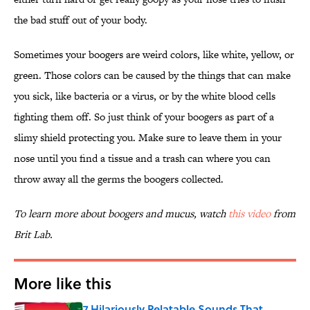
the bad stuff out of your body.
Sometimes your boogers are weird colors, like white, yellow, or
green. Those colors can be caused by the things that can make
you sick, like bacteria or a virus, or by the white blood cells
fighting them off. So just think of your boogers as part of a
slimy shield protecting you. Make sure to leave them in your
nose until you find a tissue and a trash can where you can
throw away all the germs the boogers collected.
To learn more about boogers and mucus, watch
this video
from
Brit Lab.
More like this
7 Hilariously Relatable Sounds That