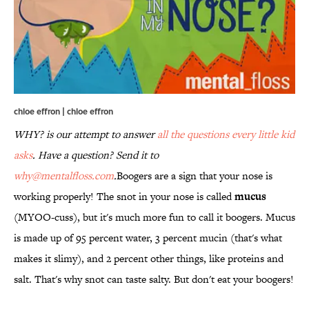
chloe effron | chloe effron
WHY? is our attempt to answer
all the questions every little kid
asks
. Have a question? Send it to
why@mentalfloss.com
.
Boogers are a sign that your nose is
working properly! The snot in your nose is called
mucus
(MYOO-cuss), but it's much more fun to call it boogers. Mucus
is made up of 95 percent water, 3 percent mucin (that's what
makes it slimy), and 2 percent other things, like proteins and
salt. That's why snot can taste salty. But don't eat your boogers!