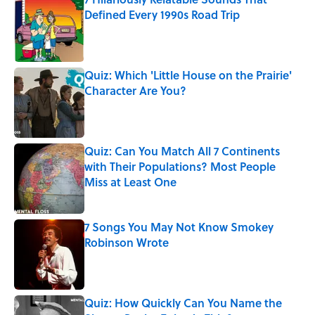
Defined Every 1990s Road Trip
Published by on Invalid Date
Quiz: Which 'Little House on the Prairie'
Character Are You?
Published by on Invalid Date
Quiz: Can You Match All 7 Continents
with Their Populations? Most People
Miss at Least One
Published by on Invalid Date
7 Songs You May Not Know Smokey
Robinson Wrote
Published by on Invalid Date
Quiz: How Quickly Can You Name the