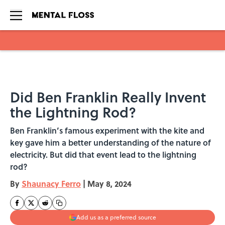
Skip to main content
Did Ben Franklin Really Invent
the Lightning Rod?
Ben Franklin’s famous experiment with the kite and
key gave him a better understanding of the nature of
electricity. But did that event lead to the lightning
rod?
By
Shaunacy Ferro
|
May 8, 2024
Add us as a preferred source