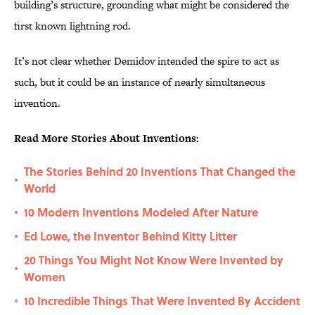
building’s structure, grounding what might be considered the
first known lightning rod.
It’s not clear whether Demidov intended the spire to act as
such, but it could be an instance of nearly simultaneous
invention.
Read More Stories About Inventions:
The Stories Behind 20 Inventions That Changed the
•
World
10 Modern Inventions Modeled After Nature
•
Ed Lowe, the Inventor Behind Kitty Litter
•
20 Things You Might Not Know Were Invented by
•
Women
10 Incredible Things That Were Invented By Accident
•