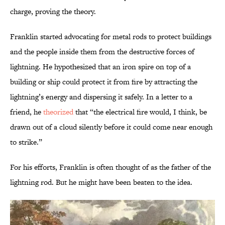
charge, proving the theory.
Franklin started advocating for metal rods to protect buildings
and the people inside them from the destructive forces of
lightning. He hypothesized that an iron spire on top of a
building or ship could protect it from fire by attracting the
lightning’s energy and dispersing it safely. In a letter to a
friend, he
theorized
that “the electrical fire would, I think, be
drawn out of a cloud silently before it could come near enough
to strike.”
For his efforts, Franklin is often thought of as the father of the
lightning rod. But he might have been beaten to the idea.