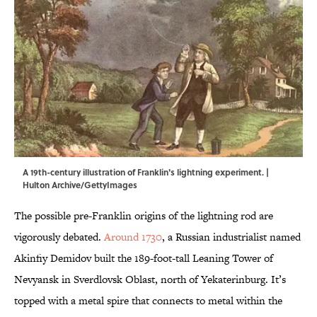
A 19th-century illustration of Franklin's lightning experiment. |
Hulton Archive/GettyImages
The possible pre-Franklin origins of the lightning rod are
vigorously debated.
Around 1730
, a Russian industrialist named
Akinfiy Demidov built the 189-foot-tall Leaning Tower of
Nevyansk in Sverdlovsk Oblast, north of Yekaterinburg. It’s
topped with a metal spire that connects to metal within the