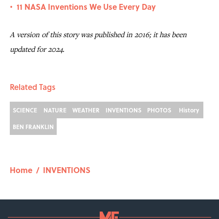
11 NASA Inventions We Use Every Day
•
A version of this story was published in 2016; it has been
updated for 2024.
Related Tags
SCIENCE
NATURE
WEATHER
INVENTIONS
PHOTOS
History
BEN FRANKLIN
Home
/
INVENTIONS