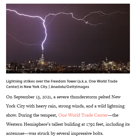
Lightning strikes over the Freedom Tower (a.k.a. One World Trade
Center) in New York City. | Anadolu/GettyImages
On September 13, 2021, a severe thunderstorm pelted New
York City with heavy rain, strong winds, and a wild lightning
show. During the tempest,
One World Trade Center
—the
Western Hemisphere’s tallest building at 1792 feet, including its
antennae—was struck by several impressive bolts.