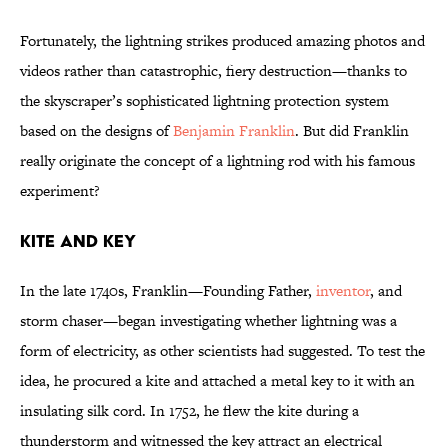
Fortunately, the lightning strikes produced amazing photos and
videos rather than catastrophic, fiery destruction—thanks to
the skyscraper’s sophisticated lightning protection system
based on the designs of
Benjamin Franklin
. But did Franklin
really originate the concept of a lightning rod with his famous
experiment?
Kite and Key
In the late 1740s, Franklin—Founding Father,
inventor
, and
storm chaser—began investigating whether lightning was a
form of electricity, as other scientists had suggested. To test the
idea, he procured a kite and attached a metal key to it with an
insulating silk cord. In 1752, he flew the kite during a
thunderstorm and witnessed the key attract an electrical