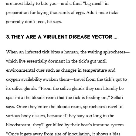
are most likely to bite you—and a final “big meal” in
preparation for laying thousands of eggs. Adult male ticks
generally don’t feed, he says.
3. THEY ARE A VIRULENT DISEASE VECTOR …
When an infected tick bites a human, the waiting spirochetes—
which live essentially dormant in the tick’s gut until
environmental cues such as changes in temperature and
oxygen availability awaken them—travel from the tick’s gut to
its saliva glands. “From the saliva glands they can literally be
spat into the bloodstream that the tick is feeding on,” Sellati
says. Once they enter the bloodstream, spirochetes travel to
various body tissues, because if they stay too long in the
bloodstream, they’ll get killed by their host's immune system.
“Once it gets away from site of inoculation, it shows a bias