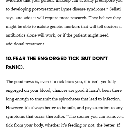
evidence that your genetic makeup can actually predispose you
to developing post-treatment Lyme disease syndrome," Sellati
says, and adds it will require more research. They believe they
might be able to isolate genetic markers that will tell doctors if
antibiotics alone will work, or if the patient might need
additional treatment.
10. FEAR THE ENGORGED TICK (BUT DON'T
PANIC).
The good news is, even if a tick bites you, if it isn’t yet fully
engorged on your blood, chances are good it hasn’t been there
long enough to transmit the spirochetes that lead to infection.
However, it’s always better to be safe, and pay attention to any
symptoms that occur thereafter. “The sooner you can remove a
tick from your body, whether it’s feeding or not, the better. If