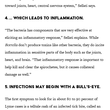
toward joints, heart, central nervous system,” Sellati says.
4. … WHICH LEADS TO INFLAMMATION.
“The bacteria has components that are very effective at
eliciting an inflammatory response,” Sellati explains. While
Borrelia
don’t produce toxins like other bacteria, they do incite
inflammation in sensitive parts of the body such as the joints,
heart, and brain. “That inflammatory response is important to
help kill and clear the spirochetes, but it causes collateral
damage as well.”
5. INFECTIONS MAY BEGIN WITH A BULL'S-EYE.
The first symptom to look for in about 80 to 90 percent of
Lyme cases is a telltale rash of an infected tick bite, called an