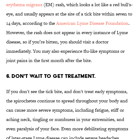
erythema migrans
(EM) rash, which looks a lot like a red bull's-
eye, and usually appears at the site of a tick bite within seven to
14 days, according to the
American Lyme Disease Foundation
.
However, the rash does not appear in every instance of Lyme
disease, so if you’re bitten, you should visit a doctor
immediately. You may also experience flu-like symptoms or
joint pains in the first month after the bite.
6. DON'T WAIT TO GET TREATMENT.
If you don't see the tick bite, and don't treat early symptoms,
the spirochetes continue to spread throughout your body and
can cause more severe symptoms, including fatigue, stiff or
aching neck, tingling or numbness in your extremities, and
even paralysis of your face. Even more debilitating symptoms
of later-stage Lyme disease can include severe headaches,