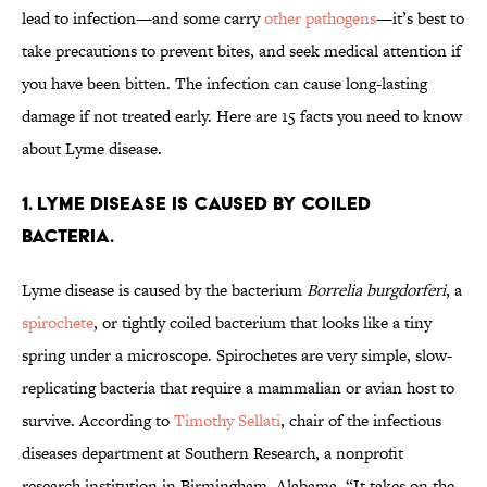
lead to infection—and some carry
other pathogens
—it’s best to
take precautions to prevent bites, and seek medical attention if
you have been bitten. The infection can cause long-lasting
damage if not treated early. Here are 15 facts you need to know
about Lyme disease.
1. LYME DISEASE IS CAUSED BY COILED
BACTERIA.
Lyme disease is caused by the bacterium
Borrelia burgdorferi
, a
spirochete
, or tightly coiled bacterium that looks like a tiny
spring under a microscope. Spirochetes are very simple, slow-
replicating bacteria that require a mammalian or avian host to
survive. According to
Timothy Sellati
, chair of the infectious
diseases department at Southern Research, a nonprofit
research institution in Birmingham, Alabama, “It takes on the