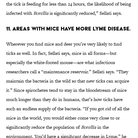
the tick is feeding for less than 24 hours, the likelihood of being
infected with
Borellia
is significantly reduced,” Sellati says.
11. AREAS WITH MICE HAVE MORE LYME DISEASE.
Wherever you find mice and deer you’re very likely to find
ticks as well. In fact, Sellati says, mice in all forms—but
especially the white-footed mouse—are what infectious
researchers call a “maintenance reservoir.” Sellati says. “They
maintain the bacteria in the wild so that new ticks can acquire
it.” Since spirochetes tend to stay in the bloodstream of mice
much longer than they do in humans, that’s how ticks have
such an endless supply of the bacteria. “If you got rid of all the
mice in the world, you would either come very close to or
significantly reduce the population of
Borellia
in the
environment. You’d have a significant decrease in Lyme,” he