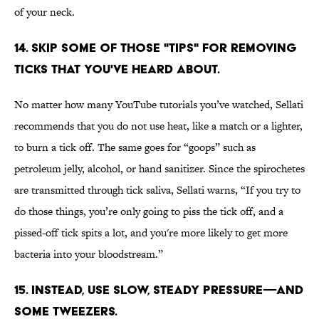
of your neck.
14. SKIP SOME OF THOSE "TIPS" FOR REMOVING
TICKS THAT YOU'VE HEARD ABOUT.
No matter how many YouTube tutorials you’ve watched, Sellati
recommends that you do not use heat, like a match or a lighter,
to burn a tick off. The same goes for “goops” such as
petroleum jelly, alcohol, or hand sanitizer. Since the spirochetes
are transmitted through tick saliva, Sellati warns, “If you try to
do those things, you’re only going to piss the tick off, and a
pissed-off tick spits a lot, and you're more likely to get more
bacteria into your bloodstream.”
15. INSTEAD, USE SLOW, STEADY PRESSURE—AND
SOME TWEEZERS.