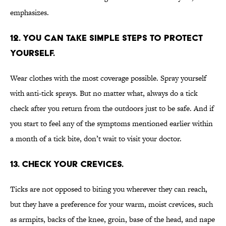
emphasizes.
12. YOU CAN TAKE SIMPLE STEPS TO PROTECT
YOURSELF.
Wear clothes with the most coverage possible. Spray yourself
with anti-tick sprays. But no matter what, always do a tick
check after you return from the outdoors just to be safe. And if
you start to feel any of the symptoms mentioned earlier within
a month of a tick bite, don’t wait to visit your doctor.
13. CHECK YOUR CREVICES.
Ticks are not opposed to biting you wherever they can reach,
but they have a preference for your warm, moist crevices, such
as armpits, backs of the knee, groin, base of the head, and nape