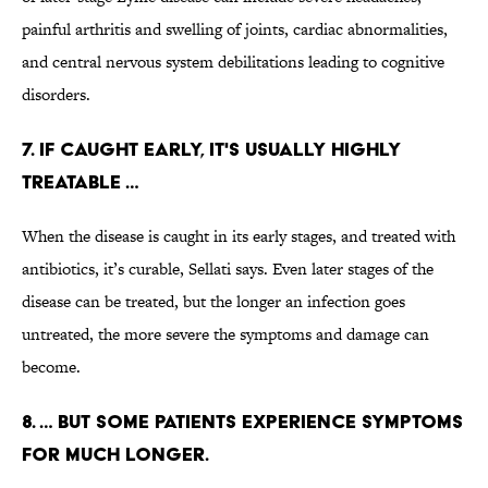
painful arthritis and swelling of joints, cardiac abnormalities,
and central nervous system debilitations leading to cognitive
disorders.
7. IF CAUGHT EARLY, IT'S USUALLY HIGHLY
TREATABLE …
When the disease is caught in its early stages, and treated with
antibiotics, it’s curable, Sellati says. Even later stages of the
disease can be treated, but the longer an infection goes
untreated, the more severe the symptoms and damage can
become.
8. … BUT SOME PATIENTS EXPERIENCE SYMPTOMS
FOR MUCH LONGER.