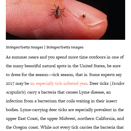
Stringer/Getty Images | Stringer/Getty Images
As summer nears and you spend more time outdoors in one of
the many beautiful natural spots in the United States, be sure
to dress for the season—tick season, that is. Some experts say
2017 may be
an especially tick-infested year
. Deer ticks (
Ixodes
scapularis
) carry a bacteria that causes Lyme disease, an
infection from a bacterium that coils waiting in their insect
bodies. Lyme-carrying deer ticks are especially prevalent in the
upper East Coast, the upper Midwest, northern California, and
the Oregon coast. While not every tick carries the bacteria that