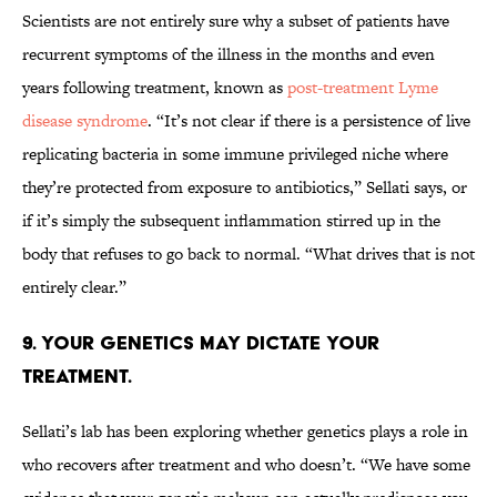
Scientists are not entirely sure why a subset of patients have
recurrent symptoms of the illness in the months and even
years following treatment, known as
post-treatment Lyme
disease syndrome
. “It’s not clear if there is a persistence of live
replicating bacteria in some immune privileged niche where
they’re protected from exposure to antibiotics,” Sellati says, or
if it’s simply the subsequent inflammation stirred up in the
body that refuses to go back to normal. “What drives that is not
entirely clear.”
9. YOUR GENETICS MAY DICTATE YOUR
TREATMENT.
Sellati’s lab has been exploring whether genetics plays a role in
who recovers after treatment and who doesn’t. “We have some