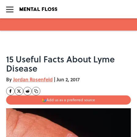
Skip to main content
15 Useful Facts About Lyme
Disease
By
Jordan Rosenfeld
|
Jun 2, 2017
Add us as a preferred source