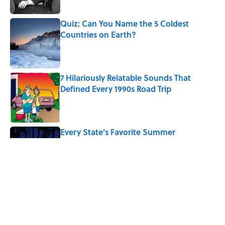
Published by on Invalid Date
Quiz: Can You Name the 5 Coldest
Countries on Earth?
Published by on Invalid Date
7 Hilariously Relatable Sounds That
Defined Every 1990s Road Trip
Published by on Invalid Date
Every State's Favorite Summer
Blockbuster, Mapped
Published by on Invalid Date
The Best U.S. Colleges for Long-Term
Career Success, According to LinkedIn
Published by on Invalid Date