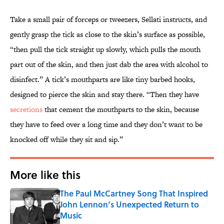
Take a small pair of forceps or tweezers, Sellati instructs, and
gently grasp the tick as close to the skin’s surface as possible,
“then pull the tick straight up slowly, which pulls the mouth
part out of the skin, and then just dab the area with alcohol to
disinfect.” A tick’s mouthparts are like tiny barbed hooks,
designed to pierce the skin and stay there. “Then they have
secretions
that cement the mouthparts to the skin, because
they have to feed over a long time and they don’t want to be
knocked off while they sit and sip.”
More like this
The Paul McCartney Song That Inspired
John Lennon’s Unexpected Return to
Music