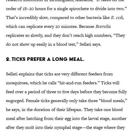
order of 18–20 hours for a single spirochete to divide into two.”
That’s incredibly slow, compared to other bacteria like
E. coli
,
which can replicate every 20 minutes. Because
Borrelia
replicates so slowly, and they don’t reach high numbers, “They
do not show up easily in a blood test,” Sellati says.
2. TICKS PREFER A LONG MEAL.
Sellati explains that ticks are very different feeders from
mosquitoes, which he calls “hit-and-run feeders.” Ticks will
feed over a period of three to five days before they become fully
engorged. Female ticks generally only take three “blood meals,”
he says, in the duration of their lifespan. They take one blood
meal after hatching from their egg into the larval stage, another
after they molt into their nymphal stage—the stage where they