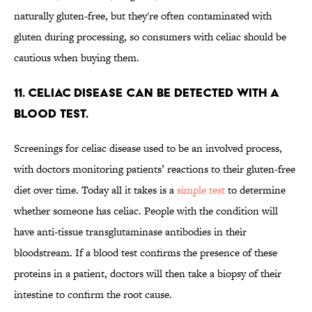
naturally gluten-free, but they're often contaminated with
gluten during processing, so consumers with celiac should be
cautious when buying them.
11. Celiac disease can be detected with a
blood test.
Screenings for celiac disease used to be an involved process,
with doctors monitoring patients’ reactions to their gluten-free
diet over time. Today all it takes is a
simple test
to determine
whether someone has celiac. People with the condition will
have anti-tissue transglutaminase antibodies in their
bloodstream. If a blood test confirms the presence of these
proteins in a patient, doctors will then take a biopsy of their
intestine to confirm the root cause.