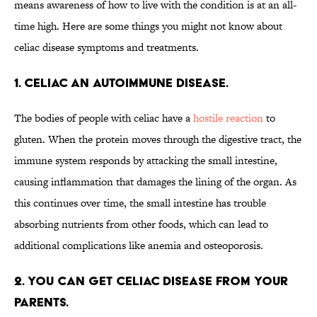
means awareness of how to live with the condition is at an all-
time high. Here are some things you might not know about
celiac disease symptoms and treatments.
1. Celiac an autoimmune disease.
The bodies of people with celiac have a
hostile reaction
to
gluten. When the protein moves through the digestive tract, the
immune system responds by attacking the small intestine,
causing inflammation that damages the lining of the organ. As
this continues over time, the small intestine has trouble
absorbing nutrients from other foods, which can lead to
additional complications like anemia and osteoporosis.
2. You can get celiac disease from your
parents.