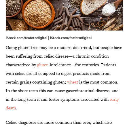
iStock.com/fcafotodigital | iStock.com/fcafotodigital
Going gluten-free may be a modern diet trend, but people have
been suffering from celiac disease—a chronic condition
characterized by
gluten
intolerance—for centuries. Patients
with celiac are ill-equipped to digest products made from
certain grains containing gluten;
wheat
is the most common.
In the short-term this can cause gastrointestinal distress, and
in the long-term it can foster symptoms associated with
early
death
.
Celiac diagnoses are more common than ever, which also