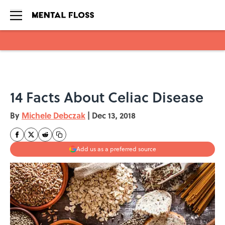
Skip to main content
14 Facts About Celiac Disease
By
Michele Debczak
|
Dec 13, 2018
Add us as a preferred source