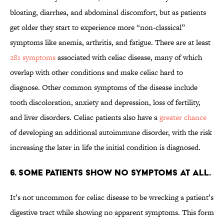
bloating, diarrhea, and abdominal discomfort, but as patients
get older they start to experience more “non-classical”
symptoms like anemia, arthritis, and fatigue. There are at least
281 symptoms
associated with celiac disease, many of which
overlap with other conditions and make celiac hard to
diagnose. Other common symptoms of the disease include
tooth discoloration, anxiety and depression, loss of fertility,
and liver disorders. Celiac patients also have a
greater chance
of developing an additional autoimmune disorder, with the risk
increasing the later in life the initial condition is diagnosed.
6. Some patients show no symptoms at all.
It’s not uncommon for celiac disease to be wrecking a patient’s
digestive tract while showing no apparent symptoms. This form