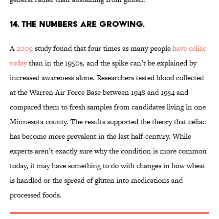
14. The numbers are growing.
A
2009
study found that four times as many people
have celiac
today
than in the 1950s, and the spike can’t be explained by
increased awareness alone. Researchers tested blood collected
at the Warren Air Force Base between 1948 and 1954 and
compared them to fresh samples from candidates living in one
Minnesota county. The results supported the theory that celiac
has become more prevalent in the last half-century. While
experts aren’t exactly sure why the condition is more common
today, it may have something to do with changes in how wheat
is handled or the spread of gluten into medications and
processed foods.