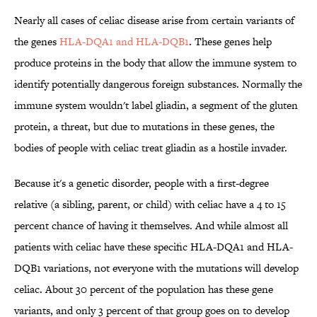
Nearly all cases of celiac disease arise from certain variants of
the genes
HLA-DQA1 and HLA-DQB1
. These genes help
produce proteins in the body that allow the immune system to
identify potentially dangerous foreign substances. Normally the
immune system wouldn't label gliadin, a segment of the gluten
protein, a threat, but due to mutations in these genes, the
bodies of people with celiac treat gliadin as a hostile invader.
Because it's a genetic disorder, people with a first-degree
relative (a sibling, parent, or child) with celiac have a 4 to 15
percent chance of having it themselves. And while almost all
patients with celiac have these specific HLA-DQA1 and HLA-
DQB1 variations, not everyone with the mutations will develop
celiac. About 30 percent of the population has these gene
variants, and only 3 percent of that group goes on to develop