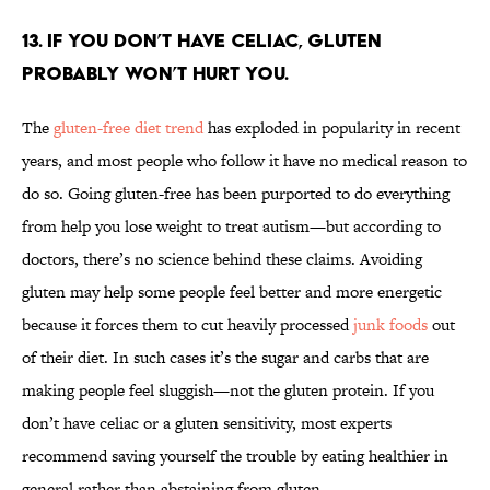
13. If you don’t have celiac, gluten
probably won’t hurt you.
The
gluten-free diet trend
has exploded in popularity in recent
years, and most people who follow it have no medical reason to
do so. Going gluten-free has been purported to do everything
from help you lose weight to treat autism—but according to
doctors, there’s no science behind these claims. Avoiding
gluten may help some people feel better and more energetic
because it forces them to cut heavily processed
junk foods
out
of their diet. In such cases it’s the sugar and carbs that are
making people feel sluggish—not the gluten protein. If you
don’t have celiac or a gluten sensitivity, most experts
recommend saving yourself the trouble by eating healthier in
general rather than abstaining from gluten.