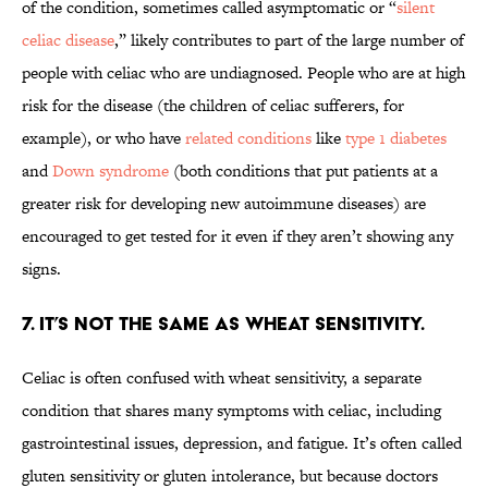
of the condition, sometimes called asymptomatic or “
silent
celiac disease
,” likely contributes to part of the large number of
people with celiac who are undiagnosed. People who are at high
risk for the disease (the children of celiac sufferers, for
example), or who have
related conditions
like
type 1 diabetes
and
Down syndrome
(both conditions that put patients at a
greater risk for developing new autoimmune diseases) are
encouraged to get tested for it even if they aren’t showing any
signs.
7. It’s not the same as wheat sensitivity.
Celiac is often confused with wheat sensitivity, a separate
condition that shares many symptoms with celiac, including
gastrointestinal issues, depression, and fatigue. It’s often called
gluten sensitivity or gluten intolerance, but because doctors