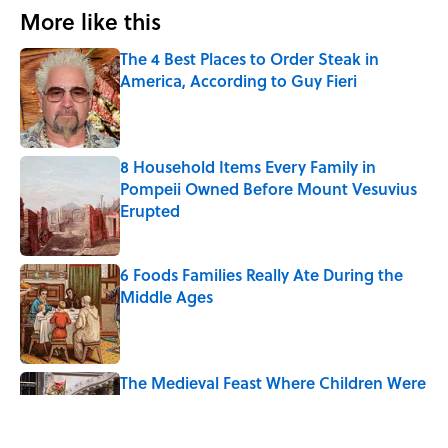
More like this
The 4 Best Places to Order Steak in
America, According to Guy Fieri
Published by on Invalid Date
8 Household Items Every Family in
Pompeii Owned Before Mount Vesuvius
Erupted
Published by on Invalid Date
6 Foods Families Really Ate During the
Middle Ages
Published by on Invalid Date
The Medieval Feast Where Children Were
Temporarily Put in Charge
Published by on Invalid Date