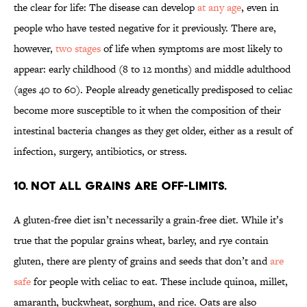
the clear for life: The disease can develop
at any age
, even in
people who have tested negative for it previously. There are,
however,
two stages
of life when symptoms are most likely to
appear: early childhood (8 to 12 months) and middle adulthood
(ages 40 to 60). People already genetically predisposed to celiac
become more susceptible to it when the composition of their
intestinal bacteria changes as they get older, either as a result of
infection, surgery, antibiotics, or stress.
10. Not all grains are off-limits.
A gluten-free diet isn’t necessarily a grain-free diet. While it’s
true that the popular grains wheat, barley, and rye contain
gluten, there are plenty of grains and seeds that don’t and
are
safe
for people with celiac to eat. These include quinoa, millet,
amaranth, buckwheat, sorghum, and rice. Oats are also