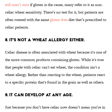
still aren’t sure
if gluten is the cause, many refer to it as non-
celiac wheat sensitivity. There’s no test for it, but patients are
often treated with the same
gluten-free
diet that’s prescribed to
celiac patients.
8. It's not a wheat allergy either.
Celiac disease is often associated with wheat because it's one of
the more common products containing gluten. While it's true
that people with celiac can't eat wheat, the condition isn't a
wheat allergy. Rather than reacting to the wheat, patients react
to a specific protein that's found in the grain as well as others.
9. It can develop at any age.
Just because you don’t have celiac now doesn’t mean you’re in