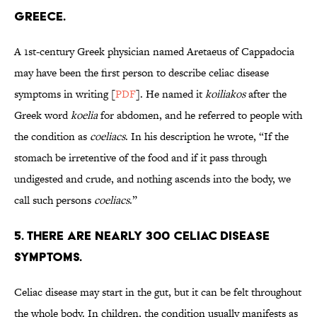
Greece.
A 1st-century Greek physician named Aretaeus of Cappadocia
may have been the first person to describe celiac disease
symptoms in writing [
PDF
]. He named it
koiliakos
after the
Greek word
koelia
for abdomen, and he referred to people with
the condition as
coeliacs
. In his description he wrote, “If the
stomach be irretentive of the food and if it pass through
undigested and crude, and nothing ascends into the body, we
call such persons
coeliacs
.”
5. There are nearly 300 celiac disease
symptoms.
Celiac disease may start in the gut, but it can be felt throughout
the whole body. In children, the condition usually manifests as