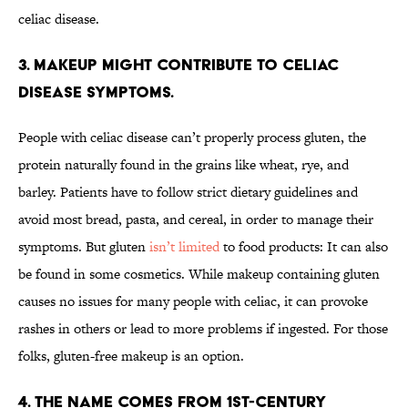
celiac disease.
3. Makeup might contribute to celiac
disease symptoms.
People with celiac disease can’t properly process gluten, the
protein naturally found in the grains like wheat, rye, and
barley. Patients have to follow strict dietary guidelines and
avoid most bread, pasta, and cereal, in order to manage their
symptoms. But gluten
isn’t limited
to food products: It can also
be found in some cosmetics. While makeup containing gluten
causes no issues for many people with celiac, it can provoke
rashes in others or lead to more problems if ingested. For those
folks, gluten-free makeup is an option.
4. The name comes from 1st-century