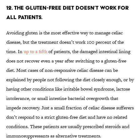
12. The gluten-free diet doesn’t work for
all patients.
Avoiding gluten is the most effective way to manage celiac
disease, but the treatment doesn’t work 100 percent of the
time. In
up to a fifth
of patients, the damaged intestinal lining
does not recover even a year after switching to a gluten-free
diet. Most cases of non-responsive celiac disease can be
explained by people not following the diet closely enough, or by
having other conditions like irritable bowel syndrome, lactose
intolerance, or small intestine bacterial overgrowth that
impede recovery. Just a small fraction of celiac disease sufferers
don’t respond to a strict gluten-free diet and have no related
conditions. These patients are usually prescribed steroids and
immunosuppressants as alternative treatments.