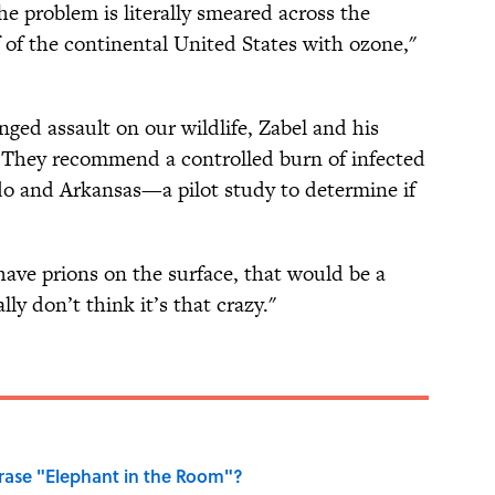
e problem is literally smeared across the
 of the continental United States with ozone,"
ged assault on our wildlife, Zabel and his
e. They recommend a controlled burn of infected
ado and Arkansas—a pilot study to determine if
 have prions on the surface, that would be a
lly don’t think it’s that crazy."
ase "Elephant in the Room"?