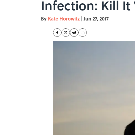
Infection: Kill It
By
Kate Horowitz
|
Jun 27, 2017