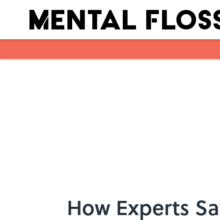
Skip to main content
How Experts Sa