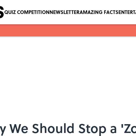
QUIZ COMPETITION
NEWSLETTER
AMAZING FACTS
ENTER
y We Should Stop a 'Z