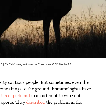
.0 |
Cs California
, Wikimedia Commons //
CC BY-SA 3.0
retty cautious people. But sometimes, even the
 some things to the ground. Immunologists have
aths of parkland
in an attempt to wipe out
reports. They
described
the problem in the