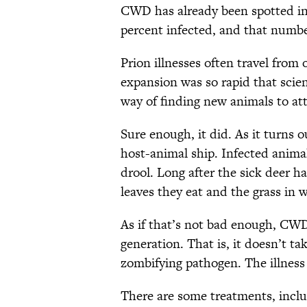
CWD has already been spotted in 
percent infected, and that numbe
Prion illnesses often travel from
expansion was so rapid that scie
way of finding new animals to at
Sure enough, it did. As it turns
host-animal ship. Infected animal
drool. Long after the sick deer h
leaves they eat and the grass in 
As if that’s not bad enough, CWD
generation. That is, it doesn’t t
zombifying pathogen. The illness 
There are some treatments, inclu