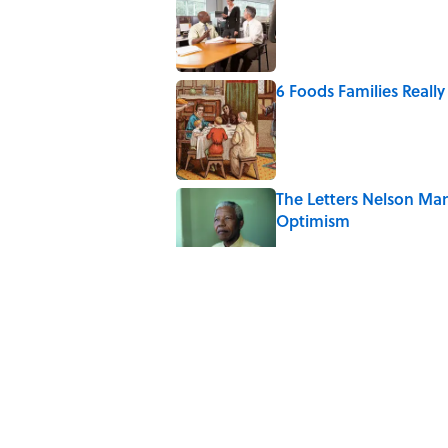
Published by on Invalid Date
6 Foods Families Reall
Published by on Invalid Date
The Letters Nelson Man
Optimism
Published by on Invalid Date
The Paul McCartney So
to Music
Published by on Invalid Date
Quiz: Can You Name th
Published by on Invalid Date