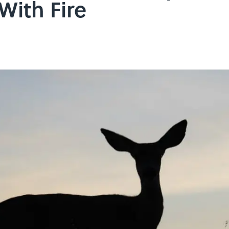
 With Fire