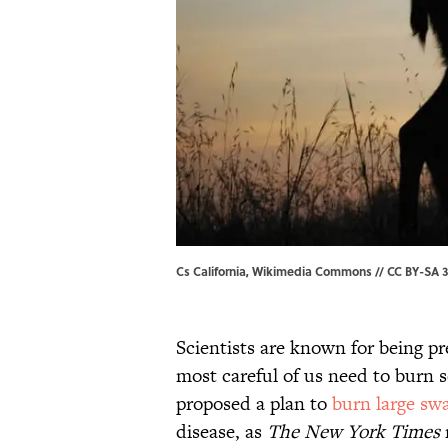
Cs California, Wikimedia Commons // CC BY-SA 3
Scientists are known for being p
most careful of us need to burn
proposed a plan to
burn large sw
disease, as
The
New York Times