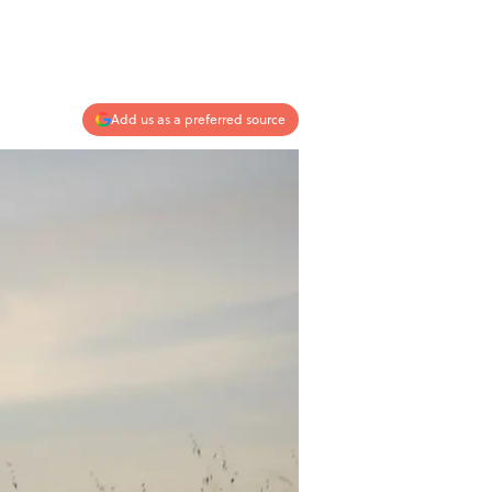
Add us as a preferred source