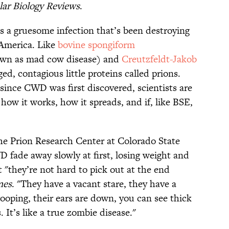
ar Biology Reviews
.
 a gruesome infection that’s been destroying
 America. Like
bovine spongiform
own as mad cow disease) and
Creutzfeldt-Jakob
, contagious little proteins called prions.
 since CWD was first discovered, scientists are
 how it works, how it spreads, and if, like BSE,
he Prion Research Center at Colorado State
 fade away slowly at first, losing weight and
t "they’re not hard to pick out at the end
mes
. "They have a vacant stare, they have a
rooping, their ears are down, you can see thick
 It’s like a true zombie disease."