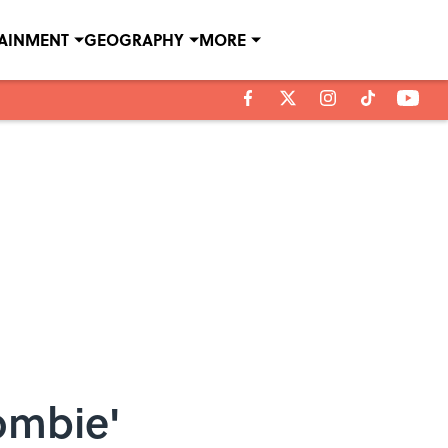
TAINMENT
GEOGRAPHY
MORE
ombie'