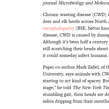
journal
Microbiology and Molecul
Chronic wasting disease (CWD) is
deer and elk herds across North
encephalopathy
(BSE, better kn
disease, CWD is caused by damaged
Although it's been half a century
still scratching their heads about
it could someday infect humans.
Paper co-author Mark Zabel, of t
University, says animals with CWD
starting to act kind of spacey. Bu
stage," he told
The
New York Ti
stumbling gait, their heads are d
saliva dripping from their mouths.