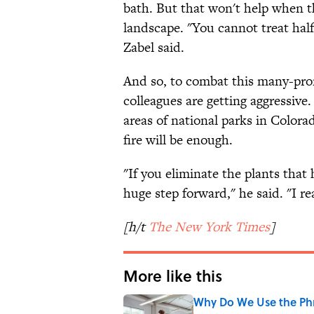
bath. But that won't help when th
landscape. "You cannot treat half
Zabel said.
And so, to combat this many-pron
colleagues are getting aggressiv
areas of national parks in Color
fire will be enough.
"If you eliminate the plants that
huge step forward," he said. "I rea
[h/t
The New York Times
]
More like this
Why Do We Use the Phr