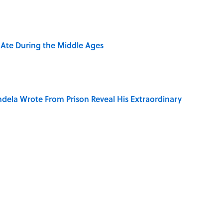
y Ate During the Middle Ages
dela Wrote From Prison Reveal His Extraordinary
ng That Inspired John Lennon’s Unexpected Return
e 5 Coldest Countries on Earth?