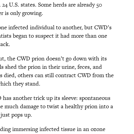
24 U.S. states. Some herds are already 50
r is only growing.
 one infected individual to another, but CWD’s
ntists began to suspect it had more than one
tack.
 out, the CWD prion doesn’t go down with its
s shed the prion in their urine, feces, and
as died, others can still contract CWD from the
which they stand.
 has another trick up its sleeve: spontaneous
ake much damage to twist a healthy prion into a
just pops up.
ding immersing infected tissue in an ozone