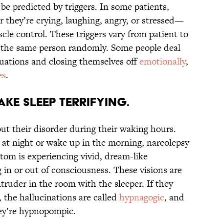
be predicted by triggers. In some patients,
they’re crying, laughing, angry, or stressed—
uscle control. These triggers vary from patient to
t the same person randomly. Some people deal
tuations and closing themselves off
emotionally
,
es
.
ke sleep terrifying.
ut their disorder during their waking hours.
p at night or wake up in the morning, narcolepsy
om is experiencing vivid, dream-like
g in or out of consciousness. These visions are
truder in the room with the sleeper. If they
, the hallucinations are called
hypnagogic
, and
hey’re hypnopompic.