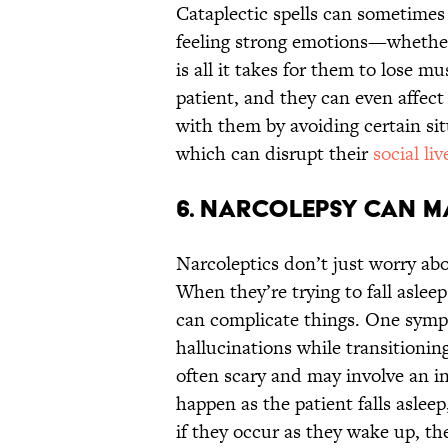
Cataplectic spells can sometimes 
feeling strong emotions—whether 
is all it takes for them to lose m
patient, and they can even affec
with them by avoiding certain si
which can disrupt their
social liv
6. Narcolepsy can ma
Narcoleptics don’t just worry abo
When they’re trying to fall aslee
can complicate things. One sympt
hallucinations while transitionin
often scary and may involve an in
happen as the patient falls asleep
if they occur as they wake up, t