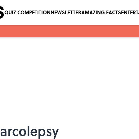
QUIZ COMPETITION
NEWSLETTER
AMAZING FACTS
ENTER
Narcolepsy