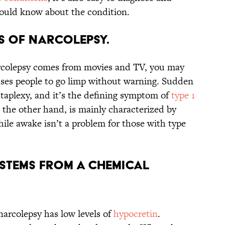
hould know about the condition.
es of narcolepsy.
rcolepsy comes from movies and TV, you may
auses people to go limp without warning. Sudden
cataplexy, and it’s the defining symptom of
type 1
 the other hand, is mainly characterized by
ile awake isn’t a problem for those with type
 stems from a chemical
narcolepsy has low levels of
hypocretin
.