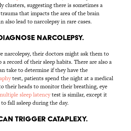
ly clusters, suggesting there is sometimes a
trauma that impacts the area of the brain
n also lead to narcolepsy in rare cases.
o diagnose narcolepsy.
ve narcolepsy, their doctors might ask them to
p a record of their sleep habits. There are also a
can take to determine if they have the
aphy
test, patients spend the night at a medical
to their heads to monitor their breathing, eye
multiple sleep latency
test is similar, except it
to fall asleep during the day.
can trigger cataplexy.