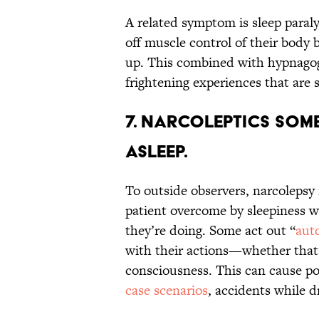
A related symptom is sleep paral
off muscle control of their body b
up. This combined with hypnago
frightening experiences that are
7. Narcoleptics some
asleep.
To outside observers, narcolepsy 
patient overcome by sleepiness w
they’re doing. Some act out “
aut
with their actions—whether that’
consciousness. This can cause po
case scenarios
, accidents while d