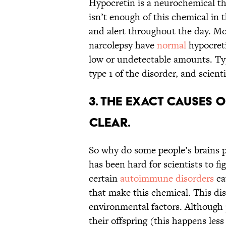
Hypocretin is a neurochemical th
isn’t enough of this chemical in 
and alert throughout the day. Mos
narcolepsy have
normal
hypocreti
low or undetectable amounts. Ty
type 1 of the disorder, and scienti
3. The exact causes 
clear.
So why do some people’s brains p
has been hard for scientists to fi
certain
autoimmune disorders
ca
that make this chemical. This dis
environmental factors. Although 
their offspring (this happens les