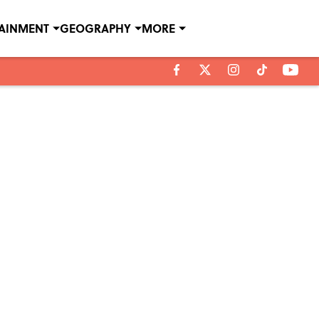
TAINMENT
GEOGRAPHY
MORE