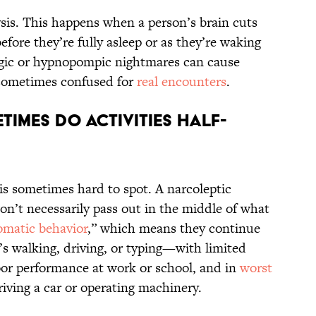
ysis. This happens when a person’s brain cuts
efore they’re fully asleep or as they’re waking
gic or hypnopompic nightmares can cause
 sometimes confused for
real encounters
.
times do activities half-
is sometimes hard to spot. A narcoleptic
on’t necessarily pass out in the middle of what
omatic behavior
,” which means they continue
s walking, driving, or typing—with limited
or performance at work or school, and in
worst
riving a car or operating machinery.