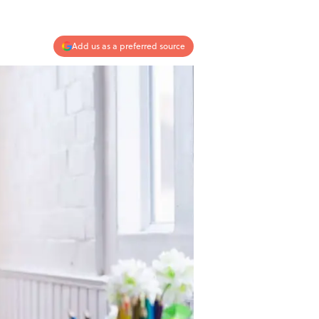
Add us as a preferred source