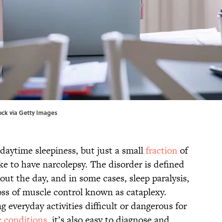
tock via Getty Images
daytime sleepiness, but just a small
fraction
of
ke to have narcolepsy. The disorder is defined
ut the day, and in some cases, sleep paralysis,
oss of muscle control known as cataplexy.
everyday activities difficult or dangerous for
c conditions
, it’s also easy to diagnose and