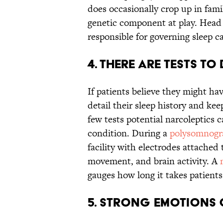
does occasionally crop up in fami
genetic component at play. Head 
responsible for governing sleep ca
4. There are tests t
If patients believe they might ha
detail their sleep history and kee
few tests potential narcoleptics 
condition. During a
polysomnogr
facility with electrodes attached 
movement, and brain activity. A
gauges how long it takes patients 
5. Strong emotions 