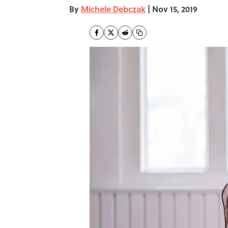
By
Michele Debczak
|
Nov 15, 2019