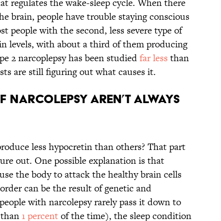
at regulates the wake-sleep cycle. When there
the brain, people have trouble staying conscious
t people with the second, less severe type of
n levels, with about a third of them producing
pe 2 narcoplepsy has been studied
far less
than
sts are still figuring out what causes it.
of narcolepsy aren’t always
roduce less hypocretin than others? That part
gure out. One possible explanation is that
use the body to attack the healthy brain cells
order can be the result of genetic and
people with narcolepsy rarely pass it down to
s than
1 percent
of the time), the sleep condition