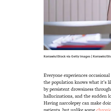
Korrawin/iStock via Getty Images | Korrawin/iS
Everyone experiences occasional 
the population knows what it’s li
by persistent drowsiness througho
hallucinations, and the sudden l
Having narcolepsy can make doing 
patients, but unlike some
chroni