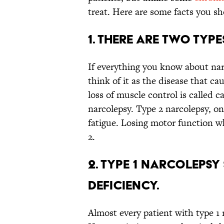
treat. Here are some facts you s
1. There are two typ
If everything you know about na
think of it as the disease that c
loss of muscle control is called 
narcolepsy. Type 2 narcolepsy, on
fatigue. Losing motor function wh
2.
2. Type 1 narcolepsy
deficiency.
Almost every patient with type 1 