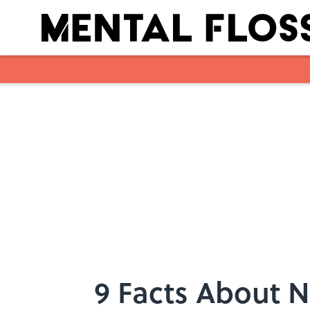
Skip to main content
9 Facts About 