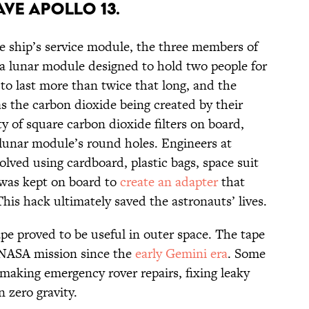
AVE APOLLO 13.
e ship’s service module, the three members of
 a lunar module designed to hold two people for
 to last more than twice that long, and the
as the carbon dioxide being created by their
 of square carbon dioxide filters on board,
lunar module’s round holes. Engineers at
lved using cardboard, plastic bags, space suit
was kept on board to
create an adapter
that
This hack ultimately saved the astronauts’ lives.
pe proved to be useful in outer space. The tape
 NASA mission since the
early Gemini era
. Some
 making emergency rover repairs, fixing leaky
 zero gravity.