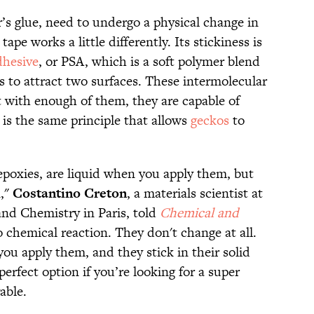
’s glue, need to undergo a physical change in
ape works a little differently. Its stickiness is
dhesive
, or PSA, which is a soft polymer blend
s to attract two surfaces. These intermolecular
t with enough of them, they are capable of
 is the same principle that allows
geckos
to
epoxies, are liquid when you apply them, but
n,"
Costantino
Creton
, a materials scientist at
and Chemistry in Paris, told
Chemical and
 chemical reaction. They don't change at all.
you apply them, and they stick in their solid
erfect option if you’re looking for a super
able.