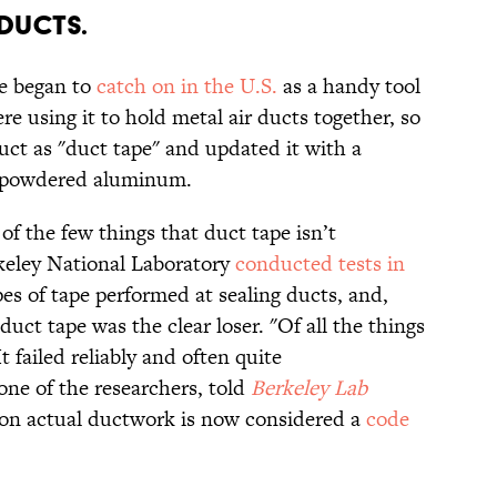
 DUCTS.
pe began to
catch on in the U.S.
as a handy tool
e using it to hold metal air ducts together, so
ct as "duct tape" and updated it with a
m powdered aluminum.
of the few things that duct tape isn’t
eley National Laboratory
conducted tests in
pes of tape performed at sealing ducts, and,
uct tape was the clear loser. "Of all the things
t failed reliably and often quite
one of the researchers, told
Berkeley Lab
 on actual ductwork is now considered a
code