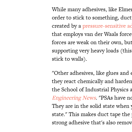
While many adhesives, like Elmer
order to stick to something, duct t
created by a
pressure-sensitive a
that employs van der Waals force
forces are weak on their own, bu
supporting very heavy loads (this
stick to walls).
"Other adhesives, like glues and 
they react chemically and harde
the School of Industrial Physics 
Engineering News
. "PSAs have no
They are in the solid state when 
state." This makes duct tape the p
strong adhesive that's also remov