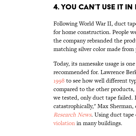
4. YOU CAN’T USE IT IN
Following World War II, duct ta
for home construction. People wer
the company rebranded the produ
matching silver color made fro
Today, its namesake usage is one 
recommended for. Lawrence Berk
1998
to see how well different ty
compared to the other products, d
we tested, only duct tape failed. I
catastrophically," Max Sherman, 
Research News
. Using duct tape
violation
in many buildings.