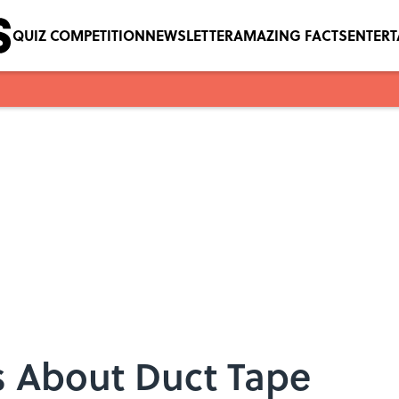
QUIZ COMPETITION
NEWSLETTER
AMAZING FACTS
ENTER
s About Duct Tape