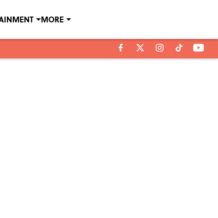
TAINMENT
MORE