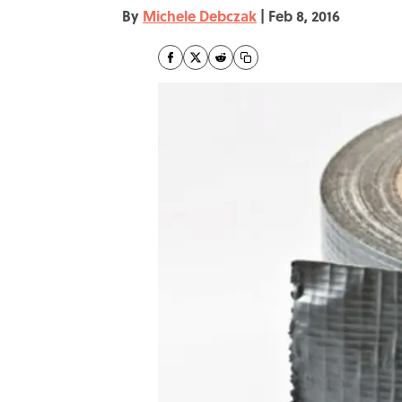
By
Michele Debczak
|
Feb 8, 2016