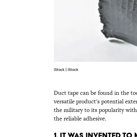
iStock | iStock
Duct tape can be found in the to
versatile product's potential ext
the military to its popularity wi
the reliable adhesive.
1. IT WAS INVENTED TO 