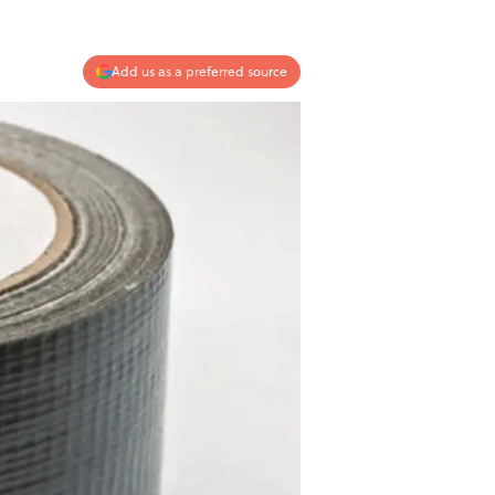
Add us as a preferred source