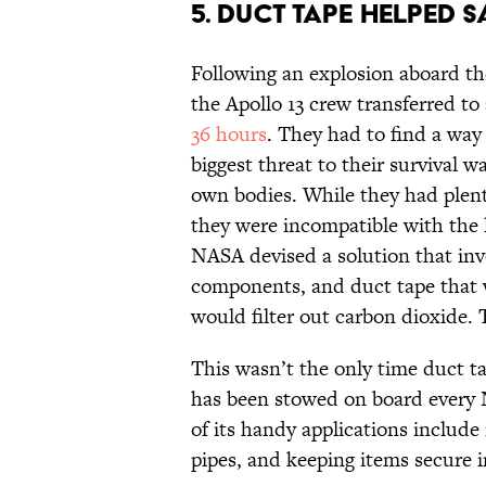
5. DUCT TAPE HELPED S
Following an explosion aboard th
the Apollo 13 crew transferred to
36 hours
. They had to find a way
biggest threat to their survival w
own bodies. While they had plenty
they were incompatible with the 
NASA devised a solution that invo
components, and duct tape that 
would filter out carbon dioxide. 
This wasn’t the only time duct ta
has been stowed on board every
of its handy applications include
pipes, and keeping items secure in