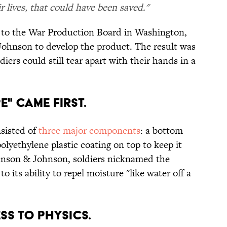
r lives, that could have been saved."
r to the War Production Board in Washington,
ohnson to develop the product. The result was
diers could still tear apart with their hands in a
E" CAME FIRST.
nsisted of
three major components
: a bottom
polyethylene plastic coating on top to keep it
ohnson & Johnson, soldiers nicknamed the
 to its ability to repel moisture "like water off a
ESS TO PHYSICS.