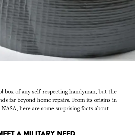
ol box of any self-respecting handyman, but the
ends far beyond home repairs. From its origins in
th NASA, here are some surprising facts about
MEET A MILITARY NEED.