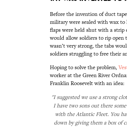
Before the invention of duct tap
military were sealed with wax to
flaps were held shut with a strip
would allow soldiers to rip open 
wasn’t very strong, the tabs woul
soldiers struggling to free their 
Hoping to solve the problem,
Ves
worker at the Green River Ordnanc
Franklin Roosevelt with an idea:
"I suggested we use a strong clo
I have two sons out there some 
with the Atlantic Fleet. You ha
down by giving them a box of ca