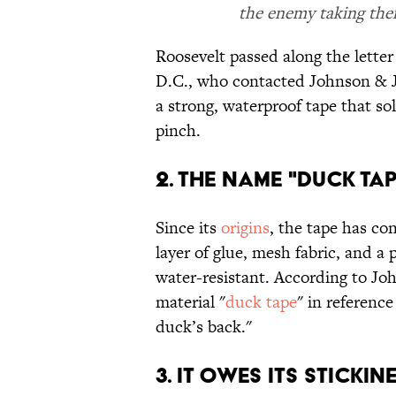
the enemy taking thei
Roosevelt passed along the lette
D.C., who contacted Johnson & J
a strong, waterproof tape that sol
pinch.
2. THE NAME "DUCK TAP
Since its
origins
, the tape has co
layer of glue, mesh fabric, and a 
water-resistant. According to J
material "
duck tape
" in reference
duck’s back."
3. IT OWES ITS STICKIN