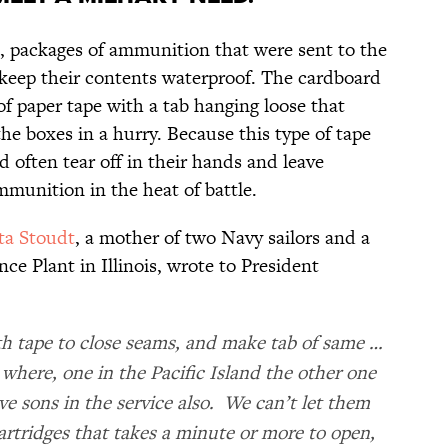
e, packages of ammunition that were sent to the
 keep their contents waterproof. The cardboard
 of paper tape with a tab hanging loose that
the boxes in a hurry. Because this type of tape
d often tear off in their hands and leave
ammunition in the heat of battle.
ta Stoudt
, a mother of two Navy sailors and a
e Plant in Illinois, wrote to President
th tape to close seams, and make tab of same …
where, one in the Pacific Island the other one
ve sons in the service also. We can’t let them
rtridges that takes a minute or more to open,