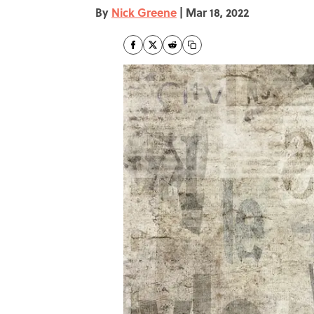
By
Nick Greene
|
Mar 18, 2022