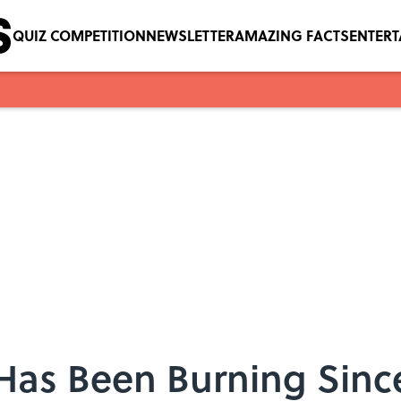
QUIZ COMPETITION
NEWSLETTER
AMAZING FACTS
ENTER
 Has Been Burning Sinc