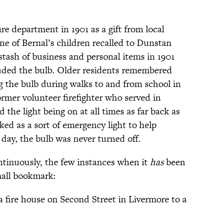
ire department in 1901 as a gift from local
e of Bernal’s children recalled to Dunstan
stash of business and personal items in 1901
luded the bulb. Older residents remembered
ng the bulb during walks to and from school in
ormer volunteer firefighter who served in
d the light being on at all times as far back as
ed as a sort of emergency light to help
e day, the bulb was never turned off.
ntinuously, the few instances when it
has
been
mall bookmark:
fire house on Second Street in Livermore to a