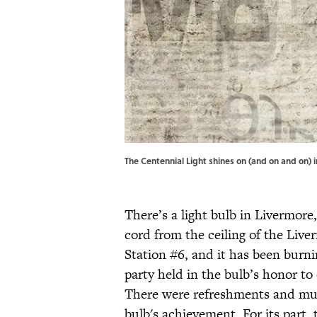
The Centennial Light shines on (and on and on) in
There’s a light bulb in Livermore,
cord from the ceiling of the Liv
Station #6, and it has been burni
party held in the bulb’s honor to 
There were refreshments and mus
bulb's achievement. For its part