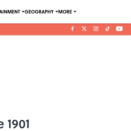
TAINMENT
GEOGRAPHY
MORE
e 1901