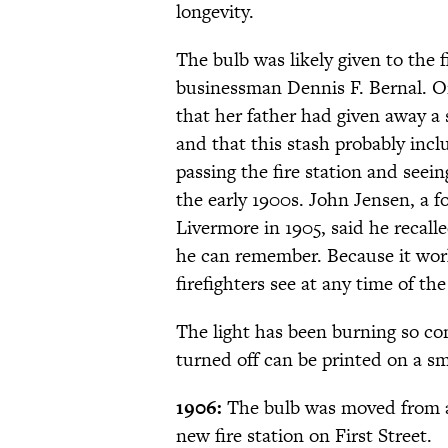
longevity.
The bulb was likely given to the f
businessman Dennis F. Bernal. On
that her father had given away a 
and that this stash probably inc
passing the fire station and seei
the early 1900s. John Jensen, a f
Livermore in 1905, said he recalle
he can remember. Because it work
firefighters see at any time of th
The light has been burning so co
turned off can be printed on a s
1906:
The bulb was moved from a 
new fire station on First Street.