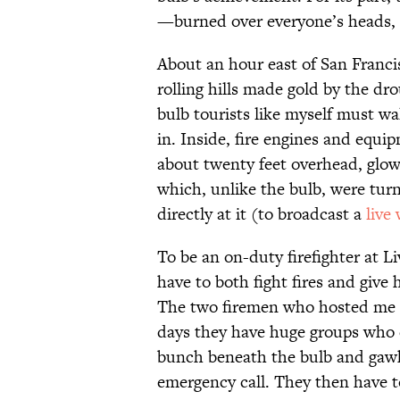
—burned over everyone’s heads, l
About an hour east of San Francis
rolling hills made gold by the dr
bulb tourists like myself must wa
in. Inside, fire engines and equ
about twenty feet overhead, glowi
which, unlike the bulb, were turn
directly at it (to broadcast a
live
To be an on-duty firefighter at 
have to both fight fires and give 
The two firemen who hosted me sa
days they have huge groups who
bunch beneath the bulb and gawk 
emergency call. They then have to