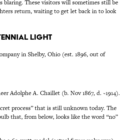
s blaring. These visitors will sometimes still be
ters return, waiting to get let back in to look
tennial Light
ompany in Shelby, Ohio (est. 1896, out of
eer Adolphe A. Chaillet (b. Nov 1867, d. ~1914).
ret process” that is still unknown today. The
bulb that, from below, looks like the word “no”