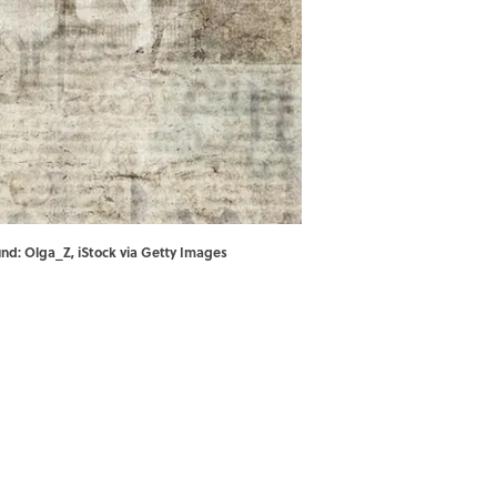
nd: Olga_Z, iStock via Getty Images