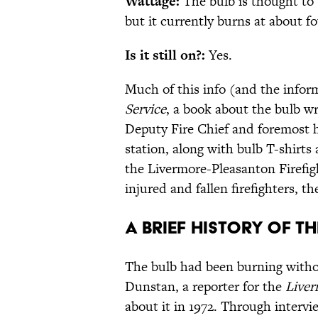
Wattage:
The bulb is thought to
but it currently burns at about fo
Is it still on?:
Yes.
Much of this info (and the infor
Service
, a book about the bulb w
Deputy Fire Chief and foremost his
station, along with bulb T-shirts
the Livermore-Pleasanton Firefig
injured and fallen firefighters, t
A brief history of t
The bulb had been burning witho
Dunstan, a reporter for the
Live
about it in 1972. Through interv