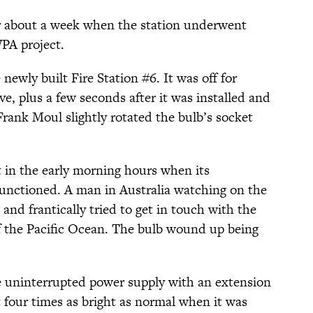
r about a week when the station underwent
WPA project.
ewly built Fire Station #6. It was off for
, plus a few seconds after it was installed and
Frank Moul slightly rotated the bulb’s socket
in the early morning hours when its
unctioned. A man in Australia watching on the
nd frantically tried to get in touch with the
of the Pacific Ocean. The bulb wound up being
the uninterrupted power supply with an extension
 four times as bright as normal when it was