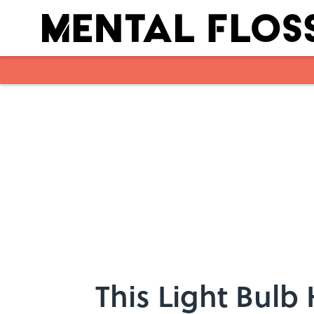
Skip to main content
This Light Bulb