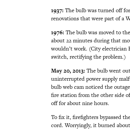
1937:
The bulb was turned off fo
renovations that were part of a 
1976:
The bulb was moved to the n
about 22 minutes during that move
wouldn’t work. (City electrician 
switch, rectifying the problem.)
May 20, 2013:
The bulb went out 
uninterrupted power supply malf
bulb web cam noticed the outage a
fire station from the other side 
off for about nine hours.
To fix it, firefighters bypassed 
cord. Worryingly, it burned about