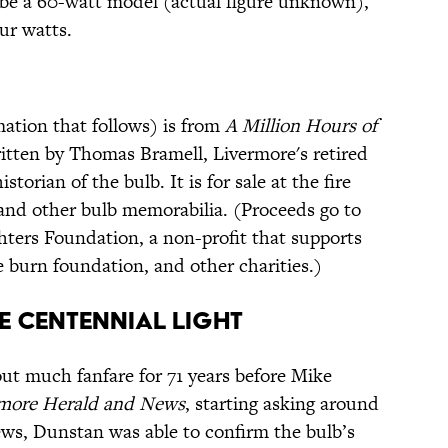
 be a 60-watt model (actual figure unknown),
ur watts.
mation that follows) is from
A Million Hours of
ritten by Thomas Bramell, Livermore's retired
torian of the bulb. It is for sale at the fire
 and other bulb memorabilia. (Proceeds go to
hters Foundation, a non-profit that supports
he burn foundation, and other charities.)
he Centennial Light
ut much fanfare for 71 years before Mike
rmore Herald and News
, starting asking around
iews, Dunstan was able to confirm the bulb’s