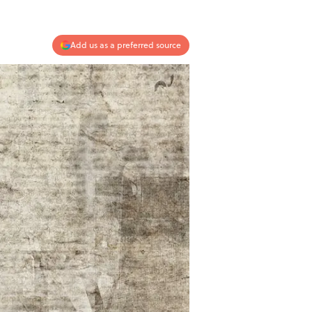
Add us as a preferred source