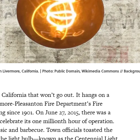
 Livermore, California. | Photo:
Public Domain
,
Wikimedia Commons
// Backgrou
 California that won’t go out. It hangs on a
ermore-Pleasanton Fire Department’s Fire
ng since 1901. On June 27, 2015, there was a
celebrate its one millionth hour of operation.
ic and barbecue. Town officials toasted the
, the light bulb—known as the Centennial Light