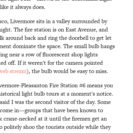
ike it always does.
co, Livermore sits in a valley surrounded by
ought. The fire station is on East Avenue, and
lk around back and ring the doorbell to get let
ipment dominate the space. The small bulb hangs
ng near a row of fluorescent shop lights
ed off. If it weren't for the camera pointed
 web stream
), the bulb would be easy to miss.
Livermore-Pleasanton Fire Station #6 means you
historical light bulb tours at a moment's notice.
id I was the second visitor of the day. Some
 come in—groups that have been known to
crane-necked at it until the firemen get an
 politely shoo the tourists outside while they