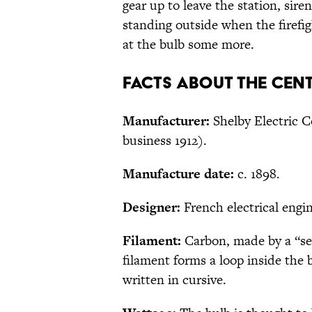
gear up to leave the station, siren
standing outside when the firefigh
at the bulb some more.
Facts About the Cen
Manufacturer:
Shelby Electric C
business 1912).
Manufacture date:
c. 1898.
Designer:
French electrical engin
Filament:
Carbon, made by a “sec
filament forms a loop inside the 
written in cursive.