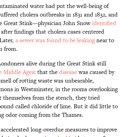
contaminated water had put the well-being of
uffered cholera outbreaks in 1831 and 1832, and
the Great Stink—physician John Snow
identified
, after findings that cholera cases centered
Later,
a sewer was found to be leaking
near to
n from.
ondoners alive during the Great Stink still
e Middle Ages
: that the
disease
was caused by
smell of rotting waste was unbearable,
mmons in Westminster, in the rooms overlooking
ct themselves from the stench, they tried
und called chloride of lime. But it did little to
ing odor coming from the Thames.
58 accelerated long-overdue measures to improve