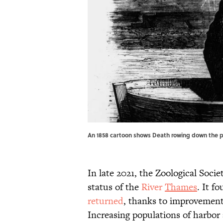
An 1858 cartoon shows Death rowing down the p
In late 2021, the Zoological Socie
status of the
River
Thames
. It f
returned
, thanks to improvement
Increasing populations of harbor 