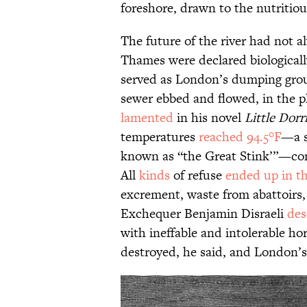
foreshore, drawn to the nutritiou
The future of the river had not a
Thames were declared biologically
served as London’s dumping grou
sewer ebbed and flowed, in the pla
lamented
in his novel
Little Dorr
temperatures
reached 94.5°F
—a s
known as “the Great Stink’”—cond
All
kinds
of refuse
ended up in t
excrement, waste from abattoirs,
Exchequer Benjamin Disraeli
des
with ineffable and intolerable horr
destroyed, he said, and London’s 