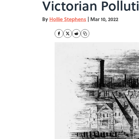
Victorian Pollut
By
Hollie Stephens
|
Mar 10, 2022