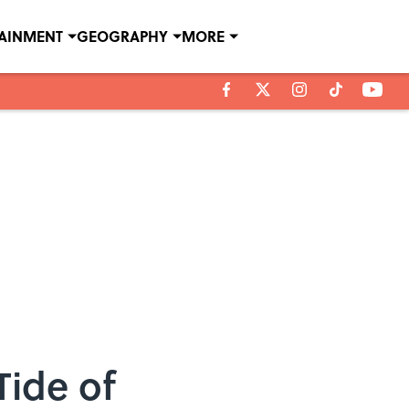
TAINMENT
GEOGRAPHY
MORE
Tide of