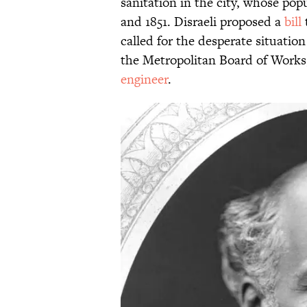
sanitation in the city, whose po
and 1851. Disraeli proposed a
bill
called for the desperate situatio
the Metropolitan Board of Works,
engineer
.