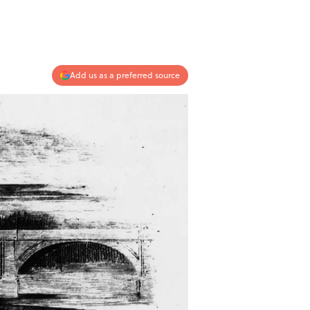
Add us as a preferred source