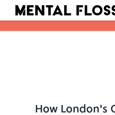
Skip to main content
How London's Gr