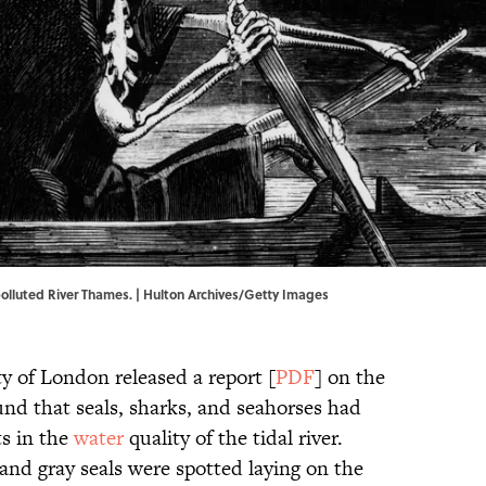
olluted River Thames. | Hulton Archives/Getty Images
ty of London released a report [
PDF
] on the
ound that seals, sharks, and seahorses had
s in the
water
quality of the tidal river.
and gray seals were spotted laying on the