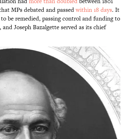
pulation had
more than doubled
between 1801
that MPs debated and passed
within 18 days
. It
n to be remedied, passing control and funding to
 and Joseph Bazalgette served as its chief