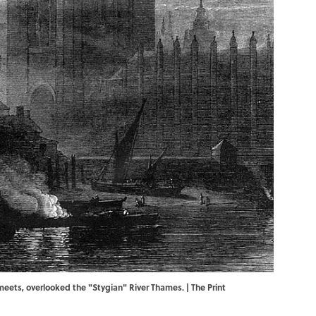
eets, overlooked the "Stygian" River Thames. | The Print