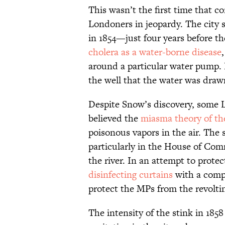
This wasn’t the first time that 
Londoners in jeopardy. The city s
in 1854—just four years before 
cholera as a water-borne disease
around a particular water pump. 
the well that the water was draw
Despite Snow’s discovery, some L
believed the
miasma theory of th
poisonous vapors in the air. The 
particularly in the House of Co
the river. In an attempt to prote
disinfecting curtains
with a compo
protect the MPs from the revolt
The intensity of the stink in 18