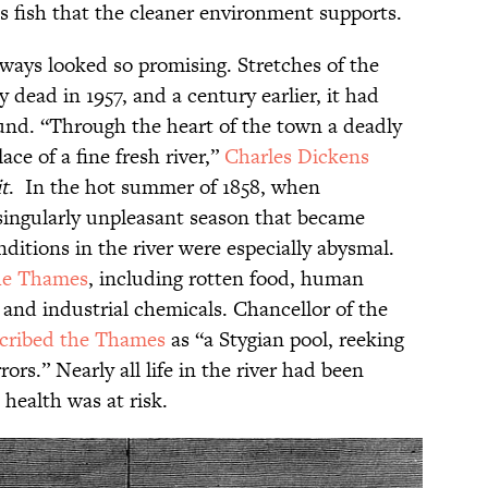
s fish that the cleaner environment supports.
lways looked so promising. Stretches of the
 dead in 1957, and a century earlier, it had
nd. “Through the heart of the town a deadly
ce of a fine fresh river,”
Charles Dickens
it
. In the hot summer of 1858, when
ingularly unpleasant season that became
itions in the river were especially abysmal.
he Thames
, including rotten food, human
 and industrial chemicals. Chancellor of the
cribed the Thames
as “a Stygian pool, reeking
ors.” Nearly all life in the river had been
health was at risk.