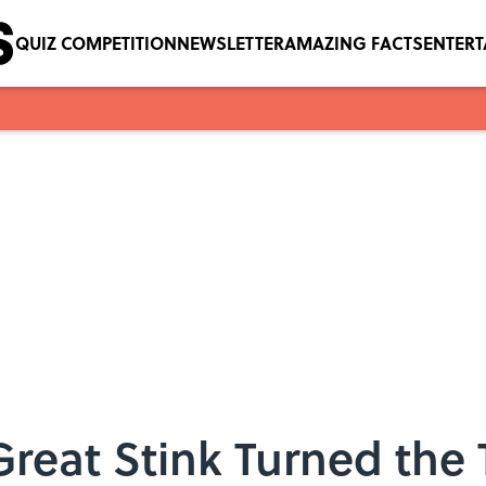
QUIZ COMPETITION
NEWSLETTER
AMAZING FACTS
ENTER
eat Stink Turned the 