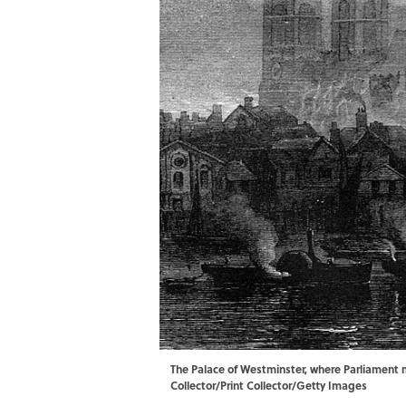
The Palace of Westminster, where Parliament m
Collector/Print Collector/Getty Images