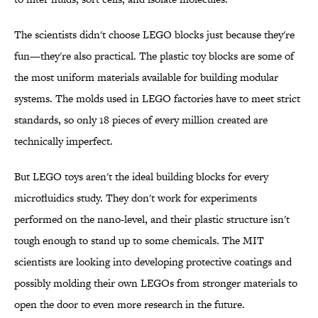
The scientists didn't choose LEGO blocks just because they're
fun—they're also practical. The plastic toy blocks are some of
the most uniform materials available for building modular
systems. The molds used in LEGO factories have to meet strict
standards, so only 18 pieces of every million created are
technically imperfect.
But LEGO toys aren't the ideal building blocks for every
microfluidics study. They don't work for experiments
performed on the nano-level, and their plastic structure isn't
tough enough to stand up to some chemicals. The MIT
scientists are looking into developing protective coatings and
possibly molding their own LEGOs from stronger materials to
open the door to even more research in the future.