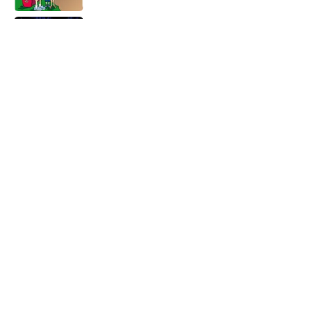
Every State's Favorite Summer
Blockbuster, Mapped
Published by on Invalid Date
8 Fast-Food Toys Every Millennial Begged
Their Parents to Buy
Published by on Invalid Date
5 related articles loaded
Home
/
SCIENCE
ABOUT
CONTACT US
NEWSLETTERS
PRIVACY POLICY