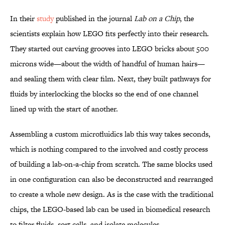
In their
study
published in the journal
Lab on a Chip
, the
scientists explain how LEGO fits perfectly into their research.
They started out carving grooves into LEGO bricks about 500
microns wide—about the width of handful of human hairs—
and sealing them with clear film. Next, they built pathways for
fluids by interlocking the blocks so the end of one channel
lined up with the start of another.
Assembling a custom microfluidics lab this way takes seconds,
which is nothing compared to the involved and costly process
of building a lab-on-a-chip from scratch. The same blocks used
in one configuration can also be deconstructed and rearranged
to create a whole new design. As is the case with the traditional
chips, the LEGO-based lab can be used in biomedical research
to filter fluids, sort cells, and isolate molecules.