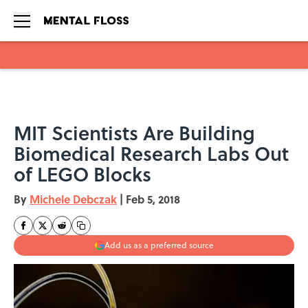
Skip to main content
MIT Scientists Are Building
Biomedical Research Labs Out
of LEGO Blocks
By
Michele Debczak
|
Feb 5, 2018
Add us as a preferred source