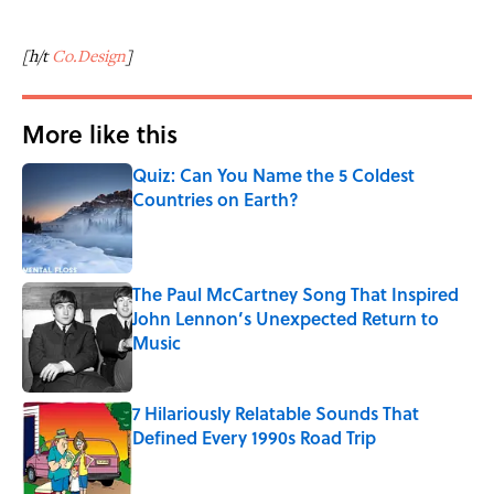
[h/t
Co.Design
]
More like this
Quiz: Can You Name the 5 Coldest
Countries on Earth?
Published by on Invalid Date
The Paul McCartney Song That Inspired
John Lennon’s Unexpected Return to
Music
Published by on Invalid Date
7 Hilariously Relatable Sounds That
Defined Every 1990s Road Trip
Published by on Invalid Date