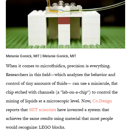
Melanie Gonick, MIT | Melanie Gonick, MIT
When it comes to microfluidics, precision is everything.
Researchers in this field—which analyzes the behavior and
control of tiny amounts of fluids— can use a miniscule, flat
chip etched with channels (a "lab-on-a-chip") to control the
mixing of liquids at a microscopic level. Now,
Co.Design
reports that
MIT scientists
have invented a system that
achieves the same results using material that most people
would recognize: LEGO blocks.