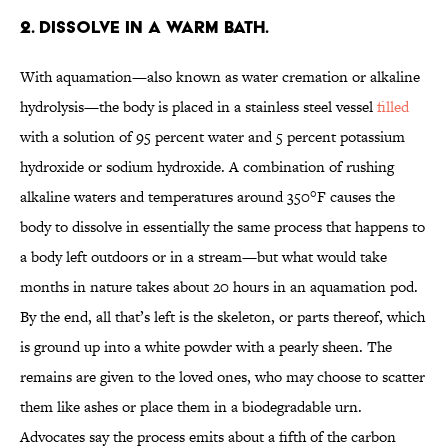
2. Dissolve in a warm bath.
With aquamation—also known as water cremation or alkaline
hydrolysis—the body is placed in a stainless steel vessel
filled
with a solution of 95 percent water and 5 percent potassium
hydroxide or sodium hydroxide. A combination of rushing
alkaline waters and temperatures around 350°F causes the
body to dissolve in essentially the same process that happens to
a body left outdoors or in a stream—but what would take
months in nature takes about 20 hours in an aquamation pod.
By the end, all that’s left is the skeleton, or parts thereof, which
is ground up into a white powder with a pearly sheen. The
remains are given to the loved ones, who may choose to scatter
them like ashes or place them in a biodegradable urn.
Advocates say the process emits about a fifth of the carbon