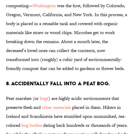
composting—
Washington
was the first, followed by Colorado,
Oregon, Vermont, California, and New York. In this process, a
body is placed in a reusable tank and covered with organic
materials like straw or wood chips. Microbes get to work
breaking down the remains. About a month later, the
deceased’s loved ones can collect the contents, now
transformed into (roughly) a cubic yard of environmentally-
friendly compost that can be added to gardens or flower beds.
8. Accidentally fall into a peat bog.
Peat marshes (or
bogs
) are highly acidic environments that
preserve flesh and
other materials
placed in them. Hikers in
Ireland and Scandinavia have stumbled upon mummified, tea-
colored
bog bodies
dating back hundreds or thousands of years.