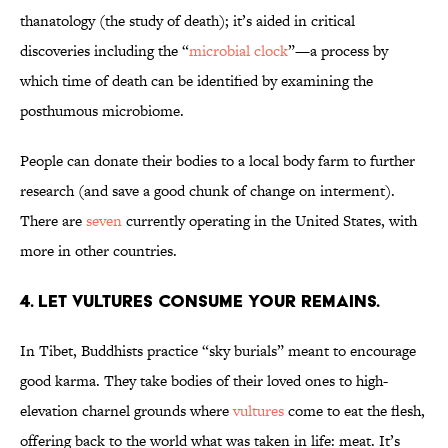
thanatology (the study of death); it’s aided in critical
discoveries including the “
microbial clock
”—a process by
which time of death can be identified by examining the
posthumous microbiome.
People can donate their bodies to a local body farm to further
research (and save a good chunk of change on interment).
There are
seven
currently operating in the United States, with
more in other countries.
4. Let vultures consume your remains.
In Tibet, Buddhists practice “sky burials” meant to encourage
good karma. They take bodies of their loved ones to high-
elevation charnel grounds where
vultures
come to eat the flesh,
offering back to the world what was taken in life: meat. It’s