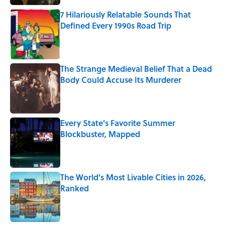
7 Hilariously Relatable Sounds That
Defined Every 1990s Road Trip
Published by on Invalid Date
The Strange Medieval Belief That a Dead
Body Could Accuse Its Murderer
Published by on Invalid Date
Every State's Favorite Summer
Blockbuster, Mapped
Published by on Invalid Date
The World's Most Livable Cities in 2026,
Ranked
Published by on Invalid Date