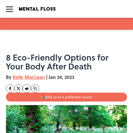
Skip to main content
8 Eco-Friendly Options for
Your Body After Death
By
Kelly MacLean
|
Jan 24, 2023
Add us as a preferred source