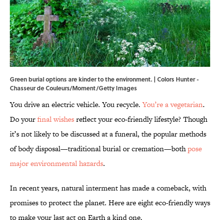
Green burial options are kinder to the environment. | Colors Hunter -
Chasseur de Couleurs/Moment/Getty Images
You drive an electric vehicle. You recycle.
You’re a vegetarian
.
Do your
final wishes
reflect your eco-friendly lifestyle? Though
it’s not likely to be discussed at a funeral, the popular methods
of body disposal—traditional burial or cremation—both
pose
major environmental hazards
.
In recent years, natural interment has made a comeback, with
promises to protect the planet. Here are eight eco-friendly ways
to make your last act on Earth a kind one.