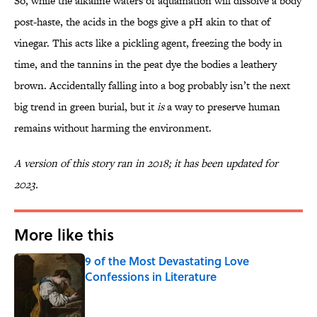
So, while the alkaline waters of aquamation will dissolve a body
post-haste, the acids in the bogs give a pH akin to that of
vinegar. This acts like a pickling agent, freezing the body in
time, and the tannins in the peat dye the bodies a leathery
brown. Accidentally falling into a bog probably isn’t the next
big trend in green burial, but it
is
a way to preserve human
remains without harming the environment.
A version of this story ran in 2018; it has been updated for
2023.
More like this
9 of the Most Devastating Love
Confessions in Literature
Published by on Invalid Date