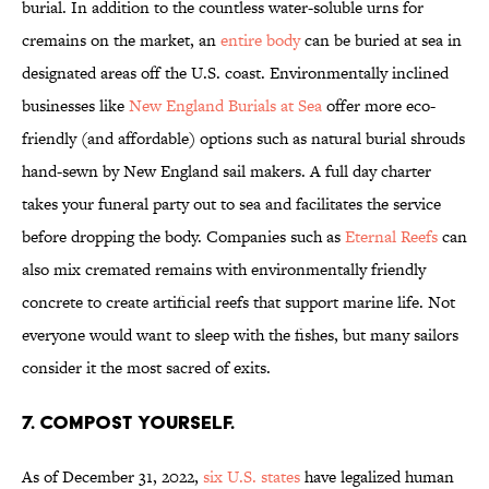
burial. In addition to the countless water-soluble urns for
cremains on the market, an
entire body
can be buried at sea in
designated areas off the U.S. coast. Environmentally inclined
businesses like
New England Burials at Sea
offer more eco-
friendly (and affordable) options such as natural burial shrouds
hand-sewn by New England sail makers. A full day charter
takes your funeral party out to sea and facilitates the service
before dropping the body. Companies such as
Eternal Reefs
can
also mix cremated remains with environmentally friendly
concrete to create artificial reefs that support marine life. Not
everyone would want to sleep with the fishes, but many sailors
consider it the most sacred of exits.
7. Compost yourself.
As of December 31, 2022,
six U.S. states
have legalized human