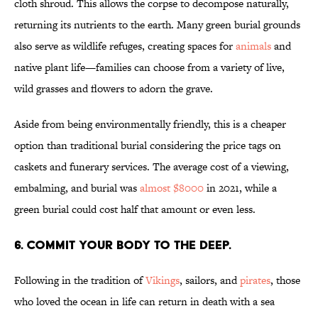
cloth shroud. This allows the corpse to decompose naturally,
returning its nutrients to the earth. Many green burial grounds
also serve as wildlife refuges, creating spaces for
animals
and
native plant life—families can choose from a variety of live,
wild grasses and flowers to adorn the grave.
Aside from being environmentally friendly, this is a cheaper
option than traditional burial considering the price tags on
caskets and funerary services. The average cost of a viewing,
embalming, and burial was
almost $8000
in 2021, while a
green burial could cost half that amount or even less.
6. Commit your body to the deep.
Following in the tradition of
Vikings
, sailors, and
pirates
, those
who loved the ocean in life can return in death with a sea