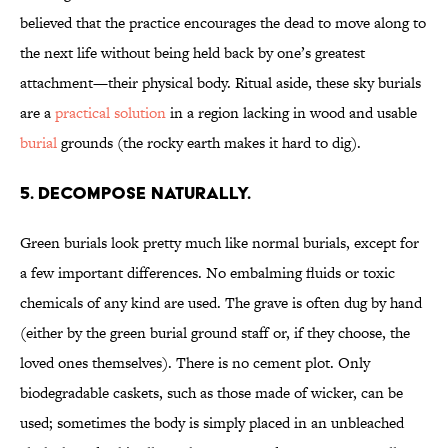
believed that the practice encourages the dead to move along to
the next life without being held back by one’s greatest
attachment—their physical body. Ritual aside, these sky burials
are a
practical solution
in a region lacking in wood and usable
burial
grounds (the rocky earth makes it hard to dig).
5. Decompose naturally.
Green burials look pretty much like normal burials, except for
a few important differences. No embalming fluids or toxic
chemicals of any kind are used. The grave is often dug by hand
(either by the green burial ground staff or, if they choose, the
loved ones themselves). There is no cement plot. Only
biodegradable caskets, such as those made of wicker, can be
used; sometimes the body is simply placed in an unbleached