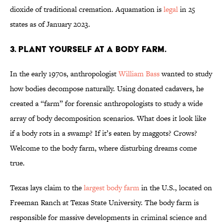
dioxide of traditional cremation. Aquamation is
legal
in 25
states as of January 2023.
3. Plant yourself at a body farm.
In the early 1970s, anthropologist
William Bass
wanted to study
how bodies decompose naturally. Using donated cadavers, he
created a “farm” for forensic anthropologists to study a wide
array of body decomposition scenarios. What does it look like
if a body rots in a swamp? If it’s eaten by maggots? Crows?
Welcome to the body farm, where disturbing dreams come
true.
Texas lays claim to the
largest body farm
in the U.S., located on
Freeman Ranch at Texas State University. The body farm is
responsible for massive developments in criminal science and