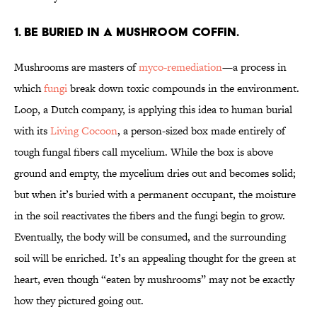
1. Be buried in a mushroom coffin.
Mushrooms are masters of
myco-remediation
—a process in
which
fungi
break down toxic compounds in the environment.
Loop, a Dutch company, is applying this idea to human burial
with its
Living Cocoon
, a person-sized box made entirely of
tough fungal fibers call mycelium. While the box is above
ground and empty, the mycelium dries out and becomes solid;
but when it’s buried with a permanent occupant, the moisture
in the soil reactivates the fibers and the fungi begin to grow.
Eventually, the body will be consumed, and the surrounding
soil will be enriched. It’s an appealing thought for the green at
heart, even though “eaten by mushrooms” may not be exactly
how they pictured going out.