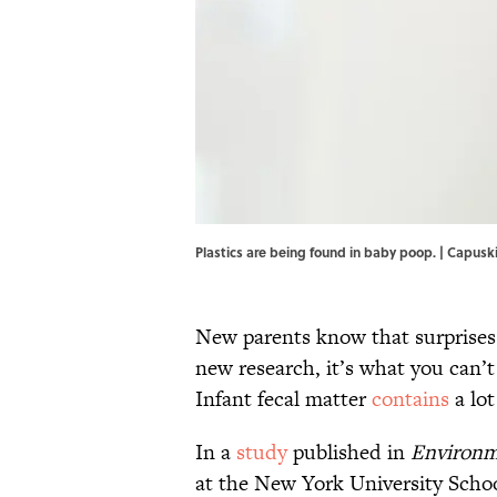
Plastics are being found in baby poop. | Capusk
New parents know that surprises 
new research, it’s what you can’t
Infant fecal matter
contains
a lot
In a
study
published in
Environm
at the New York University Schoo