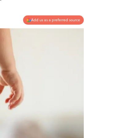
Add us as a preferred source