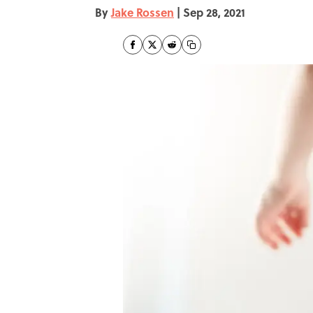
By
Jake Rossen
|
Sep 28, 2021