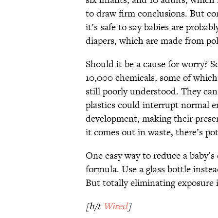
to draw firm conclusions. But co
it’s safe to say babies are probab
diapers, which are made from po
Should it be a cause for worry? Sc
10,000 chemicals, some of which
still poorly understood. They can
plastics could interrupt normal 
development, making their prese
it comes out in waste, there’s pot
One easy way to reduce a baby’s e
formula. Use a glass bottle inste
But totally eliminating exposure i
[h/t
Wired
]