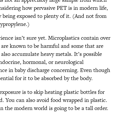
nsidering how pervasive PET is in modern life,
ly being exposed to plenty of it. (And not from
lypropylene.)
ience isn’t sure yet. Microplastics contain over
 are known to be harmful and some that are
 also accumulate heavy metals. It’s possible
endocrine, hormonal, or neurological
nce in baby discharge concerning. Even though
ential for it to be absorbed by the body.
xposure is to skip heating plastic bottles for
ad. You can also avoid food wrapped in plastic.
n the modern world is going to be a tall order.