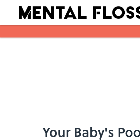
Skip to main content
Your Baby's Poo