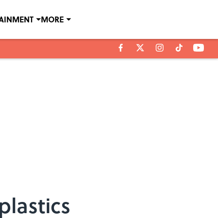
TAINMENT
MORE
plastics