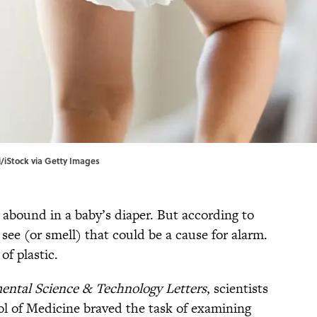
i/iStock via Getty Images
abound in a baby’s diaper. But according to
 see (or smell) that could be a cause for alarm.
 of plastic.
ental Science & Technology Letters
, scientists
l of Medicine braved the task of examining