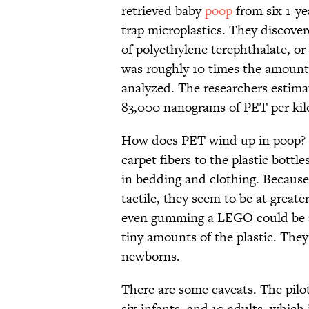
retrieved baby
poop
from six 1-yea
trap microplastics. They discove
of polyethylene terephthalate, or
was roughly 10 times the amount 
analyzed. The researchers estimat
83,000 nanograms of PET per kil
How does PET wind up in poop? Th
carpet fibers to the plastic bottl
in bedding and clothing. Because
tactile, they seem to be at greate
even gumming a LEGO could be a 
tiny amounts of the plastic. They
newborns.
There are some caveats. The pilo
six infants, and 10 adults, which