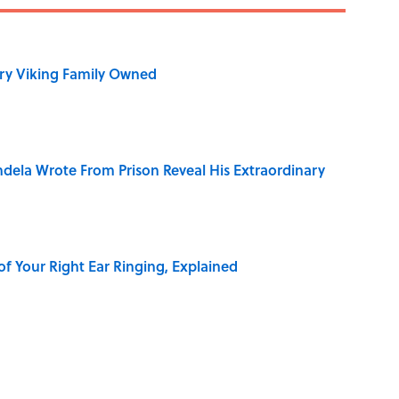
ry Viking Family Owned
dela Wrote From Prison Reveal His Extraordinary
of Your Right Ear Ringing, Explained
Quiz Questions to Fool Your Friends on Trivia Night