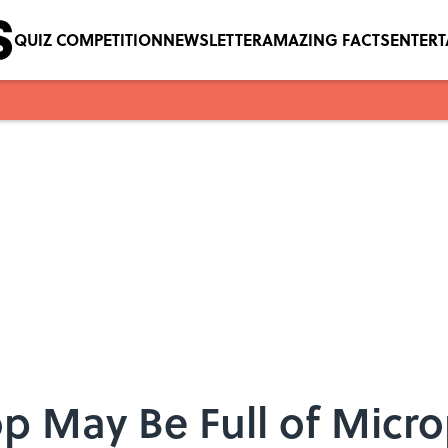
QUIZ COMPETITION
NEWSLETTER
AMAZING FACTS
ENTER
p May Be Full of Micro