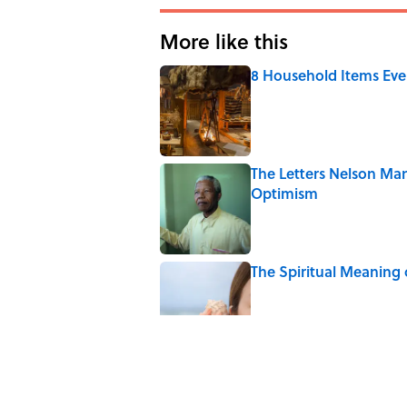
More like this
8 Household Items Eve
Published by on Invalid Date
The Letters Nelson Man
Optimism
Published by on Invalid Date
The Spiritual Meaning 
Published by on Invalid Date
The Best True or False 
Published by on Invalid Date