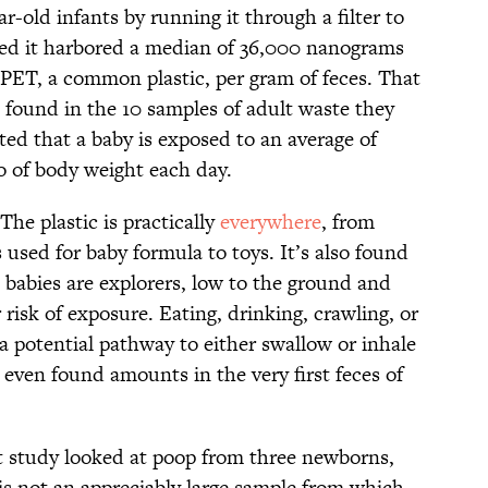
r-old infants by running it through a filter to
red it harbored a median of 36,000 nanograms
 PET, a common plastic, per gram of feces. That
found in the 10 samples of adult waste they
ed that a baby is exposed to an average of
o of body weight each day.
e plastic is practically
everywhere
, from
es used for baby formula to toys. It’s also found
 babies are explorers, low to the ground and
r risk of exposure. Eating, drinking, crawling, or
potential pathway to either swallow or inhale
 even found amounts in the very first feces of
t study looked at poop from three newborns,
 is not an appreciably large sample from which