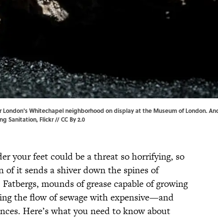
r London's Whitechapel neighborhood on display at the Museum of London. And if
ng Sanitation
, Flickr //
CC By 2.0
r your feet could be a threat so horrifying, so
 of it sends a shiver down the spines of
: Fatbergs, mounds of grease capable of growing
king the flow of sewage with expensive—and
nces. Here’s what you need to know about