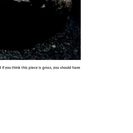
 you think this piece is gross, you should have