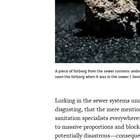
A piece of fatberg from the sewer systems unde
seen the fatberg when it was in the sewer. |
Seei
Lurking in the sewer systems unde
disgusting, that the mere mention
sanitation specialists everywhere
to massive proportions and bloc
potentially disastrous—conseque