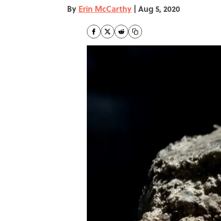
By
Erin McCarthy
|
Aug 5, 2020