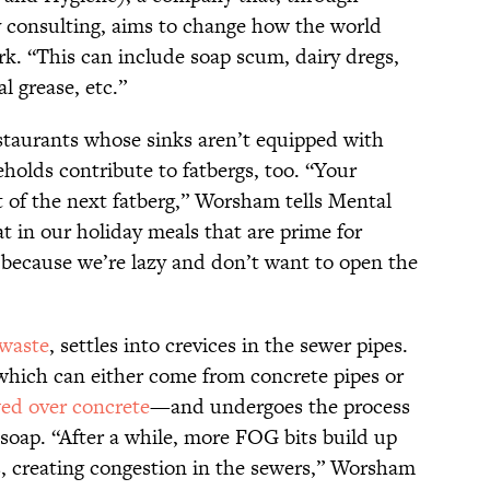
 consulting, aims to change how the world
rk. “This can include soap scum, dairy dregs,
l grease, etc.”
staurants whose sinks aren’t equipped with
eholds contribute to fatbergs, too. “Your
t of the next fatberg,” Worsham tells Mental
fat in our holiday meals that are prime for
l because we’re lazy and don’t want to open the
waste
, settles into crevices in the sewer pipes.
which can either come from concrete pipes or
wed over concrete
—and undergoes the process
o soap. “After a while, more FOG bits build up
es, creating congestion in the sewers,” Worsham