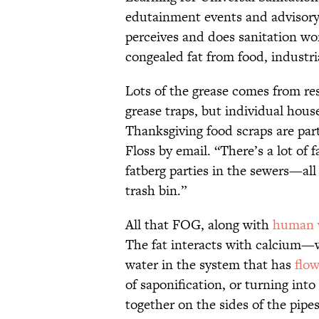
edutainment events and advisory
perceives and does sanitation wo
congealed fat from food, industria
Lots of the grease comes from re
grease traps, but individual hous
Thanksgiving food scraps are par
Floss by email. “There’s a lot of 
fatberg parties in the sewers—al
trash bin.”
All that FOG, along with
human 
The fat interacts with calcium—
water in the system that has
flo
of saponification, or turning int
together on the sides of the pip