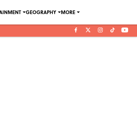
TAINMENT
GEOGRAPHY
MORE