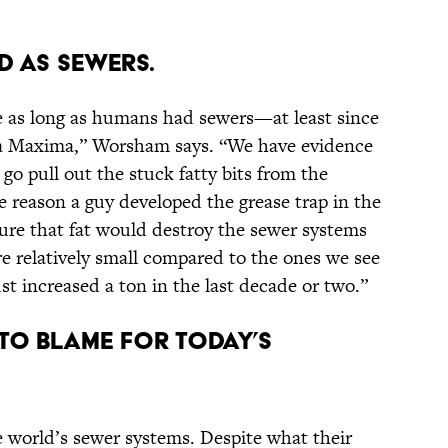
d as sewers.
e as long as humans had sewers—at least since
a Maxima,” Worsham says. “We have evidence
o pull out the stuck fatty bits from the
e reason a guy developed the grease trap in the
sure that fat would destroy the sewer systems
re relatively small compared to the ones we see
 increased a ton in the last decade or two.”
 to blame for today’s
 world’s sewer systems. Despite what their