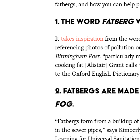
fatbergs, and how you can help 
1. The word
fatberg
w
It
takes inspiration
from the wo
referencing photos of pollution o
Birmingham Post
: “particularly 
cooking fat [Alistair] Grant calls
to the Oxford English Dictionary 
2. Fatbergs are made 
FOG
.
“Fatbergs form from a buildup of
in the sewer pipes,” says Kimbe
Learning for Universal Sanitatio