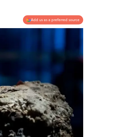
Add us as a preferred source