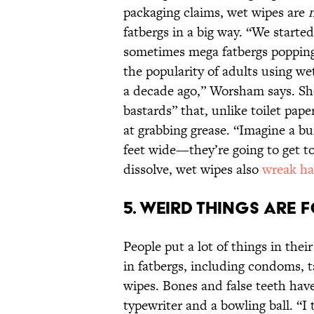
packaging claims, wet wipes are
fatbergs in a big way. “We started
sometimes mega fatbergs popping 
the popularity of adults using w
a decade ago,” Worsham says. Sh
bastards” that, unlike toilet pape
at grabbing grease. “Imagine a b
feet wide—they’re going to get t
dissolve, wet wipes also
wreak h
5. Weird things are 
People put a lot of things in thei
in fatbergs, including condoms, t
wipes. Bones and false teeth hav
typewriter and a bowling ball. “I 