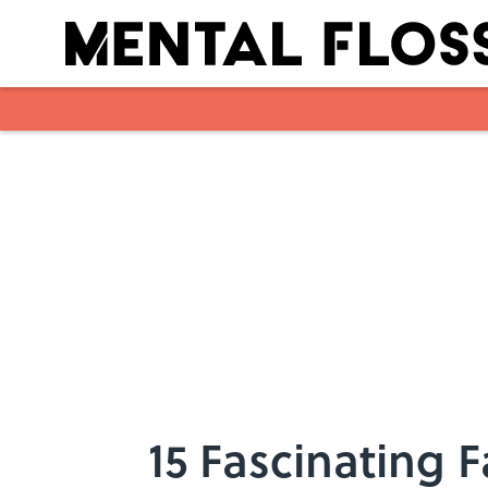
Skip to main content
15 Fascinating 