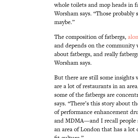
whole toilets and mop heads in fa
Worsham says. “Those probably 
maybe.”
The composition of fatbergs,
alo
and depends on the community whe
about fatbergs, and really fatber
Worsham says.
But there are still some insight
are a lot of restaurants in an are
some of the fatbergs are concent
says. “There’s this story about t
of performance enhancement drug
and MDMA—and I recall people s
an area of London that has a lot 
fit culture.”