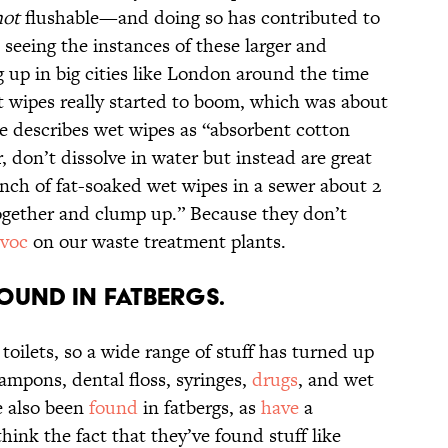
not
flushable—and doing so has contributed to
 seeing the instances of these larger and
up in big cities like London around the time
et wipes really started to boom, which was about
e describes wet wipes as “absorbent cotton
r, don’t dissolve in water but instead are great
unch of fat-soaked wet wipes in a sewer about 2
ogether and clump up.” Because they don’t
avoc
on our waste treatment plants.
found in fatbergs.
r toilets, so a wide range of stuff has turned up
ampons, dental floss, syringes,
drugs
, and wet
e also been
found
in fatbergs, as
have
a
think the fact that they’ve found stuff like