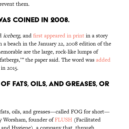
prevent them.
as coined in 2008.
rd
iceberg
, and
first appeared in print
in a story
n a beach in the January 22, 2008 edition of the
memorable are the large, rock-like lumps of
 ‘fatbergs,’” the paper said. The word was
added
in 2015.
of fats, oils, and greases, or
 fats, oils, and greases—called FOG for short—
rly Worsham, founder of
FLUSH
(Facilitated
n and Hygiene), a company that, through