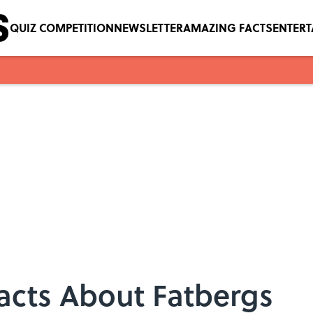
QUIZ COMPETITION
NEWSLETTER
AMAZING FACTS
ENTER
Facts About Fatbergs