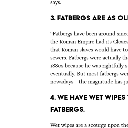
says.
3. Fatbergs are as ol
“Fatbergs have been around sinc
the Roman Empire had its Cloac
that Roman slaves would have to g
sewers. Fatbergs were actually th
1880s because he was rightfully 
eventually. But most fatbergs we
nowadays—the magnitude has just
4. We have wet wipes
fatbergs.
Wet wipes are a scourge upon the