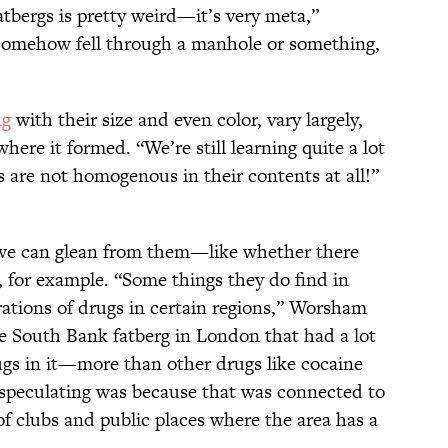
tbergs is pretty weird—it’s very meta,”
somehow fell through a manhole or something,
ng
with their size and even color, vary largely,
re it formed. “We’re still learning quite a lot
gs are not homogenous in their contents at all!”
s we can glean from them—like whether there
a, for example. “Some things they do find in
rations of drugs in certain regions,” Worsham
he South Bank fatberg in London that had a lot
s in it—more than other drugs like cocaine
peculating was because that was connected to
of clubs and public places where the area has a