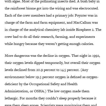
with algae. Most of the pollinating insects died. A bush baby in
the rainforest biome got into the wiring and was electrocuted.
Each of the crew members had a primary job: Poynter was in
charge of the farm and farm equipment, and MacCallum was
in charge of the analytical chemistry lab inside Biosphere 2. The
crew had to do all their research, farming, and experiments
while hungry because they weren’t getting enough calories.
More dangerous was the decline in oxygen. That night in 1992,
their oxygen levels dipped temporarily, but overall their oxygen
levels declined from 20.9 percent to 14.5 percent. (Any
environment below 19.5 percent oxygen is defined as oxygen-
deficient by the Occupational Safety and Health
Administration, or OSHA.) The low oxygen made them
lethargic. For months they couldn’t sleep properly because it
gave them sleep apnea. Scientists were monitoring them and