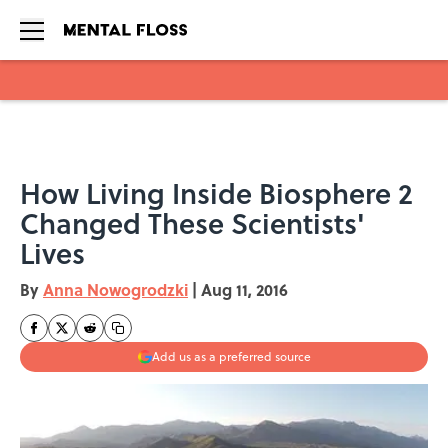
Skip to main content
How Living Inside Biosphere 2
Changed These Scientists'
Lives
By
Anna Nowogrodzki
|
Aug 11, 2016
Add us as a preferred source