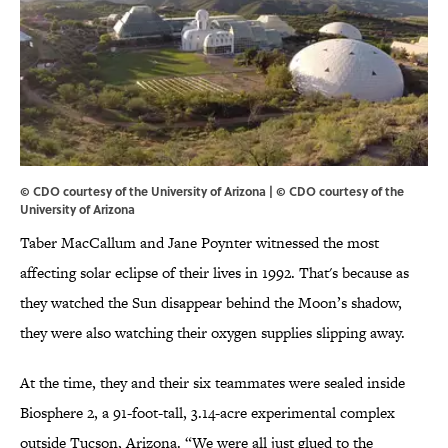
© CDO courtesy of the University of Arizona | © CDO courtesy of the
University of Arizona
Taber MacCallum and Jane Poynter witnessed the most
affecting solar eclipse of their lives in 1992. That's because as
they watched the Sun disappear behind the Moon’s shadow,
they were also watching their oxygen supplies slipping away.
At the time, they and their six teammates were sealed inside
Biosphere 2, a 91-foot-tall, 3.14-acre experimental complex
outside Tucson, Arizona. “We were all just glued to the