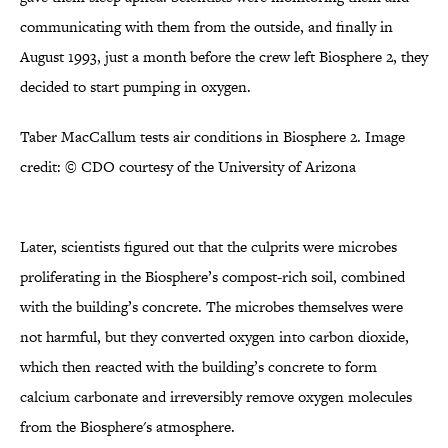
communicating with them from the outside, and finally in
August 1993, just a month before the crew left Biosphere 2, they
decided to start pumping in oxygen.
Taber MacCallum tests air conditions in Biosphere 2. Image
credit: © CDO courtesy of the University of Arizona
Later, scientists figured out that the culprits were microbes
proliferating in the Biosphere’s compost-rich soil, combined
with the building’s concrete. The microbes themselves were
not harmful, but they converted oxygen into carbon dioxide,
which then reacted with the building’s concrete to form
calcium carbonate and irreversibly remove oxygen molecules
from the Biosphere's atmosphere.