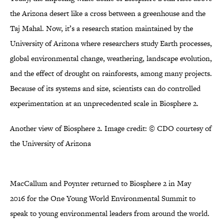
the Arizona desert like a cross between a greenhouse and the
Taj Mahal. Now, it’s a research station maintained by the
University of Arizona where researchers study Earth processes,
global environmental change, weathering, landscape evolution,
and the effect of drought on rainforests, among many projects.
Because of its systems and size, scientists can do controlled
experimentation at an unprecedented scale in Biosphere 2.
Another view of Biosphere 2. Image credit: © CDO courtesy of
the University of Arizona
MacCallum and Poynter returned to Biosphere 2 in May
2016 for the One Young World Environmental Summit to
speak to young environmental leaders from around the world.