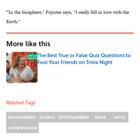
“In the biosphere," Poynter says, "I really fell in love with the
Earth."
More like this
The Best True or False Quiz Questions to
Fool Your Friends on Trivia Night
Published by on Invalid Date
1 related articles loaded
Related Tags
ENVIRONMENT
SCIENCE
ENTERTAINMENT
SPACE
FACTS
CONSERVATION