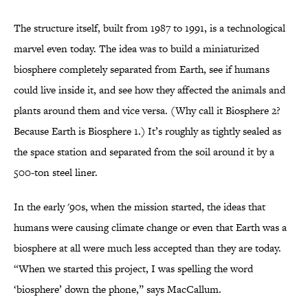
The structure itself, built from 1987 to 1991, is a technological
marvel even today. The idea was to build a miniaturized
biosphere completely separated from Earth, see if humans
could live inside it, and see how they affected the animals and
plants around them and vice versa. (Why call it Biosphere 2?
Because Earth is Biosphere 1.) It’s roughly as tightly sealed as
the space station and separated from the soil around it by a
500-ton steel liner.
In the early '90s, when the mission started, the ideas that
humans were causing climate change or even that Earth was a
biosphere at all were much less accepted than they are today.
“When we started this project, I was spelling the word
‘biosphere’ down the phone,” says MacCallum.