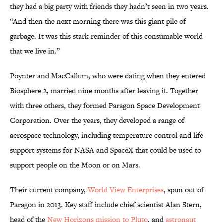
they had a big party with friends they hadn’t seen in two years.
“And then the next morning there was this giant pile of
garbage. It was this stark reminder of this consumable world
that we live in.”
Poynter and MacCallum, who were dating when they entered
Biosphere 2, married nine months after leaving it. Together
with three others, they formed Paragon Space Development
Corporation. Over the years, they developed a range of
aerospace technology, including temperature control and life
support systems for NASA and SpaceX that could be used to
support people on the Moon or on Mars.
Their current company,
World View Enterprises
, spun out of
Paragon in 2013. Key staff include chief scientist Alan Stern,
head of the
New Horizons mission to Pluto
, and
astronaut