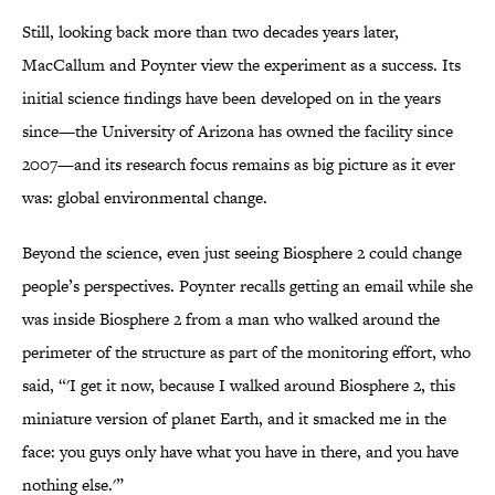
Still, looking back more than two decades years later,
MacCallum and Poynter view the experiment as a success. Its
initial science findings have been developed on in the years
since—the University of Arizona has owned the facility since
2007—and its research focus remains as big picture as it ever
was: global environmental change.
Beyond the science, even just seeing Biosphere 2 could change
people’s perspectives. Poynter recalls getting an email while she
was inside Biosphere 2 from a man who walked around the
perimeter of the structure as part of the monitoring effort, who
said, “'I get it now, because I walked around Biosphere 2, this
miniature version of planet Earth, and it smacked me in the
face: you guys only have what you have in there, and you have
nothing else.'”