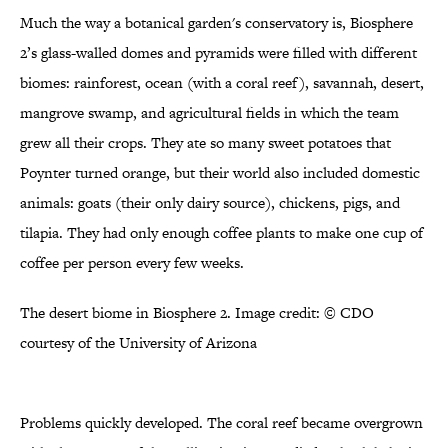
Much the way a botanical garden's conservatory is, Biosphere
2’s glass-walled domes and pyramids were filled with different
biomes: rainforest, ocean (with a coral reef), savannah, desert,
mangrove swamp, and agricultural fields in which the team
grew all their crops. They ate so many sweet potatoes that
Poynter turned orange, but their world also included domestic
animals: goats (their only dairy source), chickens, pigs, and
tilapia. They had only enough coffee plants to make one cup of
coffee per person every few weeks.
The desert biome in Biosphere 2. Image credit: © CDO
courtesy of the University of Arizona
Problems quickly developed. The coral reef became overgrown