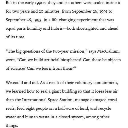
But in the early 1990s, they and six others were sealed inside it
for two years and 20 minutes, from September 26, 1991 to
September 26, 1993, in a life-changing experiment that was
equal parts humility and hubris—both shortsighted and ahead
of its time.
“The big questions of the two-year mission,” says MacCallum,
were, “Can we build artificial biospheres? Can these be objects
of science? Can we learn from them?”
We could and did. As a result of their voluntary containment,
we learned how to seal a giant building so that it loses less air
than the International Space Station, manage damaged coral
reefs, feed eight people on a half-acre of land, and recycle
water and human waste in a closed system, among other
things.