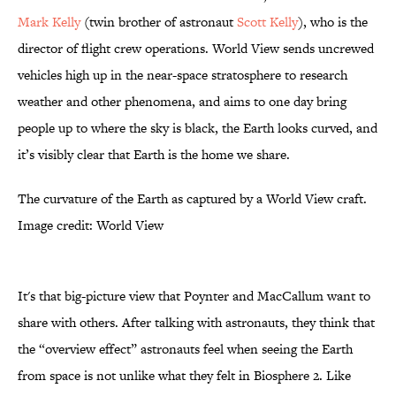
Mark Kelly
(twin brother of astronaut
Scott Kelly
), who is the
director of flight crew operations. World View sends uncrewed
vehicles high up in the near-space stratosphere to research
weather and other phenomena, and aims to one day bring
people up to where the sky is black, the Earth looks curved, and
it’s visibly clear that Earth is the home we share.
The curvature of the Earth as captured by a World View craft.
Image credit: World View
It's that big-picture view that Poynter and MacCallum want to
share with others. After talking with astronauts, they think that
the “overview effect” astronauts feel when seeing the Earth
from space is not unlike what they felt in Biosphere 2. Like