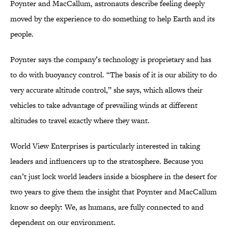
Poynter and MacCallum, astronauts describe feeling deeply
moved by the experience to do something to help Earth and its
people.
Poynter says the company’s technology is proprietary and has
to do with buoyancy control. “The basis of it is our ability to do
very accurate altitude control,” she says, which allows their
vehicles to take advantage of prevailing winds at different
altitudes to travel exactly where they want.
World View Enterprises is particularly interested in taking
leaders and influencers up to the stratosphere. Because you
can’t just lock world leaders inside a biosphere in the desert for
two years to give them the insight that Poynter and MacCallum
know so deeply: We, as humans, are fully connected to and
dependent on our environment.