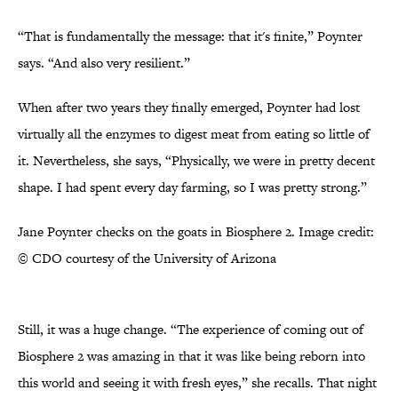
“That is fundamentally the message: that it's finite,” Poynter
says. “And also very resilient.”
When after two years they finally emerged, Poynter had lost
virtually all the enzymes to digest meat from eating so little of
it. Nevertheless, she says, “Physically, we were in pretty decent
shape. I had spent every day farming, so I was pretty strong.”
Jane Poynter checks on the goats in Biosphere 2. Image credit:
© CDO courtesy of the University of Arizona
Still, it was a huge change. “The experience of coming out of
Biosphere 2 was amazing in that it was like being reborn into
this world and seeing it with fresh eyes,” she recalls. That night