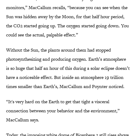
monitors,” MacCallum recalls, “because you can see when the
Sun was hidden away by the Moon, for that half hour period,
the CO2 started going up. The oxygen started going down. You
could see the actual, palpable effect.”
Without the Sun, the plants around them had stopped
photosynthesizing and producing oxygen. Earth’s atmosphere
is so huge that half an hour of this during a solar eclipse doesn’t
have a noticeable effect. But inside an atmosphere 19 trillion
times smaller than Earth’s, MacCallum and Poynter noticed.
“It's very hard on the Earth to get that tight a visceral
connection between your behavior and the environment,”
MacCallum says.
Today, the imposing white dome of Biosphere 2 still rises above