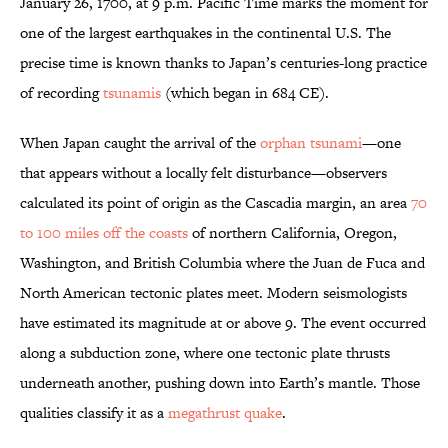
January 26, 1700, at 9 p.m. Pacific Time marks the moment for
one of the largest earthquakes in the continental U.S. The
precise time is known thanks to Japan’s centuries-long practice
of recording
tsunamis
(which began in 684 CE).
When Japan caught the arrival of the
orphan tsunami
—one
that appears without a locally felt disturbance—observers
calculated its point of origin as the Cascadia margin, an area
70
to 100 miles off the coasts
of northern California, Oregon,
Washington, and British Columbia where the Juan de Fuca and
North American tectonic plates meet. Modern seismologists
have estimated its magnitude at or above 9. The event occurred
along a subduction zone, where one tectonic plate thrusts
underneath another, pushing down into Earth’s mantle. Those
qualities classify it as a
megathrust quake
.