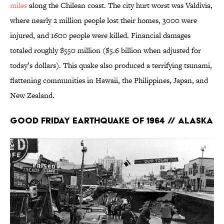
miles
along the Chilean coast. The city hurt worst was Valdivia,
where nearly 2 million people lost their homes, 3000 were
injured, and 1600 people were killed. Financial damages
totaled roughly $550 million ($5.6 billion when adjusted for
today’s dollars). This quake also produced a terrifying tsunami,
flattening communities in Hawaii, the Philippines, Japan, and
New Zealand.
Good Friday Earthquake of 1964 // Alaska