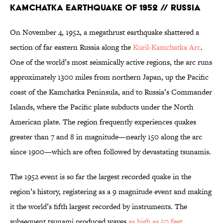
Kamchatka Earthquake of 1952 // Russia
On November 4, 1952, a megathrust earthquake shattered a
section of far eastern Russia along the
Kuril-Kamchatka Arc
.
One of the world’s most seismically active regions, the arc runs
approximately 1300 miles from northern Japan, up the Pacific
coast of the Kamchatka Peninsula, and to Russia’s Commander
Islands, where the Pacific plate subducts under the North
American plate. The region frequently experiences quakes
greater than 7 and 8 in magnitude—nearly 150 along the arc
since 1900—which are often followed by devastating tsunamis.
The 1952 event is so far the largest recorded quake in the
region’s history, registering as a 9 magnitude event and making
it the world’s fifth largest recorded by instruments. The
subsequent tsunami produced waves
as high as 50 feet
,