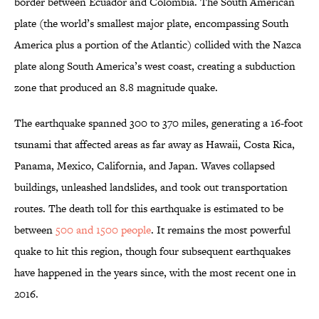
border between Ecuador and Colombia. The South American
plate (the world’s smallest major plate, encompassing South
America plus a portion of the Atlantic) collided with the Nazca
plate along South America’s west coast, creating a subduction
zone that produced an 8.8 magnitude quake.
The earthquake spanned 300 to 370 miles, generating a 16-foot
tsunami that affected areas as far away as Hawaii, Costa Rica,
Panama, Mexico, California, and Japan. Waves collapsed
buildings, unleashed landslides, and took out transportation
routes. The death toll for this earthquake is estimated to be
between
500 and 1500 people
. It remains the most powerful
quake to hit this region, though four subsequent earthquakes
have happened in the years since, with the most recent one in
2016.