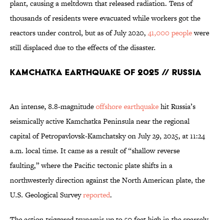
plant, causing a meltdown that released radiation. Tens of
thousands of residents were evacuated while workers got the
reactors under control, but as of July 2020,
41,000 people
were
still displaced due to the effects of the disaster.
Kamchatka Earthquake of 2025 // Russia
An intense, 8.8-magnitude
offshore earthquake
hit Russia’s
seismically active Kamchatka Peninsula near the regional
capital of Petropavlovsk-Kamchatsky on July 29, 2025, at 11:24
a.m. local time. It came as a result of “shallow reverse
faulting,” where the Pacific tectonic plate shifts in a
northwesterly direction against the North American plate, the
U.S. Geological Survey
reported
.
The action triggered tsunamis up to 50 feet high in the sparsely