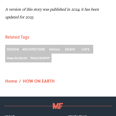
A version of this story was published in 2024; it has been
updated for 2025.
Related Tags
DESIGN
ARCHITECTURE
History
DEATH
LISTS
How On Earth
PHILOSOPHY
Home
/
HOW ON EARTH