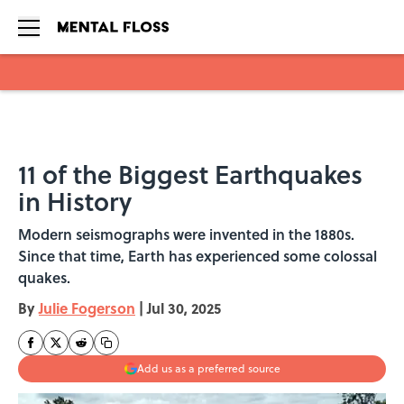
Skip to main content
11 of the Biggest Earthquakes
in History
Modern seismographs were invented in the 1880s.
Since that time, Earth has experienced some colossal
quakes.
By
Julie Fogerson
|
Jul 30, 2025
Add us as a preferred source