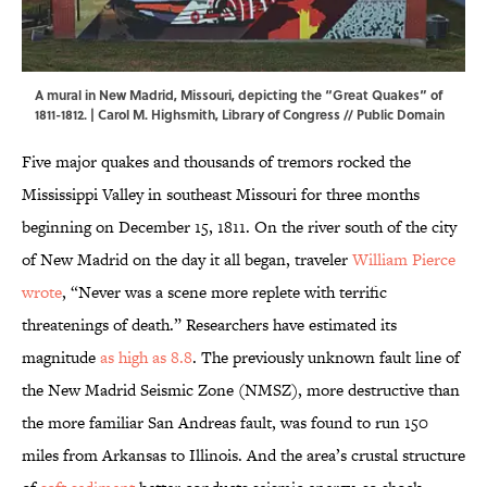
A mural in New Madrid, Missouri, depicting the “Great Quakes” of
1811-1812. | Carol M. Highsmith,
Library of Congress
// Public Domain
Five major quakes and thousands of tremors rocked the
Mississippi Valley in southeast Missouri for three months
beginning on December 15, 1811. On the river south of the city
of New Madrid on the day it all began, traveler
William Pierce
wrote
, “Never was a scene more replete with terrific
threatenings of death.” Researchers have estimated its
magnitude
as high as 8.8
. The previously unknown fault line of
the New Madrid Seismic Zone (NMSZ), more destructive than
the more familiar San Andreas fault, was found to run 150
miles from Arkansas to Illinois. And the area’s crustal structure