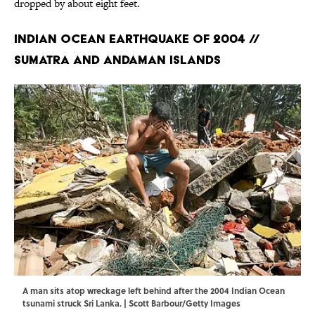
dropped by about eight feet.
Indian Ocean Earthquake of 2004 //
Sumatra and Andaman Islands
A man sits atop wreckage left behind after the 2004 Indian Ocean
tsunami struck Sri Lanka. | Scott Barbour/Getty Images