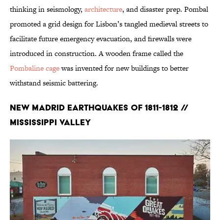
thinking in seismology,
architecture
, and disaster prep. Pombal
promoted a grid design for Lisbon’s tangled medieval streets to
facilitate future emergency evacuation, and firewalls were
introduced in construction. A wooden frame called the
Pombaline cage
was invented for new buildings to better
withstand seismic battering.
New Madrid Earthquakes of 1811-1812 //
Mississippi Valley