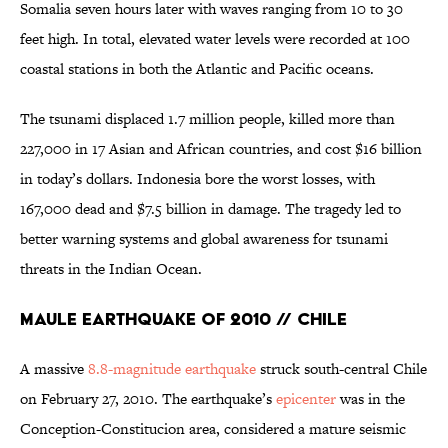
Somalia seven hours later with waves ranging from 10 to 30
feet high. In total, elevated water levels were recorded at 100
coastal stations in both the Atlantic and Pacific oceans.
The tsunami displaced 1.7 million people, killed more than
227,000 in 17 Asian and African countries, and cost $16 billion
in today’s dollars. Indonesia bore the worst losses, with
167,000 dead and $7.5 billion in damage. The tragedy led to
better warning systems and global awareness for tsunami
threats in the Indian Ocean.
Maule Earthquake of 2010 // Chile
A massive
8.8-magnitude earthquake
struck south-central Chile
on February 27, 2010. The earthquake’s
epicenter
was in the
Conception-Constitucion area, considered a mature seismic