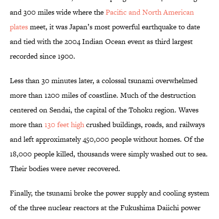
and 300 miles wide where the
Pacific and North American
plates
meet, it was Japan’s most powerful earthquake to date
and tied with the 2004 Indian Ocean event as third largest
recorded since 1900.
Less than 30 minutes later, a colossal tsunami overwhelmed
more than 1200 miles of coastline. Much of the destruction
centered on Sendai, the capital of the Tohoku region.
Waves
more than
130 feet high
crushed buildings, roads, and railways
and left approximately 450,000 people without homes. Of the
18,000 people killed, thousands were simply washed out to sea.
Their bodies were never recovered.
Finally, the tsunami broke the power supply and cooling system
of the three nuclear reactors at the Fukushima Daiichi power