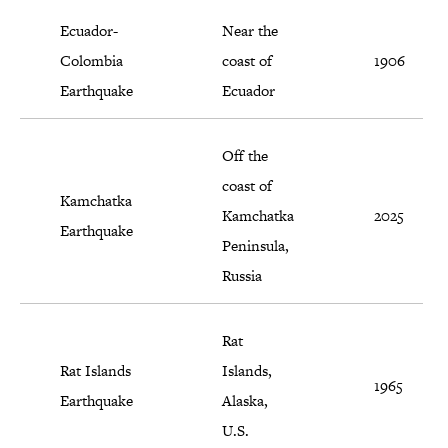
Ecuador-
Near the
Colombia
coast of
1906
Earthquake
Ecuador
Off the
coast of
Kamchatka
Kamchatka
2025
Earthquake
Peninsula,
Russia
Rat
Rat Islands
Islands,
1965
Earthquake
Alaska,
U.S.