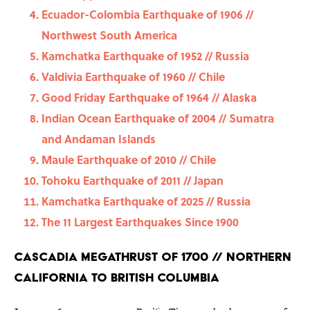
Ecuador-Colombia Earthquake of 1906 //
Northwest South America
Kamchatka Earthquake of 1952 // Russia
Valdivia Earthquake of 1960 // Chile
Good Friday Earthquake of 1964 // Alaska
Indian Ocean Earthquake of 2004 // Sumatra
and Andaman Islands
Maule Earthquake of 2010 // Chile
Tohoku Earthquake of 2011 // Japan
Kamchatka Earthquake of 2025 // Russia
The 11 Largest Earthquakes Since 1900
Cascadia Megathrust of 1700 // Northern
California to British Columbia