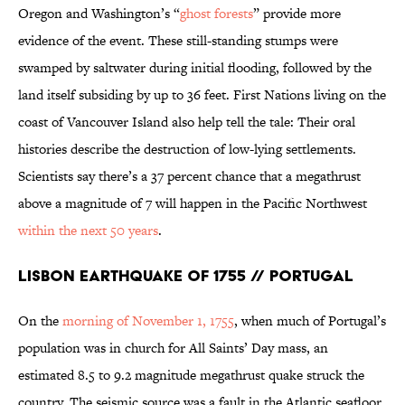
Oregon and Washington’s “
ghost forests
” provide more
evidence of the event. These still-standing stumps were
swamped by saltwater during initial flooding, followed by the
land itself subsiding by up to 36 feet. First Nations living on the
coast of Vancouver Island also help tell the tale: Their oral
histories describe the destruction of low-lying settlements.
Scientists say there’s a 37 percent chance that a megathrust
above a magnitude of 7 will happen in the Pacific Northwest
within the next 50 years
.
Lisbon Earthquake of 1755 // Portugal
On the
morning of November 1, 1755
, when much of Portugal’s
population was in church for All Saints’ Day mass, an
estimated 8.5 to 9.2 magnitude megathrust quake struck the
country. The seismic source was a fault in the Atlantic seafloor