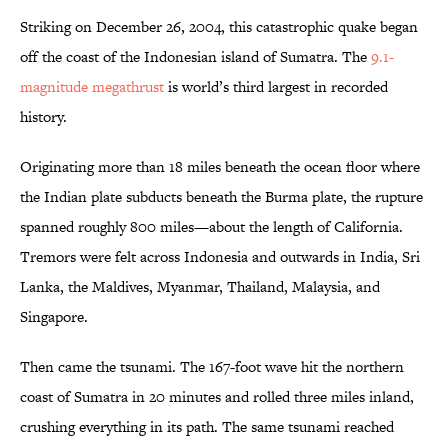
Striking on December 26, 2004, this catastrophic quake began
off the coast of the Indonesian island of Sumatra. The
9.1-
magnitude megathrust
is world’s third largest in recorded
history.
Originating more than 18 miles beneath the ocean floor where
the Indian plate subducts beneath the Burma plate, the rupture
spanned roughly 800 miles—about the length of California.
Tremors were felt across Indonesia and outwards in India, Sri
Lanka, the Maldives, Myanmar, Thailand, Malaysia, and
Singapore.
Then came the tsunami. The 167-foot wave hit the northern
coast of Sumatra in 20 minutes and rolled three miles inland,
crushing everything in its path. The same tsunami reached