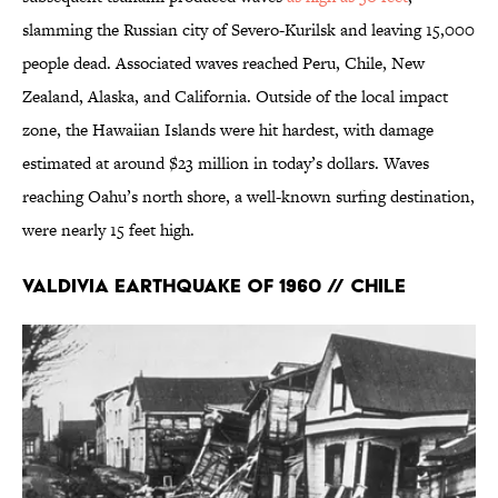
slamming the Russian city of Severo-Kurilsk and leaving 15,000
people dead. Associated waves reached Peru, Chile, New
Zealand, Alaska, and California. Outside of the local impact
zone, the Hawaiian Islands were hit hardest, with damage
estimated at around $23 million in today’s dollars. Waves
reaching Oahu’s north shore, a well-known surfing destination,
were nearly 15 feet high.
Valdivia Earthquake of 1960 // Chile