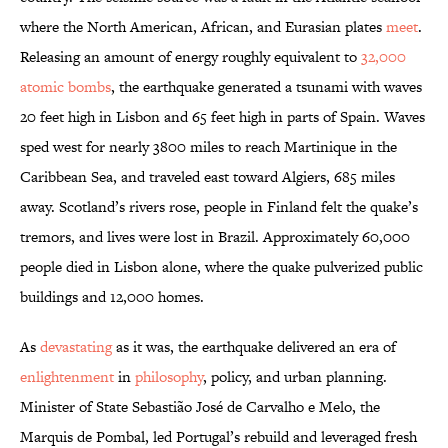
where the North American, African, and Eurasian plates
meet
.
Releasing an amount of energy roughly equivalent to
32,000
atomic bombs
, the earthquake generated a tsunami with waves
20 feet high in Lisbon and 65 feet high in parts of Spain. Waves
sped west for nearly 3800 miles to reach Martinique in the
Caribbean Sea, and traveled east toward Algiers, 685 miles
away. Scotland’s rivers rose, people in Finland felt the quake’s
tremors, and lives were lost in Brazil. Approximately 60,000
people died in Lisbon alone, where the quake pulverized public
buildings and 12,000 homes.
As
devastating
as it was, the earthquake delivered an era of
enlightenment
in
philosophy
, policy, and urban planning.
Minister of State Sebastião José de Carvalho e Melo, the
Marquis de Pombal, led Portugal’s rebuild and leveraged fresh