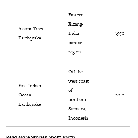
Eastern
Xizang-
Assam-Tibet
India
1950
Earthquake
border
region
Off the
west coast
East Indian
of
Ocean
2012
northern
Earthquake
Sumatra,
Indonesia
Read More Stories About Earth: