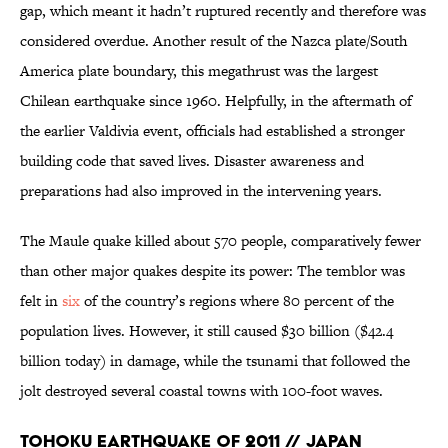
gap, which meant it hadn’t ruptured recently and therefore was
considered overdue. Another result of the Nazca plate/South
America plate boundary, this megathrust was the largest
Chilean earthquake since 1960. Helpfully, in the aftermath of
the earlier Valdivia event, officials had established a stronger
building code that saved lives. Disaster awareness and
preparations had also improved in the intervening years.
The Maule quake killed about 570 people, comparatively fewer
than other major quakes despite its power: The temblor was
felt in
six
of the country’s regions where 80 percent of the
population lives. However, it still caused $30 billion ($42.4
billion today) in damage, while the tsunami that followed the
jolt destroyed several coastal towns with 100-foot waves.
Tohoku Earthquake of 2011 // Japan