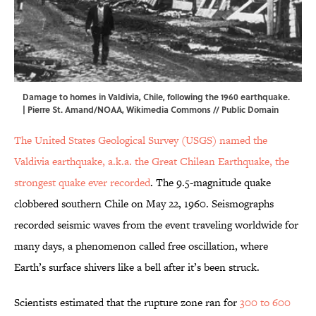
Damage to homes in Valdivia, Chile, following the 1960 earthquake.
| Pierre St. Amand/NOAA,
Wikimedia Commons // Public Domain
The United States Geological Survey (USGS) named the
Valdivia earthquake, a.k.a. the Great Chilean Earthquake, the
strongest quake ever recorded
. The 9.5-magnitude quake
clobbered southern Chile on May 22, 1960. Seismographs
recorded seismic waves from the event traveling worldwide for
many days, a phenomenon called free oscillation, where
Earth’s surface shivers like a bell after it’s been struck.
Scientists estimated that the rupture zone ran for
300 to 600