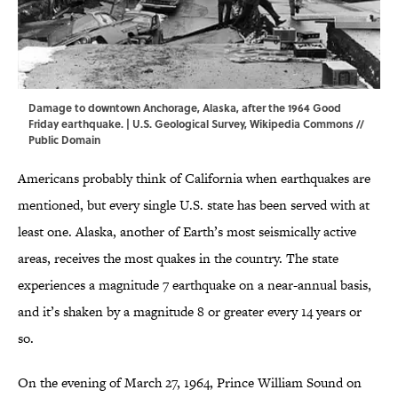
Damage to downtown Anchorage, Alaska, after the 1964 Good
Friday earthquake. | U.S. Geological Survey,
Wikipedia Commons
//
Public Domain
Americans probably think of California when earthquakes are
mentioned, but every single U.S. state has been served with at
least one. Alaska, another of Earth’s most seismically active
areas, receives the most quakes in the country. The state
experiences a magnitude 7 earthquake on a near-annual basis,
and it’s shaken by a magnitude 8 or greater every 14 years or
so.
On the evening of March 27, 1964, Prince William Sound on