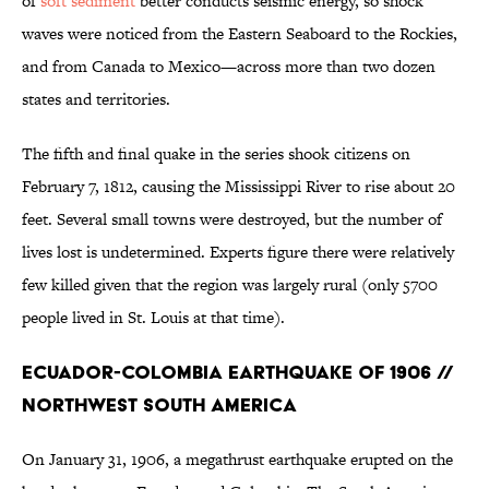
of
soft sediment
better conducts seismic energy, so shock
waves were noticed from the Eastern Seaboard to the Rockies,
and from Canada to Mexico—across more than two dozen
states and territories.
The fifth and final quake in the series shook citizens on
February 7, 1812, causing the Mississippi River to rise about 20
feet. Several small towns were destroyed, but the number of
lives lost is undetermined. Experts figure there were relatively
few killed given that the region was largely rural (only 5700
people lived in St. Louis at that time).
Ecuador-Colombia Earthquake of 1906 //
Northwest South America
On January 31, 1906, a megathrust earthquake erupted on the