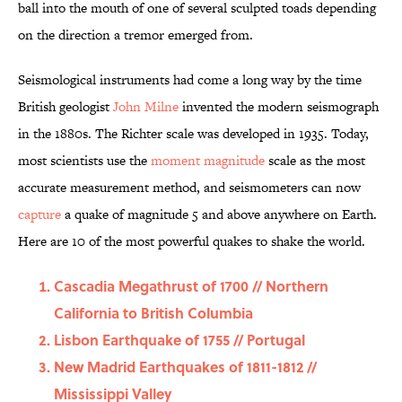
ball into the mouth of one of several sculpted toads depending
on the direction a tremor emerged from.
Seismological instruments had come a long way by the time
British geologist
John Milne
invented the modern seismograph
in the 1880s. The Richter scale was developed in 1935. Today,
most scientists use the
moment magnitude
scale as the most
accurate measurement method, and seismometers
can now
capture
a quake of magnitude 5 and above anywhere on Earth.
Here are 10 of the most powerful quakes to shake the world.
Cascadia Megathrust of 1700 // Northern
California to British Columbia
Lisbon Earthquake of 1755 // Portugal
New Madrid Earthquakes of 1811-1812 //
Mississippi Valley