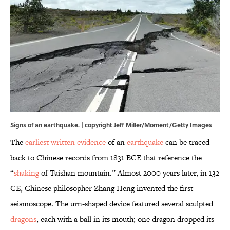
Signs of an earthquake. | copyright Jeff Miller/Moment/Getty Images
The
earliest written evidence
of an
earthquake
can be traced
back to Chinese records from 1831 BCE that reference the
“
shaking
of Taishan mountain.” Almost 2000 years later, in 132
CE, Chinese philosopher Zhang Heng invented the first
seismoscope. The urn-shaped device featured several sculpted
dragons
, each with a ball in its mouth; one dragon dropped its