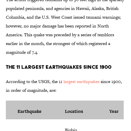
populated peninsula, and agencies in Hawaii, Alaska, British
Columbia, and the U.S. West Coast issued tsunami warnings;
however, no major damage has been reported in North
America. This quake was preceded by a series of temblors
earlier in the month, the strongest of which registered a
magnitude of 7.4.
The 11 Largest Earthquakes Since 1900
According to the USGS, the 11
largest earthquakes
since 1900,
in order of magnitude, are:
Earthquake
Location
Year
Biobío