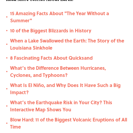
15 Amazing Facts About "The Year Without a
•
Summer"
10 of the Biggest Blizzards in History
•
When a Lake Swallowed the Earth: The Story of the
•
Louisiana Sinkhole
8 Fascinating Facts About Quicksand
•
What’s the Difference Between Hurricanes,
•
Cyclones, and Typhoons?
What Is El Niño, and Why Does It Have Such a Big
•
Impact?
What’s the Earthquake Risk in Your City? This
•
Interactive Map Shows You
Blow Hard: 11 of the Biggest Volcanic Eruptions of All
•
Time