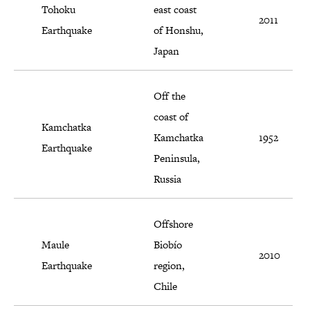
Tohoku
east coast
2011
Earthquake
of Honshu,
Japan
Off the
coast of
Kamchatka
Kamchatka
1952
Earthquake
Peninsula,
Russia
Offshore
Maule
Biobío
2010
Earthquake
region,
Chile