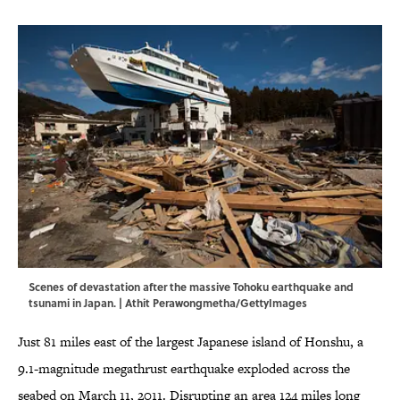
Scenes of devastation after the massive Tohoku earthquake and
tsunami in Japan. | Athit Perawongmetha/GettyImages
Just 81 miles east of the largest Japanese island of Honshu, a
9.1-magnitude megathrust earthquake exploded across the
seabed on March 11, 2011. Disrupting an area 124 miles long