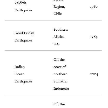
Valdivia
Region,
1960
Earthquake
Chile
Southern
Good Friday
Alaska,
1964
Earthquake
U.S.
Off the
Indian
coast of
Ocean
northern
2004
Earthquake
Sumatra,
Indonesia
Off the