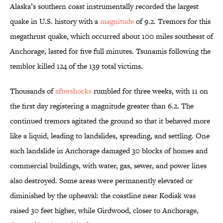
Alaska’s southern coast instrumentally recorded the largest
quake in U.S. history with a
magnitude
of 9.2. Tremors for this
megathrust quake, which occurred about 100 miles southeast of
Anchorage, lasted for five full minutes. Tsunamis following the
temblor killed 124 of the 139 total victims.
Thousands of
aftershocks
rumbled for three weeks, with 11 on
the first day registering a magnitude greater than 6.2. The
continued tremors agitated the ground so that it behaved more
like a liquid, leading to landslides, spreading, and settling. One
such landslide in Anchorage damaged 30 blocks of homes and
commercial buildings, with water, gas, sewer, and power lines
also destroyed. Some areas were permanently elevated or
diminished by the upheaval: the coastline near Kodiak was
raised 30 feet higher, while Girdwood, closer to Anchorage,