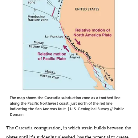
The map shows the Cascadia subduction zone as a toothed line
along the Pacific Northwest coast, just north of the red line
indicating the San Andreas fault. |
U.S. Geological Survey
// Public
Domain
The Cascadia configuration, in which strain builds between the
plates until it’s suddenly unleashed, has the potential to create