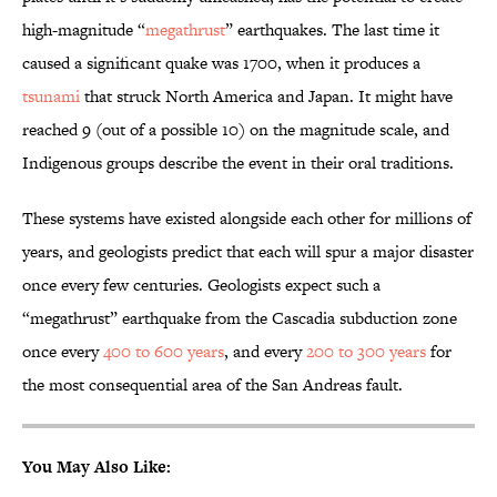
high-magnitude “
megathrust
” earthquakes. The last time it
caused a significant quake was 1700, when it produces a
tsunami
that struck North America and Japan. It might have
reached 9 (out of a possible 10) on the magnitude scale, and
Indigenous groups describe the event in their oral traditions.
These systems have existed alongside each other for millions of
years, and geologists predict that each will spur a major disaster
once every few centuries. Geologists expect such a
“megathrust” earthquake from the Cascadia subduction zone
once every
400 to 600 years
, and every
200 to 300 years
for
the most consequential area of the San Andreas fault.
You May Also Like: