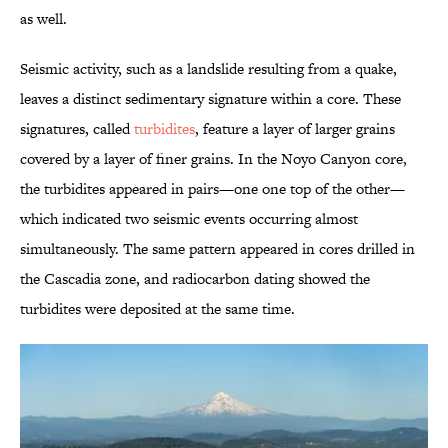
as well.
Seismic activity, such as a landslide resulting from a quake,
leaves a distinct sedimentary signature within a core. These
signatures, called
turbidites
, feature a layer of larger grains
covered by a layer of finer grains. In the Noyo Canyon core,
the turbidites appeared in pairs—one one top of the other—
which indicated two seismic events occurring almost
simultaneously. The same pattern appeared in cores drilled in
the Cascadia zone, and radiocarbon dating showed the
turbidites were deposited at the same time.