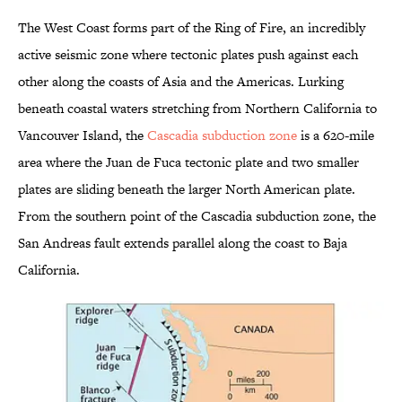
The West Coast forms part of the Ring of Fire, an incredibly
active seismic zone where tectonic plates push against each
other along the coasts of Asia and the Americas. Lurking
beneath coastal waters stretching from Northern California to
Vancouver Island, the
Cascadia subduction zone
is a 620-mile
area where the Juan de Fuca tectonic plate and two smaller
plates are sliding beneath the larger North American plate.
From the southern point of the Cascadia subduction zone, the
San Andreas fault extends parallel along the coast to Baja
California.