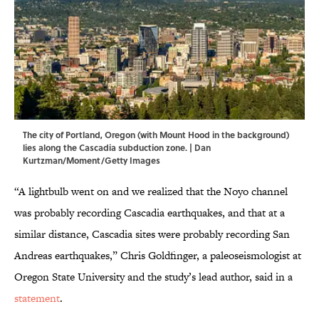
The city of Portland, Oregon (with Mount Hood in the background)
lies along the Cascadia subduction zone. | Dan
Kurtzman/Moment/Getty Images
“A lightbulb went on and we realized that the Noyo channel
was probably recording Cascadia earthquakes, and that at a
similar distance, Cascadia sites were probably recording San
Andreas earthquakes,” Chris Goldfinger, a paleoseismologist at
Oregon State University and the study’s lead author, said in a
statement
.