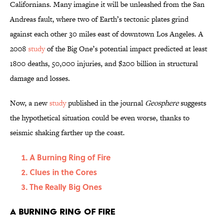
Californians. Many imagine it will be unleashed from the San
Andreas fault, where two of Earth’s tectonic plates grind
against each other 30 miles east of downtown Los Angeles. A
2008
study
of the Big One’s potential impact predicted at least
1800 deaths, 50,000 injuries, and $200 billion in structural
damage and losses.
Now, a new
study
published in the journal
Geosphere
suggests
the hypothetical situation could be even worse, thanks to
seismic shaking farther up the coast.
A Burning Ring of Fire
Clues in the Cores
The Really Big Ones
A Burning Ring of Fire