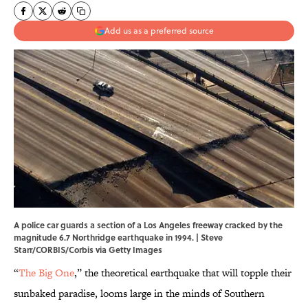
Add us as a preferred source
A police car guards a section of a Los Angeles freeway cracked by the
magnitude 6.7 Northridge earthquake in 1994. | Steve
Starr/CORBIS/Corbis via Getty Images
“
The Big One
,” the theoretical earthquake that will topple their
sunbaked paradise, looms large in the minds of Southern