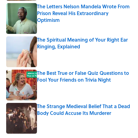
The Letters Nelson Mandela Wrote From
Prison Reveal His Extraordinary
Optimism
Published by on Invalid Date
The Spiritual Meaning of Your Right Ear
Ringing, Explained
Published by on Invalid Date
The Best True or False Quiz Questions to
Fool Your Friends on Trivia Night
Published by on Invalid Date
The Strange Medieval Belief That a Dead
Body Could Accuse Its Murderer
Published by on Invalid Date