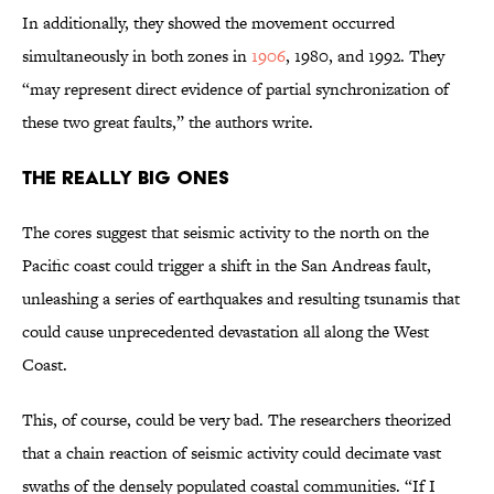
In additionally, they showed the movement occurred
simultaneously in both zones in
1906
, 1980, and 1992. They
“may represent direct evidence of partial synchronization of
these two great faults,” the authors write.
The Really Big Ones
The cores suggest that seismic activity to the north on the
Pacific coast could trigger a shift in the San Andreas fault,
unleashing a series of earthquakes and resulting tsunamis that
could cause unprecedented devastation all along the West
Coast.
This, of course, could be very bad. The researchers theorized
that a chain reaction of seismic activity could decimate vast
swaths of the densely populated coastal communities. “If I