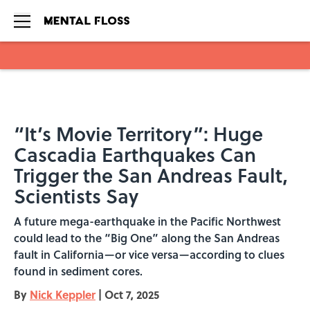
Skip to main content
“It’s Movie Territory”: Huge
Cascadia Earthquakes Can
Trigger the San Andreas Fault,
Scientists Say
A future mega-earthquake in the Pacific Northwest
could lead to the “Big One” along the San Andreas
fault in California—or vice versa—according to clues
found in sediment cores.
By
Nick Keppler
|
Oct 7, 2025