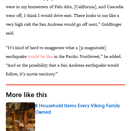
were in my hometown of Palo Alto, [California], and Cascadia
went off, I think I would drive east. There looks to me like a
very high risk the San Andreas would go off next,” Goldfinger
said.
“It’s kind of hard to exaggerate what a [9-magnitude]
earthquake
would be like
in the Pacific Northwest,” he added.
“And so the possibility that a San Andreas earthquake would
follow, it’s movie territory.”
More like this
8 Household Items Every Viking Family
Owned
Published by on Invalid Date