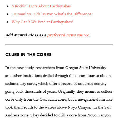
9 Rockin’ Facts About Earthquakes
Tsunami vs. Tidal Wave: What’s the Difference?
Why Can’t We Predict Earthquakes?
Add Mental Floss as a
preferred news source
!
Clues in the Cores
In the new study, researchers from Oregon State University
and other institutions drilled through the ocean floor to obtain
sedimentary cores, which offer a record of undersea activity
going back thousands of years. Originally, they meant to collect
cores only from the Cascadian zone, but a navigational mistake
took them south to the waters above Noyo Canyon, in the San
Andreas zone. They decided to drill a core from Noyo Canyon