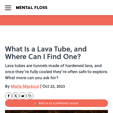
Skip to main content
What Is a Lava Tube, and
Where Can I Find One?
Lava tubes are tunnels made of hardened lava, and
once they’re fully cooled they’re often safe to explore.
What more can you ask for?
By
Marla Mackoul
|
Oct 23, 2023
Add us as a preferred source