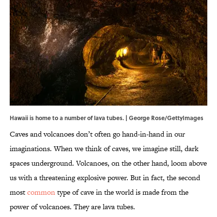
Hawaii is home to a number of lava tubes. | George Rose/GettyImages
Caves and volcanoes don’t often go hand-in-hand in our
imaginations. When we think of caves, we imagine still, dark
spaces underground. Volcanoes, on the other hand, loom above
us with a threatening explosive power. But in fact, the second
most
common
type of cave in the world is made from the
power of volcanoes. They are lava tubes.