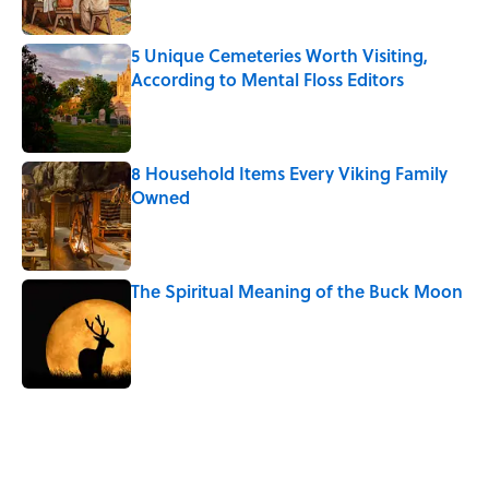
5 Unique Cemeteries Worth Visiting,
According to Mental Floss Editors
Published by on Invalid Date
8 Household Items Every Viking Family
Owned
Published by on Invalid Date
The Spiritual Meaning of the Buck Moon
Published by on Invalid Date
5 related articles loaded
Related Tags