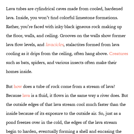
Lava tubes are cylindrical caves made from cooled, hardened
lava. Inside, you won’t find colorful limestone formations.
Rather, you’re faced with inky black igneous rock making up
the floor, walls, and ceiling. Grooves on the walls show former
lava flow levels, and
lavacicles
, stalactites formed from lava
cooling as it drips from the ceiling, often hang above.
Creatures
such as bats, spiders, and various insects often make their
homes inside.
But
how
does a tube of rock come from a stream of lava?
Because
lava
is a fluid, it flows in the same way a river does. But
the outside edges of that lava stream cool much faster than the
inside because of its exposure to the outside air. So, just as a
pond freezes over in the cold, the edges of the lava stream
begin to harden, eventually forming a shell and encasing the