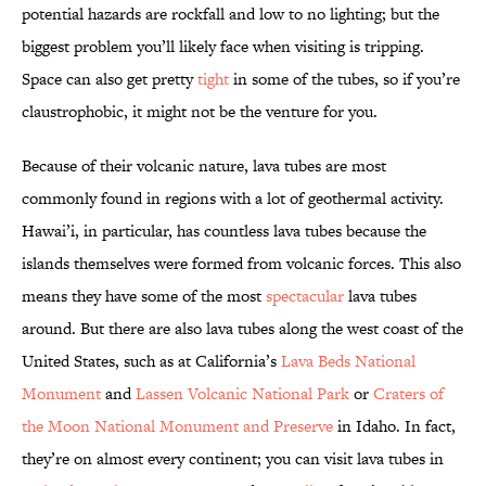
potential hazards are rockfall and low to no lighting; but the
biggest problem you’ll likely face when visiting is tripping.
Space can also get pretty
tight
in some of the tubes, so if you’re
claustrophobic, it might not be the venture for you.
Because of their volcanic nature, lava tubes are most
commonly found in regions with a lot of geothermal activity.
Hawai’i, in particular, has countless lava tubes because the
islands themselves were formed from volcanic forces. This also
means they have some of the most
spectacular
lava tubes
around. But there are also lava tubes along the west coast of the
United States, such as at California’s
Lava Beds National
Monument
and
Lassen Volcanic National Park
or
Craters of
the Moon National Monument and Preserve
in Idaho. In fact,
they’re on almost every continent; you can visit lava tubes in