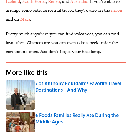
Iceland
,
South Korea
,
Kenya
, and
Australia
. If you’re able to
arrange some extraterrestrial travel, they’re also on the
moon
and on
Mars
.
Pretty much anywhere you can find volcanoes, you can find
lava tubes. Chances are you can even take a peek inside the
earthbound ones. Just don’t forget your headlamp.
More like this
7 of Anthony Bourdain's Favorite Travel
Destinations—And Why
Published by on Invalid Date
6 Foods Families Really Ate During the
Middle Ages
Published by on Invalid Date