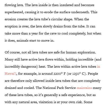
flowing lava. The lava inside is then insulated and becomes
superheated, causing it to erode the surface underneath. This
erosion creates the lava tube’s circular shape. When the
eruption is over, the lava slowly drains from the tube. It can
take more than a year for the cave to cool completely, but when
it does, animals start to move in.
Of course, not all lava tubes are safe for human exploration.
Many still have active lava flows within, holding incredible (and
incredibly dangerous) heat. The lava within active lava tubes
in
Hawai’i
, for example, is around 2200° F (or 1250° C). People
are therefore only allowed inside lava tubes that are completely
drained and cooled. The National Park Service
maintains
many
of these lava tubes, so it’s generally a safe experience, but as
with any natural area, visitation is at your own risk. Some