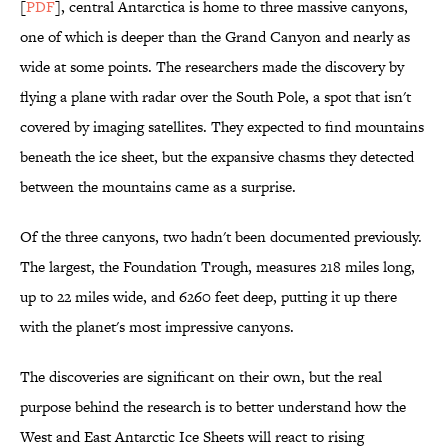
[
PDF
], central Antarctica is home to three massive canyons,
one of which is deeper than the Grand Canyon and nearly as
wide at some points. The researchers made the discovery by
flying a plane with radar over the South Pole, a spot that isn't
covered by imaging satellites. They expected to find mountains
beneath the ice sheet, but the expansive chasms they detected
between the mountains came as a surprise.
Of the three canyons, two hadn't been documented previously.
The largest, the Foundation Trough, measures 218 miles long,
up to 22 miles wide, and 6260 feet deep, putting it up there
with the planet's most impressive canyons.
The discoveries are significant on their own, but the real
purpose behind the research is to better understand how the
West and East Antarctic Ice Sheets will react to rising