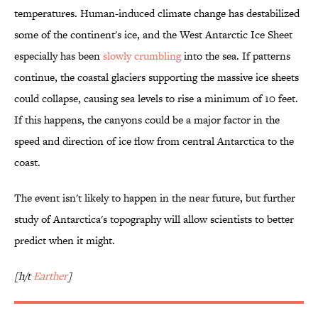
temperatures. Human-induced climate change has destabilized
some of the continent's ice, and the West Antarctic Ice Sheet
especially has been
slowly crumbling
into the sea. If patterns
continue, the coastal glaciers supporting the massive ice sheets
could collapse, causing sea levels to rise a minimum of 10 feet.
If this happens, the canyons could be a major factor in the
speed and direction of ice flow from central Antarctica to the
coast.
The event isn't likely to happen in the near future, but further
study of Antarctica's topography will allow scientists to better
predict when it might.
[h/t
Earther
]