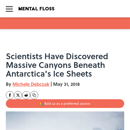
Skip to main content
Scientists Have Discovered
Massive Canyons Beneath
Antarctica's Ice Sheets
By
Michele Debczak
|
May 31, 2018
Add us as a preferred source