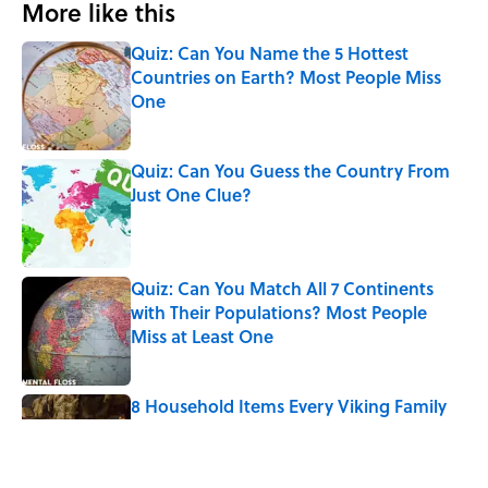
More like this
Quiz: Can You Name the 5 Hottest
Countries on Earth? Most People Miss
One
Published by on Invalid Date
Quiz: Can You Guess the Country From
Just One Clue?
Published by on Invalid Date
Quiz: Can You Match All 7 Continents
with Their Populations? Most People
Miss at Least One
Published by on Invalid Date
8 Household Items Every Viking Family
Owned
Published by on Invalid Date