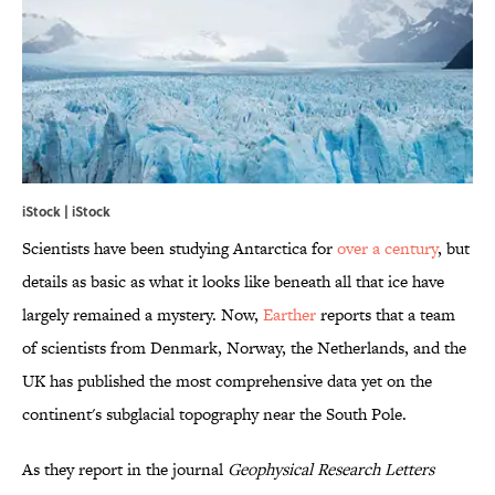
iStock | iStock
Scientists have been studying Antarctica for
over a century
, but
details as basic as what it looks like beneath all that ice have
largely remained a mystery. Now,
Earther
reports that a team
of scientists from Denmark, Norway, the Netherlands, and the
UK has published the most comprehensive data yet on the
continent's subglacial topography near the South Pole.
As they report in the journal
Geophysical Research Letters