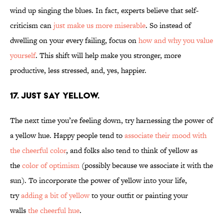
wind up singing the blues. In fact, experts believe that self-
criticism can
just make us more miserable
. So instead of
dwelling on your every failing, focus on
how and why you value
yourself
. This shift will help make you stronger, more
productive, less stressed, and, yes, happier.
17. JUST SAY YELLOW.
The next time you’re feeling down, try harnessing the power of
a yellow hue. Happy people tend to
associate their mood with
the cheerful color
, and folks also tend to think of yellow as
the
color of optimism
(possibly because we associate it with the
sun). To incorporate the power of yellow into your life,
try
adding a bit of yellow
to your outfit or painting your
walls
the cheerful hue
.