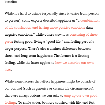
benefits.
While it’s hard to define (especially since it varies from person
to person), some experts describe happiness as “a
combination
of life satisfaction and having more positive emotions
than
negative emotions,” while others view it as
consisting of three
parts
: feeling good, living a “good life,” and feeling part of a
larger purpose. There’s also a distinct difference between
short- and long-term happiness: The former is a fleeting
feeling, while the latter applies to
how we describe our own
lives
.
While some factors that affect happiness might be outside of
our control (such as genetics or certain life circumstances),
there are always actions we can take to
amp up our own good
feelings
. To smile wider, be more satisfied with life, and feel