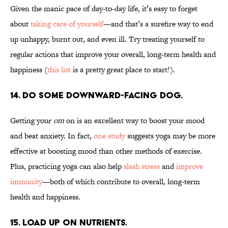
Given the manic pace of day-to-day life, it’s easy to forget
about
taking care of yourself
—and that’s a surefire way to end
up unhappy, burnt out, and even ill. Try treating yourself to
regular actions that improve your overall, long-term health and
happiness (
this list
is a pretty great place to start!).
14. DO SOME DOWNWARD-FACING DOG.
Getting your
om
on is an excellent way to boost your mood
and beat anxiety. In fact,
one study
suggests yoga may be more
effective at boosting mood than other methods of exercise.
Plus, practicing yoga can also help
slash stress
and
improve
immunity
—both of which contribute to overall, long-term
health and happiness.
15. LOAD UP ON NUTRIENTS.