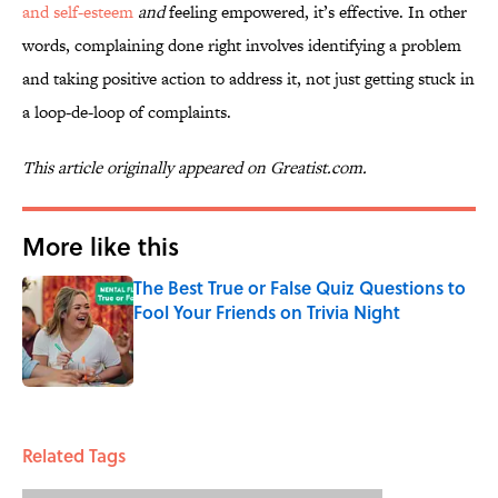
and self-esteem
and
feeling empowered, it’s effective. In other
words, complaining done right involves identifying a problem
and taking positive action to address it, not just getting stuck in
a loop-de-loop of complaints.
This article originally appeared on Greatist.com.
More like this
The Best True or False Quiz Questions to
Fool Your Friends on Trivia Night
Published by on Invalid Date
1 related articles loaded
Related Tags