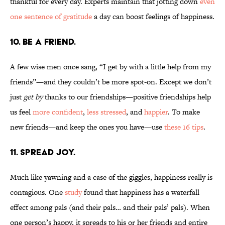
thankful for every day. Experts maintain that jotting down
even
one sentence of gratitude
a day can boost feelings of happiness.
10. BE A FRIEND.
A few wise men once sang, “I get by with a little help from my
friends”—and they couldn’t be more spot-on. Except we don’t
just
get by
thanks to our friendships—positive friendships help
us feel
more confident
,
less stressed
, and
happier
. To make
new friends—and keep the ones you have—use
these 16 tips
.
11. SPREAD JOY.
Much like yawning and a case of the giggles, happiness really is
contagious. One
study
found that happiness has a waterfall
effect among pals (and their pals… and their pals’ pals). When
one person’s happy, it spreads to his or her friends and entire