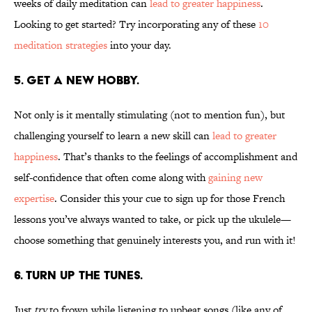
weeks of daily meditation can
lead to greater happiness
.
Looking to get started? Try incorporating any of these
10
meditation
strategies
into your day.
5. GET A NEW HOBBY.
Not only is it mentally stimulating (not to mention fun), but
challenging yourself to learn a new skill can
lead to greater
happiness
. That’s thanks to the feelings of accomplishment and
self-confidence that often come along with
gaining new
expertise
. Consider this your cue to sign up for those French
lessons you’ve always wanted to take, or pick up the ukulele—
choose something that genuinely interests you, and run with it!
6. TURN UP THE TUNES.
Just
try
to frown while listening to upbeat songs (like any of