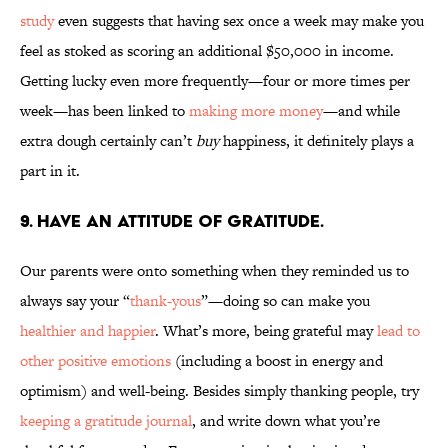
study
even suggests that having sex once a week may make you
feel as stoked as scoring an additional $50,000 in income.
Getting lucky even more frequently—four or more times per
week—has been linked to
making more money
—and while
extra dough certainly can’t
buy
happiness, it definitely plays a
part in it.
9. HAVE AN ATTITUDE OF GRATITUDE.
Our parents were onto something when they reminded us to
always say your “
thank-yous
”—doing so can make you
healthier and happier
. What’s more, being grateful may
lead to
other positive emotions
(including a boost in energy and
optimism) and well-being. Besides simply thanking people, try
keeping a gratitude journal
, and write down what you’re