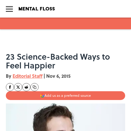
Skip to main content
23 Science-Backed Ways to
Feel Happier
By
Editorial Staff
|
Nov 6, 2015
Add us as a preferred source