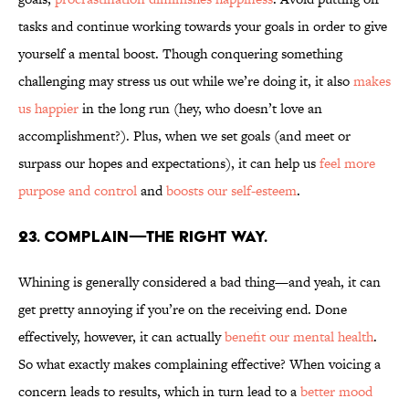
tasks and continue working towards your goals in order to give
yourself a mental boost. Though conquering something
challenging may stress us out while we’re doing it, it also
makes
us happier
in the long run (hey, who doesn’t love an
accomplishment?). Plus, when we set goals (and meet or
surpass our hopes and expectations), it can help us
feel more
purpose and control
and
boosts our self-esteem
.
23. COMPLAIN—THE RIGHT WAY.
Whining is generally considered a bad thing—and yeah, it can
get pretty annoying if you’re on the receiving end. Done
effectively, however, it can actually
benefit our mental health
.
So what exactly makes complaining effective? When voicing a
concern leads to results, which in turn lead to a
better mood