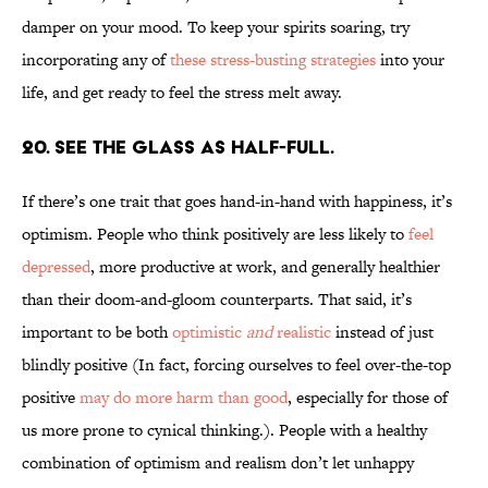
damper on your mood. To keep your spirits soaring, try
incorporating any of
these stress-busting strategies
into your
life, and get ready to feel the stress melt away.
20. SEE THE GLASS AS HALF-FULL.
If there’s one trait that goes hand-in-hand with happiness, it’s
optimism. People who think positively are less likely to
feel
depressed
, more productive at work, and generally healthier
than their doom-and-gloom counterparts. That said, it’s
important to be both
optimistic
and
realistic
instead of just
blindly positive (In fact, forcing ourselves to feel over-the-top
positive
may do more harm than good
, especially for those of
us more prone to cynical thinking.). People with a healthy
combination of optimism and realism don’t let unhappy