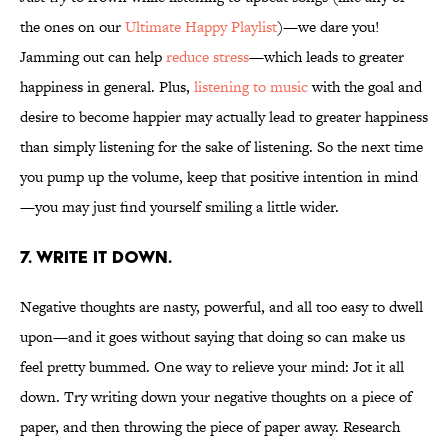
the ones on our
Ultimate Happy Playlist
)—we dare you!
Jamming out can help
reduce stress
—which leads to greater
happiness in general. Plus,
listening to music
with the goal and
desire to become happier may actually lead to greater happiness
than simply listening for the sake of listening. So the next time
you pump up the volume, keep that positive intention in mind
—you may just find yourself smiling a little wider.
7. WRITE IT DOWN.
Negative thoughts are nasty, powerful, and all too easy to dwell
upon—and it goes without saying that doing so can make us
feel pretty bummed. One way to relieve your mind: Jot it all
down. Try writing down your negative thoughts on a piece of
paper, and then throwing the piece of paper away. Research