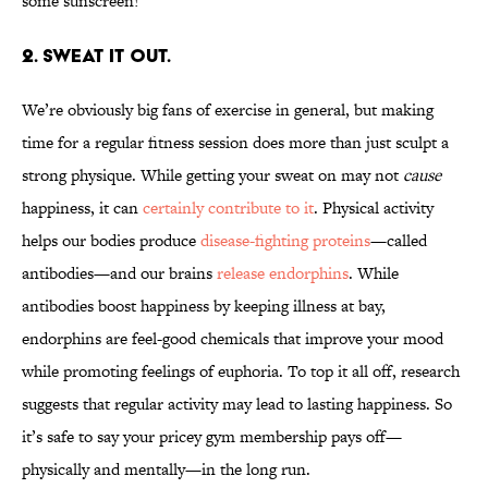
some sunscreen!
2. SWEAT IT OUT.
We’re obviously big fans of exercise in general, but making
time for a regular fitness session does more than just sculpt a
strong physique. While getting your sweat on may not
cause
happiness, it can
certainly contribute to it
. Physical activity
helps our bodies produce
disease-fighting proteins
—called
antibodies—and our brains
release endorphins
. While
antibodies boost happiness by keeping illness at bay,
endorphins are feel-good chemicals that improve your mood
while promoting feelings of euphoria. To top it all off, research
suggests that regular activity may lead to lasting happiness. So
it’s safe to say your pricey gym membership pays off—
physically and mentally—in the long run.