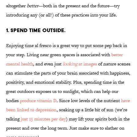
altogether
better
—both in the present and the future—try
introducing any (or all!) of these practices into your life.
1. SPEND TIME OUTSIDE.
Enjoying time al fresco is a great way to put some pep back in
your step. Living near green spaces is associated with
better
mental health
, and even just
looking
at images
of nature scenes
can stimulate the parts of your brain associated with happiness,
positivity, and emotional stability. Plus, spending time in the
great outdoors exposes us to sunlight, which can help our
bodies
produce vitamin D
. Since low levels of the nutrient
have
been linked to depression
, soaking up a little bit of sun (we’re
talking
just 15 minutes per day
) may lift your spirits both in the
present and over the long term. Just make sure to slather on