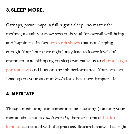
3. SLEEP MORE.
Catnaps, power naps, a full night’s sleep…no matter the
method, a quality snooze session is vital for overall well-being
and happiness. In fact,
research shows
that not sleeping
enough (four hours per night) may lead to lower levels of
optimism. And skimping on sleep can cause us to
choose larger
portion sizes
and hurt on-the-job performance. Your best bet:
Load up on your vitamin Zzz’s for a healthier, happier life.
4. MEDITATE.
Though meditating can sometimes be daunting (quieting your
mental chit-chat is
tough
work!), there are tons of
health
benefits
associated with the practice. Research shows that eight