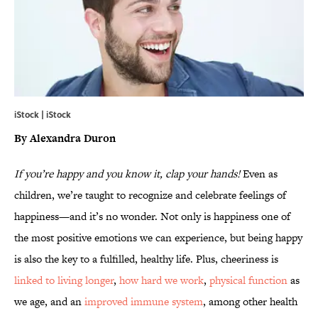
iStock | iStock
By Alexandra Duron
If you’re happy and you know it, clap your hands!
Even as
children, we’re taught to recognize and celebrate feelings of
happiness—and it’s no wonder. Not only is happiness one of
the most positive emotions we can experience, but being happy
is also the key to a fulfilled, healthy life. Plus, cheeriness is
linked to living longer
,
how hard we work
,
physical function
as
we age, and an
improved immune system
, among other health