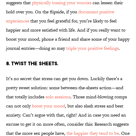
suggests that
physically tossing your worries
can lessen their
hold over you. On the flipside, if you
document positive
experiences
that you feel grateful for, you’re likely to feel
happier and more satisfied with life. And if you really want to
boost your mood, phone a friend and share some of your happy
journal entries—doing so may
triple your positive feelings
.
8. TWIST THE SHEETS.
It’s no secret that stress can get you down. Luckily there’s a
pretty sweet solution: some between-the-sheets action—and
that totally includes
solo sessions
. Those mind-blowing romps
can not only
boost your mood
, but also slash stress and beat
anxiety. Can’t argue with that, right? And in case you need an
excuse to get it on more often, consider this: Research suggests
that the more sex people have,
the happier they tend to be
. One