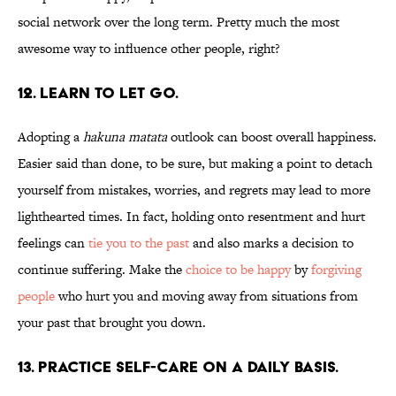
social network over the long term. Pretty much the most
awesome way to influence other people, right?
12. LEARN TO LET GO.
Adopting a
hakuna matata
outlook can boost overall happiness.
Easier said than done, to be sure, but making a point to detach
yourself from mistakes, worries, and regrets may lead to more
lighthearted times. In fact, holding onto resentment and hurt
feelings can
tie you to the past
and also marks a decision to
continue suffering. Make the
choice to be happy
by
forgiving
people
who hurt you and moving away from situations from
your past that brought you down.
13. PRACTICE SELF-CARE ON A DAILY BASIS.