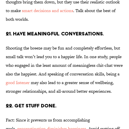
thoughts bring them down, but they use their realistic outlook
to make
smart decisions and actions
. Talk about the best of
both worlds.
21. HAVE MEANINGFUL CONVERSATIONS.
Shooting the breeze may be fun and completely effortless, but
small talk won’t lead you to a happier life. In one study, people
who engaged in the least amount of meaningless chit-chat were
also the happiest. And speaking of conversation skills, being a
good listener
may also lead to a greater sense of wellbeing,
stronger relationships, and all-around better experiences.
22. GET STUFF DONE.
Fact: Since it prevents us from accomplishing
goals,
procrastination diminishes happiness
. Avoid putting off