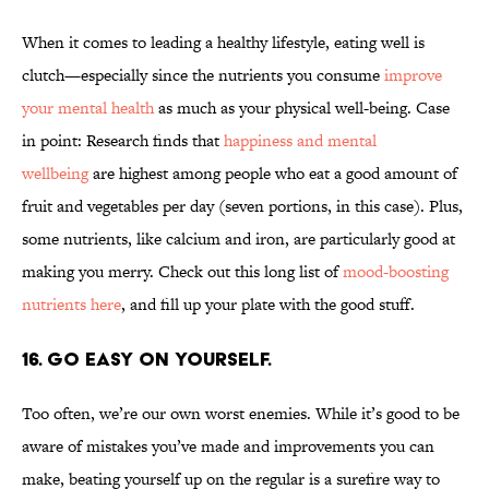
When it comes to leading a healthy lifestyle, eating well is
clutch—especially since the nutrients you consume
improve
your mental health
as much as your physical well-being. Case
in point: Research finds that
happiness and mental
wellbeing
are highest among people who eat a good amount of
fruit and vegetables per day (seven portions, in this case). Plus,
some nutrients, like calcium and iron, are particularly good at
making you merry. Check out this long list of
mood-boosting
nutrients here
, and fill up your plate with the good stuff.
16. GO EASY ON YOURSELF.
Too often, we’re our own worst enemies. While it’s good to be
aware of mistakes you’ve made and improvements you can
make, beating yourself up on the regular is a surefire way to