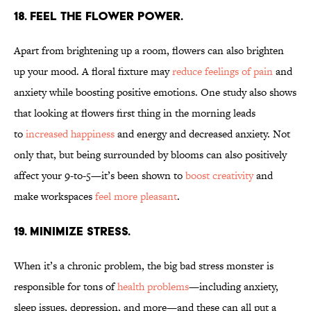
18. FEEL THE FLOWER POWER.
Apart from brightening up a room, flowers can also brighten
up your mood. A floral fixture may
reduce feelings of pain
and
anxiety while boosting positive emotions. One study also shows
that looking at flowers first thing in the morning leads
to
increased
happiness
and energy and decreased anxiety. Not
only that, but being surrounded by blooms can also positively
affect your 9-to-5—it’s been shown to
boost creativity
and
make workspaces
feel more pleasant
.
19. MINIMIZE STRESS.
When it’s a chronic problem, the big bad stress monster is
responsible for tons of
health problems
—including anxiety,
sleep issues, depression, and more—and these can all put a