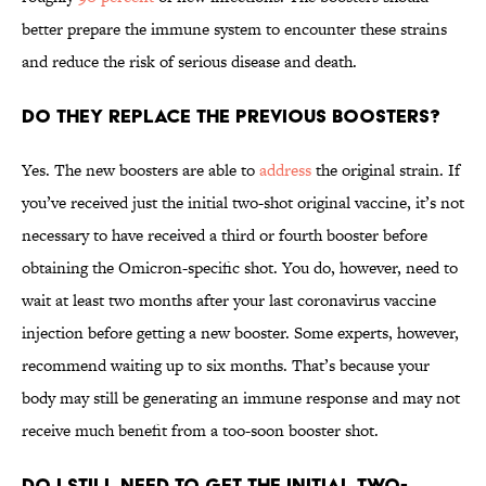
better prepare the immune system to encounter these strains
and reduce the risk of serious disease and death.
Do they replace the previous boosters?
Yes. The new boosters are able to
address
the original strain. If
you’ve received just the initial two-shot original vaccine, it’s not
necessary to have received a third or fourth booster before
obtaining the Omicron-specific shot. You do, however, need to
wait at least two months after your last coronavirus vaccine
injection before getting a new booster. Some experts, however,
recommend waiting up to six months. That’s because your
body may still be generating an immune response and may not
receive much benefit from a too-soon booster shot.
Do I still need to get the initial two-