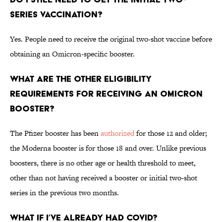
series vaccination?
Yes. People need to receive the original two-shot vaccine before
obtaining an Omicron-specific booster.
What are the other eligibility
requirements for receiving an Omicron
booster?
The Pfizer booster has been
authorized
for those 12 and older;
the Moderna booster is for those 18 and over. Unlike previous
boosters, there is no other age or health threshold to meet,
other than not having received a booster or initial two-shot
series in the previous two months.
What if I’ve already had COVID?