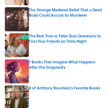
The Strange Medieval Belief That a Dead
Body Could Accuse Its Murderer
Published by on Invalid Date
The Best True or False Quiz Questions to
Fool Your Friends on Trivia Night
Published by on Invalid Date
7 Books That Imagine What Happens
After the Singularity
Published by on Invalid Date
8 of Anthony Bourdain's Favorite Books
Published by on Invalid Date