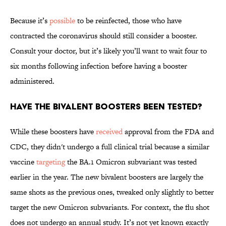
Because it’s
possible
to be reinfected, those who have
contracted the coronavirus should still consider a booster.
Consult your doctor, but it’s likely you’ll want to wait four to
six months following infection before having a booster
administered.
Have the bivalent boosters been tested?
While these boosters have
received
approval from the FDA and
CDC, they didn't undergo a full clinical trial because a similar
vaccine
targeting
the BA.1 Omicron subvariant was tested
earlier in the year. The new bivalent boosters are largely the
same shots as the previous ones, tweaked only slightly to better
target the new Omicron subvariants. For context, the flu shot
does not undergo an annual study. It’s not yet known exactly