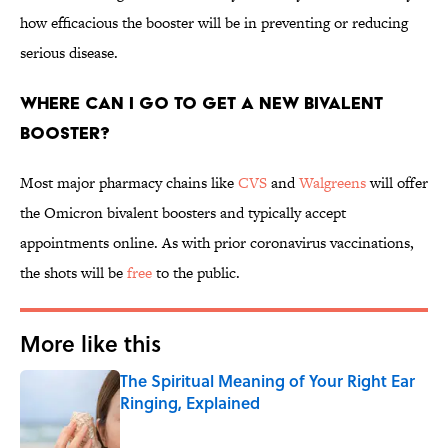
how efficacious the booster will be in preventing or reducing
serious disease.
Where can I go to get a new bivalent
booster?
Most major pharmacy chains like
CVS
and
Walgreens
will offer
the Omicron bivalent boosters and typically accept
appointments online. As with prior coronavirus vaccinations,
the shots will be
free
to the public.
More like this
The Spiritual Meaning of Your Right Ear
Ringing, Explained
Published by on Invalid Date