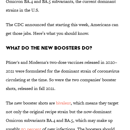
Omicron BA.4 and BA.5 subvariants, the current dominant
strains in the U.S.
The CDC announced that starting this week, Americans can
get those jabs. Here’s what you should know.
What do the new boosters do?
Pfizer's and Moderna's two-dose vaccines released in 2020–
2021 were formulated for the dominant strain of coronavirus
circulating at the time. So were the two companies' booster
shots, released in fall 2021.
The new booster shots are
bivalent
, which means they target
not only the original recipe strain but the now-dominant
Omicron subvariants BA.4 and BA.5, which may make up
roughly
90 percent
of new infections. The boosters should