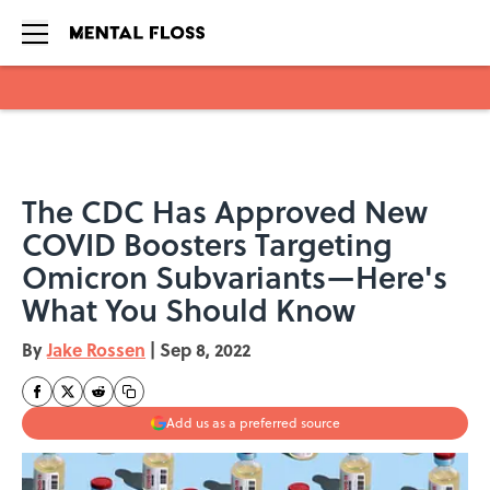
Skip to main content
The CDC Has Approved New
COVID Boosters Targeting
Omicron Subvariants—Here's
What You Should Know
By
Jake Rossen
|
Sep 8, 2022
Add us as a preferred source