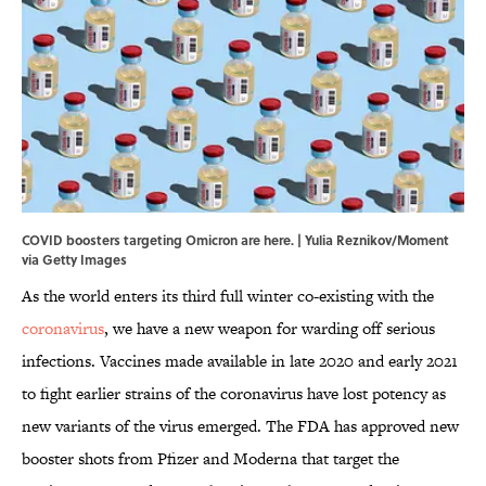
COVID boosters targeting Omicron are here. | Yulia Reznikov/Moment
via Getty Images
As the world enters its third full winter co-existing with the
coronavirus
, we have a new weapon for warding off serious
infections. Vaccines made available in late 2020 and early 2021
to fight earlier strains of the coronavirus have lost potency as
new variants of the virus emerged. The FDA has approved new
booster shots from Pfizer and Moderna that target the