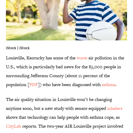
iStock | iStock
Louisville, Kentucky has some of the
worst
air pollution in the
U.S., which is particularly bad news for the 85,000 people in
surrounding Jefferson County (about 11 percent of the
population [
PDF
]) who have been diagnosed with
asthma
.
The air quality situation in Louisville won’t be changing
anytime soon, but a new study with sensor-equipped
inhalers
shows that technology can help people with asthma cope, as
CityLab
reports. The two-year AIR Louisville project involved