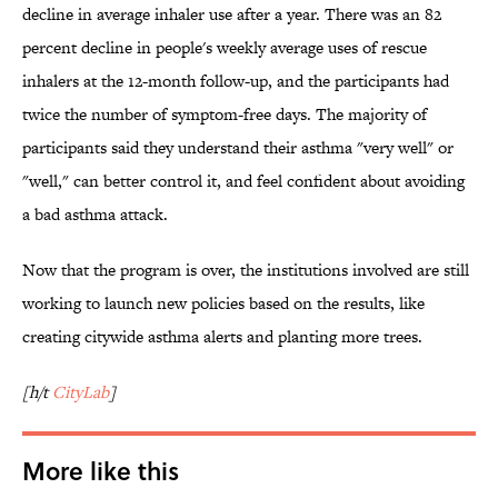
decline in average inhaler use after a year. There was an 82
percent decline in people's weekly average uses of rescue
inhalers at the 12-month follow-up, and the participants had
twice the number of symptom-free days. The majority of
participants said they understand their asthma "very well" or
"well," can better control it, and feel confident about avoiding
a bad asthma attack.
Now that the program is over, the institutions involved are still
working to launch new policies based on the results, like
creating citywide asthma alerts and planting more trees.
[h/t
CityLab
]
More like this