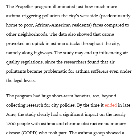
The Propeller program illuminated just how much more
asthma-triggering pollution the city’s west side (predominantly
home to poor, African-American residents) faces compared to
other neighborhoods. The data also showed that ozone
provoked an uptick in asthma attacks throughout the city,
namely along highways. The study may end up influencing air
quality regulations, since the researchers found that air
pollutants became problematic for asthma sufferers even under
the legal levels.
The program had huge short-term benefits, too, beyond
collecting research for city policies. By the time it
ended
in late
June, the study clearly had a significant impact on the nearly
1200 people with asthma and chronic obstructive pulmonary
disease (COPD) who took part. The asthma group showed a