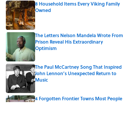
8 Household Items Every Viking Family
Owned
Published by on Invalid Date
The Letters Nelson Mandela Wrote From
Prison Reveal His Extraordinary
Optimism
Published by on Invalid Date
The Paul McCartney Song That Inspired
John Lennon’s Unexpected Return to
Music
Published by on Invalid Date
4 Forgotten Frontier Towns Most People
Have Never Heard Of
Published by on Invalid Date
The 10 U.S. Cities Where $100,000 Goes