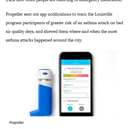
Propeller sent out app notifications to warn the Louisville
program participants of greater risk of an asthma attack on bad
air quality days, and showed them where and when the most
asthma attacks happened around the city.
Propeller