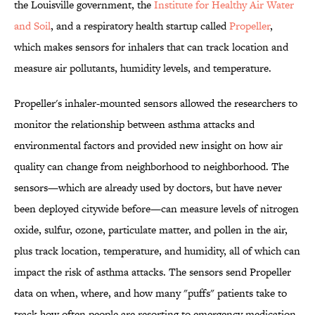
the Louisville government, the
Institute for Healthy Air Water
and Soil
, and a respiratory health startup called
Propeller
,
which makes sensors for inhalers that can track location and
measure air pollutants, humidity levels, and temperature.
Propeller's inhaler-mounted sensors allowed the researchers to
monitor the relationship between asthma attacks and
environmental factors and provided new insight on how air
quality can change from neighborhood to neighborhood. The
sensors—which are already used by doctors, but have never
been deployed citywide before—can measure levels of nitrogen
oxide, sulfur, ozone, particulate matter, and pollen in the air,
plus track location, temperature, and humidity, all of which can
impact the risk of asthma attacks. The sensors send Propeller
data on when, where, and how many "puffs" patients take to
track how often people are resorting to emergency medication.