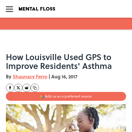
Skip to main content
How Louisville Used GPS to
Improve Residents' Asthma
By
Shaunacy Ferro
|
Aug 16, 2017
Add us as a preferred source