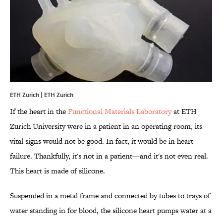
ETH Zurich | ETH Zurich
If the heart in the
Functional Materials Laboratory
at ETH
Zurich University were in a patient in an operating room, its
vital signs would not be good. In fact, it would be in heart
failure. Thankfully, it's not in a patient—and it's not even real.
This heart is made of silicone.
Suspended in a metal frame and connected by tubes to trays of
water standing in for blood, the silicone heart pumps water at a