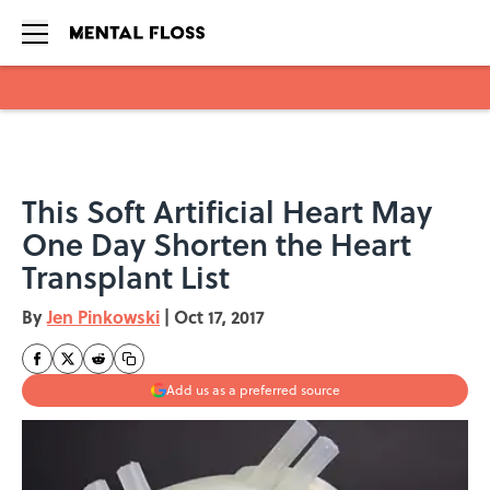
Skip to main content
This Soft Artificial Heart May
One Day Shorten the Heart
Transplant List
By
Jen Pinkowski
|
Oct 17, 2017
Add us as a preferred source