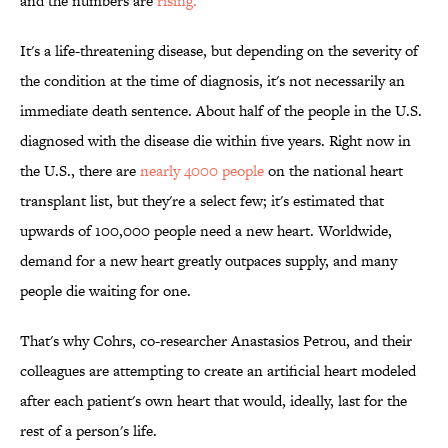
and the numbers are
rising.
It's a life-threatening disease, but depending on the severity of
the condition at the time of diagnosis, it's not necessarily an
immediate death sentence. About half of the people in the U.S.
diagnosed with the disease die within five years. Right now in
the U.S., there are
nearly 4000 people
on the national heart
transplant list, but they're a select few; it's estimated that
upwards of 100,000 people need a new heart. Worldwide,
demand for a new heart greatly outpaces supply, and many
people die waiting for one.
That's why Cohrs, co-researcher Anastasios Petrou, and their
colleagues are attempting to create an artificial heart modeled
after each patient's own heart that would, ideally, last for the
rest of a person's life.