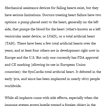
Mechanical assistance devices for failing hearts exist, but they
have serious limitations. Doctors treating heart failure have two
options: a pump placed next to the heart, generally on the left
side, that pumps the blood for the heart (what's known as a left
ventricular assist device, or LVAD), or a total artificial heart
(TAH). There have been a few total artificial hearts over the
years, and at least four others are in development right now in
Europe and the U.S. But only one currently has FDA approval
and CE marking (allowing its use in European Union
countries): the SynCardia total artificial heart. It debuted in the
early '90s, and since has been implanted in nearly 1600 people
worldwide.
While all implants come with side effects, especially when the
immune system grows hostile toward a foreign object in the