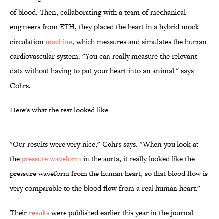
of blood. Then, collaborating with a team of mechanical
engineers from ETH, they placed the heart in a hybrid mock
circulation
machine
, which measures and simulates the human
cardiovascular system. "You can really measure the relevant
data without having to put your heart into an animal," says
Cohrs.
Here's what the test looked like.
"Our results were very nice," Cohrs says. "When you look at
the
pressure waveform
in the aorta, it really looked like the
pressure waveform from the human heart, so that blood flow is
very comparable to the blood flow from a real human heart."
Their
results
were published earlier this year in the journal