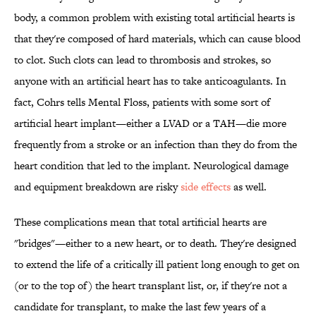
body, a common problem with existing total artificial hearts is
that they're composed of hard materials, which can cause blood
to clot. Such clots can lead to thrombosis and strokes, so
anyone with an artificial heart has to take anticoagulants. In
fact, Cohrs tells Mental Floss, patients with some sort of
artificial heart implant—either a LVAD or a TAH—die more
frequently from a stroke or an infection than they do from the
heart condition that led to the implant. Neurological damage
and equipment breakdown are risky
side effects
as well.
These complications mean that total artificial hearts are
"bridges"—either to a new heart, or to death. They're designed
to extend the life of a critically ill patient long enough to get on
(or to the top of) the heart transplant list, or, if they're not a
candidate for transplant, to make the last few years of a