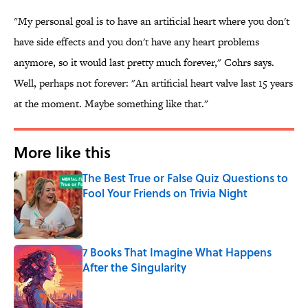
"My personal goal is to have an artificial heart where you don't
have side effects and you don't have any heart problems
anymore, so it would last pretty much forever," Cohrs says.
Well, perhaps not forever: "An artificial heart valve last 15 years
at the moment. Maybe something like that."
More like this
The Best True or False Quiz Questions to
Fool Your Friends on Trivia Night
Published by on Invalid Date
7 Books That Imagine What Happens
After the Singularity
Published by on Invalid Date