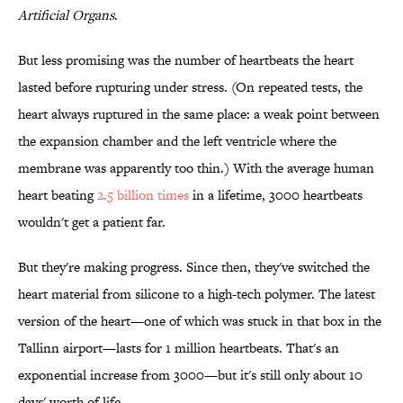
Artificial Organs
.
But less promising was the number of heartbeats the heart
lasted before rupturing under stress. (On repeated tests, the
heart always ruptured in the same place: a weak point between
the expansion chamber and the left ventricle where the
membrane was apparently too thin.) With the average human
heart beating
2.5 billion times
in a lifetime, 3000 heartbeats
wouldn't get a patient far.
But they're making progress. Since then, they've switched the
heart material from silicone to a high-tech polymer. The latest
version of the heart—one of which was stuck in that box in the
Tallinn airport—lasts for 1 million heartbeats. That's an
exponential increase from 3000—but it's still only about 10
days' worth of life.