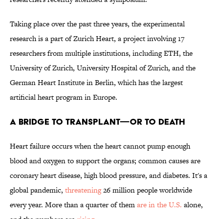
Taking place over the past three years, the experimental
research is a part of Zurich Heart, a project involving 17
researchers from multiple institutions, including ETH, the
University of Zurich, University Hospital of Zurich, and the
German Heart Institute in Berlin, which has the largest
artificial heart program in Europe.
A BRIDGE TO TRANSPLANT—OR TO DEATH
Heart failure occurs when the heart cannot pump enough
blood and oxygen to support the organs; common causes are
coronary heart disease, high blood pressure, and diabetes. It's a
global pandemic,
threatening
26 million people worldwide
every year. More than a quarter of them
are in the U.S.
alone,