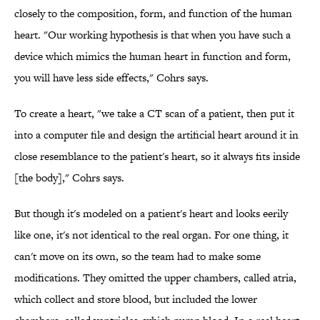
closely to the composition, form, and function of the human
heart. "Our working hypothesis is that when you have such a
device which mimics the human heart in function and form,
you will have less side effects," Cohrs says.
To create a heart, "we take a CT scan of a patient, then put it
into a computer file and design the artificial heart around it in
close resemblance to the patient's heart, so it always fits inside
[the body]," Cohrs says.
But though it's modeled on a patient's heart and looks eerily
like one, it's not identical to the real organ. For one thing, it
can't move on its own, so the team had to make some
modifications. They omitted the upper chambers, called atria,
which collect and store blood, but included the lower