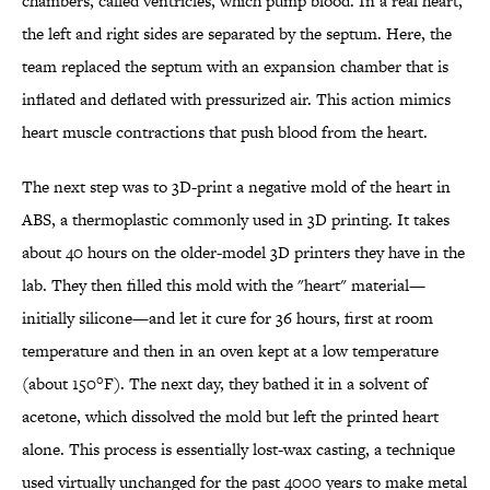
chambers, called ventricles, which pump blood. In a real heart,
the left and right sides are separated by the septum. Here, the
team replaced the septum with an expansion chamber that is
inflated and deflated with pressurized air. This action mimics
heart muscle contractions that push blood from the heart.
The next step was to 3D-print a negative mold of the heart in
ABS, a thermoplastic commonly used in 3D printing. It takes
about 40 hours on the older-model 3D printers they have in the
lab. They then filled this mold with the "heart" material—
initially silicone—and let it cure for 36 hours, first at room
temperature and then in an oven kept at a low temperature
(about 150°F). The next day, they bathed it in a solvent of
acetone, which dissolved the mold but left the printed heart
alone. This process is essentially lost-wax casting, a technique
used virtually unchanged for the past 4000 years to make metal