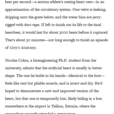
beat per second—a serious athlete's resting heart rate—in an
approximation of the circulatory system. One valve is leaking,
dripping onto the grate below, and the water bins are jerry-
rigged with duct tape. If left to finish out its life to the final
heartbeat, it would last for about 3000 beats before it ruptured.
That's about 30 minutes—not long enough to finish an episode
of
Grey's Anatomy
.
Nicolas Cohrs, a bioengineering Ph.D. student from the
university, admits that the artificial heart is usually in better
shape. The one he holds in his hands—identical to the first—
feels like taut but pliable muscle, and is intact and dry. He'd
hoped to demonstrate a new and improved version of the
heart, but that one is temporarily lost, likely hiding in a box
somewhere at the airport in Tallinn, Estonia, where the
researchers recently attended a symposium.