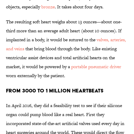
objects, especially
bronze
. It takes about four days.
The resulting soft heart weighs about 13 ounces—about one-
third more than an average adult heart (about 10 ounces). If
implanted in a body, it would be sutured to the
valves, arteries,
and veins
that bring blood through the body. Like existing
ventricular assist devices and total artificial hearts on the
market, it would be powered by a
portable pneumatic driver
worn externally by the patient.
FROM 3000 TO 1 MILLION HEARTBEATS
In April 2016, they did a feasibility test to see if their silicone
organ could pump blood like a real heart. First they
incorporated state-of-the-art artificial valves used every day in
heart surgeries around the world. These would direct the flow