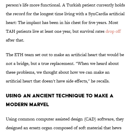
person's life more functional. A Turkish patient currently holds
the record for the longest time living with a SynCardia artificial
heart: The implant has been in his chest for five years. Most
TAH patients live at least one year, but survival rates
drop off
after that.
The ETH team set out to make an artificial heart that would be
not a bridge, but a true replacement. "When we heard about
these problems, we thought about how we can make an
artificial heart that doesn't have side effects," he recalls.
USING AN ANCIENT TECHNIQUE TO MAKE A
MODERN MARVEL
Using common computer assisted design (CAD) software, they
designed an ersatz organ composed of soft material that hews