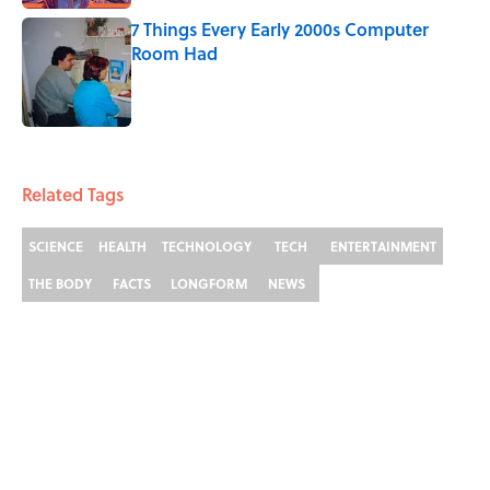
7 Things Every Early 2000s Computer
Room Had
Published by on Invalid Date
3 related articles loaded
Related Tags
SCIENCE
HEALTH
TECHNOLOGY
TECH
ENTERTAINMENT
THE BODY
FACTS
LONGFORM
NEWS
Home
/
MEDICINE