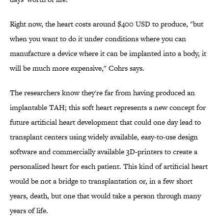
Right now, the heart costs around $400 USD to produce, "but
when you want to do it under conditions where you can
manufacture a device where it can be implanted into a body, it
will be much more expensive," Cohrs says.
The researchers know they're far from having produced an
implantable TAH; this soft heart represents a new concept for
future artificial heart development that could one day lead to
transplant centers using widely available, easy-to-use design
software and commercially available 3D-printers to create a
personalized heart for each patient. This kind of artificial heart
would be not a bridge to transplantation or, in a few short
years, death, but one that would take a person through many
years of life.