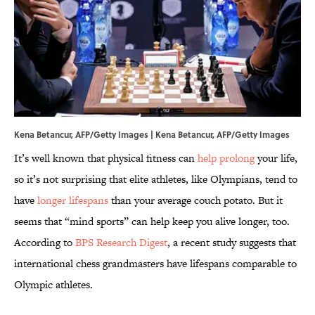
Kena Betancur, AFP/Getty Images | Kena Betancur, AFP/Getty Images
It’s well known that physical fitness can
help prolong
your life,
so it’s not surprising that elite athletes, like Olympians, tend to
have
longer lifespans
than your average couch potato. But it
seems that “mind sports” can help keep you alive longer, too.
According to
BPS Research Digest
, a recent study suggests that
international chess grandmasters have lifespans comparable to
Olympic athletes.