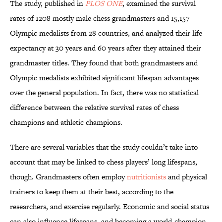
The study, published in
PLOS ONE
, examined the survival
rates of 1208 mostly male chess grandmasters and 15,157
Olympic medalists from 28 countries, and analyzed their life
expectancy at 30 years and 60 years after they attained their
grandmaster titles. They found that both grandmasters and
Olympic medalists exhibited significant lifespan advantages
over the general population. In fact, there was no statistical
difference between the relative survival rates of chess
champions and athletic champions.
There are several variables that the study couldn’t take into
account that may be linked to chess players’ long lifespans,
though. Grandmasters often employ
nutritionists
and physical
trainers to keep them at their best, according to the
researchers, and exercise regularly. Economic and social status
can also influence lifespans, and becoming a world-champion