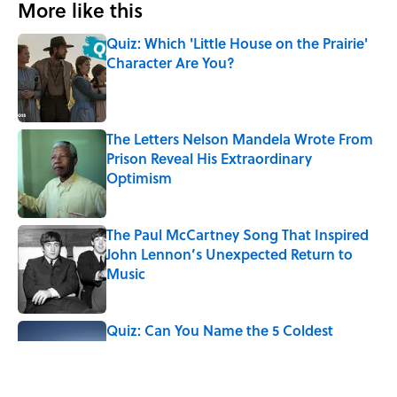
More like this
Quiz: Which 'Little House on the Prairie'
Character Are You?
Published by on Invalid Date
The Letters Nelson Mandela Wrote From
Prison Reveal His Extraordinary
Optimism
Published by on Invalid Date
The Paul McCartney Song That Inspired
John Lennon’s Unexpected Return to
Music
Published by on Invalid Date
Quiz: Can You Name the 5 Coldest
Countries on Earth?
Published by on Invalid Date