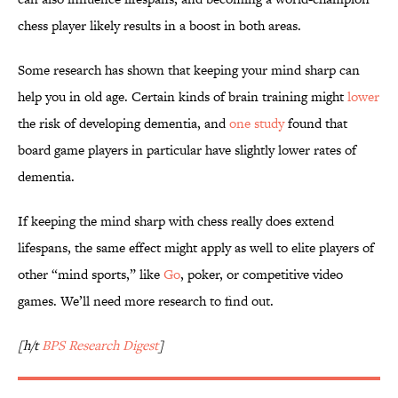
chess player likely results in a boost in both areas.
Some research has shown that keeping your mind sharp can
help you in old age. Certain kinds of brain training might
lower
the risk of developing dementia, and
one study
found that
board game players in particular have slightly lower rates of
dementia.
If keeping the mind sharp with chess really does extend
lifespans, the same effect might apply as well to elite players of
other “mind sports,” like
Go
, poker, or competitive video
games. We’ll need more research to find out.
[h/t
BPS Research Digest
]