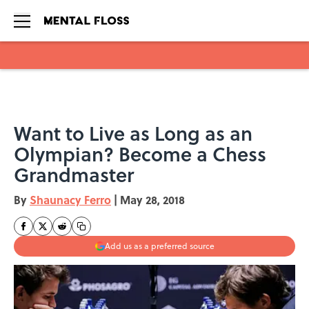
Skip to main content
Want to Live as Long as an
Olympian? Become a Chess
Grandmaster
By
Shaunacy Ferro
|
May 28, 2018
Add us as a preferred source