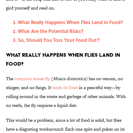
gird yourself and read on.
What Really Happens When Flies Land in Food?
What Are the Potential Risks?
So, Should You Toss Your Food Out?
What Really Happens When Flies Land in
Food?
The
common house fly
(
Musca domestica)
has no venom, no
stinger, and no fangs. It
finds its food
in a peaceful way—by
rolling around in the waste and garbage of other animals. With
no teeth, the fly requires a liquid diet.
This would be a problem, since a lot of food is solid, but flies
have a disgusting workaround: Each one spits and pukes on its