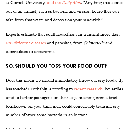
at Cornell University,
told the
Daily Mail
. “Anything that comes
out of an animal, such as bacteria and viruses, house flies can
take from that waste and deposit on your sandwich.”
Experts estimate that adult houseflies can transmit more than
100 different diseases
and parasites, from
Salmonella
and
tuberculosis to tapeworms.
So, Should You Toss Your Food Out?
Does this mean we should immediately throw out any food a fly
has touched? Probably. According to
recent research
, houseflies
tend to harbor pathogens on their legs, meaning even a brief
touchdown on your tuna melt could conceivably transmit any
number of worrisome bacteria in an instant.