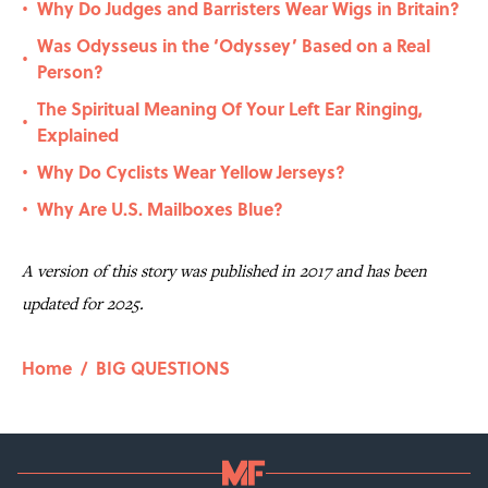
Why Do Judges and Barristers Wear Wigs in Britain?
•
Was Odysseus in the ‘Odyssey’ Based on a Real
•
Person?
The Spiritual Meaning Of Your Left Ear Ringing,
•
Explained
Why Do Cyclists Wear Yellow Jerseys?
•
Why Are U.S. Mailboxes Blue?
•
A version of this story was published in 2017 and has been
updated for 2025.
Home
/
BIG QUESTIONS