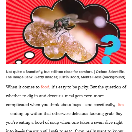
Not quite a Brundlefly, but still too close for comfort. | Oxford Scientific,
The Image Bank, Getty Images; Justin Dodd, Mental Floss (background)
When it comes to
food
, it’s easy to be picky. But the question of
whether to dig in and devour a meal gets even more
complicated when you think about bugs—and specifically,
flies
—ending up within that otherwise delicious-looking grub. Say
you’re eating a bowl of soup when one takes a swan dive right
into it—is the soup still safe to eat? If you really want to know,