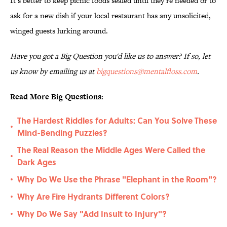
It’s better to keep picnic foods sealed until they’re needed or to
ask for a new dish if your local restaurant has any unsolicited,
winged guests lurking around.
Have you got a Big Question you'd like us to answer? If so, let
us know by emailing us at
bigquestions@mentalfloss.com
.
Read More Big Questions:
The Hardest Riddles for Adults: Can You Solve These
•
Mind-Bending Puzzles?
The Real Reason the Middle Ages Were Called the
•
Dark Ages
Why Do We Use the Phrase "Elephant in the Room"?
•
Why Are Fire Hydrants Different Colors?
•
Why Do We Say "Add Insult to Injury"?
•