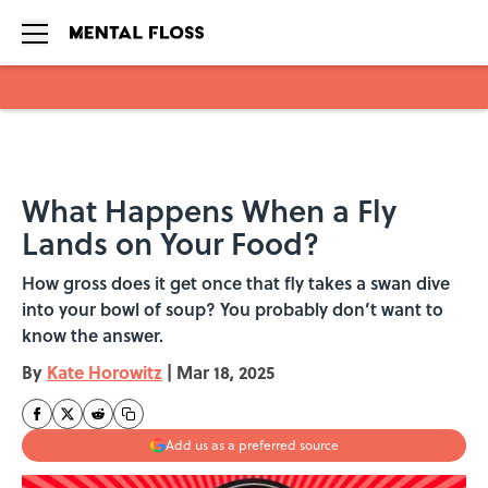
Skip to main content
What Happens When a Fly
Lands on Your Food?
How gross does it get once that fly takes a swan dive
into your bowl of soup? You probably don’t want to
know the answer.
By
Kate Horowitz
|
Mar 18, 2025
Add us as a preferred source