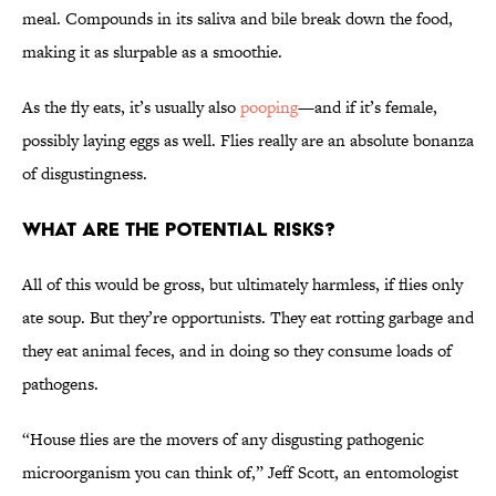
meal. Compounds in its saliva and bile break down the food,
making it as slurpable as a smoothie.
As the fly eats, it’s usually also
pooping
—and if it’s female,
possibly laying eggs as well. Flies really are an absolute bonanza
of disgustingness.
What Are the Potential Risks?
All of this would be gross, but ultimately harmless, if flies only
ate soup. But they’re opportunists. They eat rotting garbage and
they eat animal feces, and in doing so they consume loads of
pathogens.
“House flies are the movers of any disgusting pathogenic
microorganism you can think of,” Jeff Scott, an entomologist