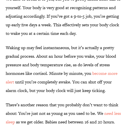
yourself. Your body is very good at recognizing patterns and
adjusting accordingly. If you’ve got a 9-to-5 job, you’re getting
up early five days a week. This effectively sets your body clock
to wake you at a certain time each day.
Waking up may feel instantaneous, but it’s actually a pretty
gradual process. About an hour before you wake, your blood
pressure and body temperature rise, as do levels of stress
hormones like cortisol. Minute by minute, you
become more
alert
until you’re completely awake. You can shut off your
alarm clock, but your body clock will just keep ticking.
There’s another reason that you probably don’t want to think
about: You’re just not as young as you used to be. We
need less
sleep
as we get older. Babies need between 16 and 20 hours.