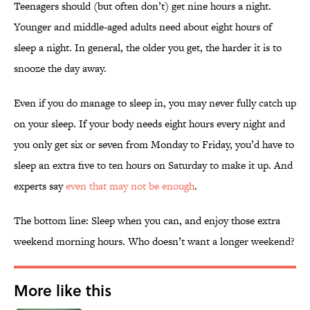
Teenagers should (but often don’t) get nine hours a night.
Younger and middle-aged adults need about eight hours of
sleep a night. In general, the older you get, the harder it is to
snooze the day away.
Even if you do manage to sleep in, you may never fully catch up
on your sleep. If your body needs eight hours every night and
you only get six or seven from Monday to Friday, you’d have to
sleep an extra five to ten hours on Saturday to make it up. And
experts say
even that may not be enough
.
The bottom line: Sleep when you can, and enjoy those extra
weekend morning hours. Who doesn’t want a longer weekend?
More like this