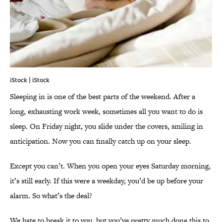
iStock | iStock
Sleeping in is one of the best parts of the weekend. After a
long, exhausting work week, sometimes all you want to do is
sleep. On Friday night, you slide under the covers, smiling in
anticipation. Now you can finally catch up on your sleep.
Except you can’t. When you open your eyes Saturday morning,
it’s still early. If this were a weekday, you’d be up before your
alarm. So what’s the deal?
We hate to break it to you, but you’ve pretty much done this to