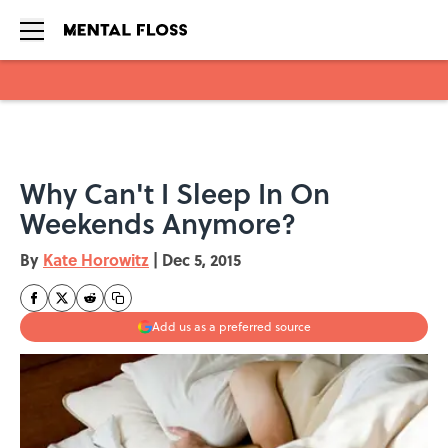
Skip to main content
Why Can't I Sleep In On
Weekends Anymore?
By
Kate Horowitz
|
Dec 5, 2015
Add us as a preferred source