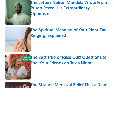
The Letters Nelson Mandela Wrote From
Prison Reveal His Extraordinary
Optimism
Published by on Invalid Date
The Spiritual Meaning of Your Right Ear
Ringing, Explained
Published by on Invalid Date
The Best True or False Quiz Questions to
Fool Your Friends on Trivia Night
Published by on Invalid Date
The Strange Medieval Belief That a Dead
Body Could Accuse Its Murderer
Published by on Invalid Date
7 Books That Imagine What Happens