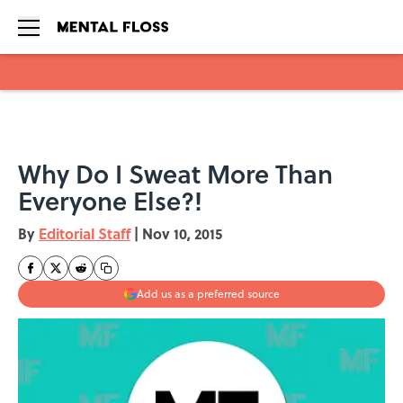
Skip to main content
Why Do I Sweat More Than
Everyone Else?!
By
Editorial Staff
|
Nov 10, 2015
Add us as a preferred source