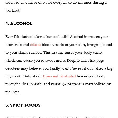
seven to 10 ounces of water every 10 to 20 minutes during a
workout.
4. Alcohol
Ever felt flushed after a few cocktails? Alcohol increases your
heart rate and
dilates
blood vessels in your skin, bringing blood
to your skin's surface. This in turn raises your body temp,
which can cause you to sweat more. Despite what hot yoga
devotees may believe, you (sadly) can't "sweat it out" after a big
night out: Only about
5 percent of alcohol
leaves your body
through urine, breath, and sweat; 95 percent is metabolized by
the liver.
5. Spicy Foods