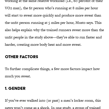
working at the same relative workload (i.e., 60 percent of their
VO2 max), the fit person who’s running at 8 miles per hour
will start to sweat more quickly and produce more sweat than
the unfit person running at 5 miles per hour, Musto says. This
also helps explain why the trained runners sweat more than the
unfit people in the study above—they’re able to run faster and
harder, creating more body heat and more sweat.
Other factors
To further complicate things, a few more factors impact how
much you sweat.
1. Gender
If you’ve ever walked into (or past) a men’s locker room, this
news won’t come as a shock. In one study, a group of trained