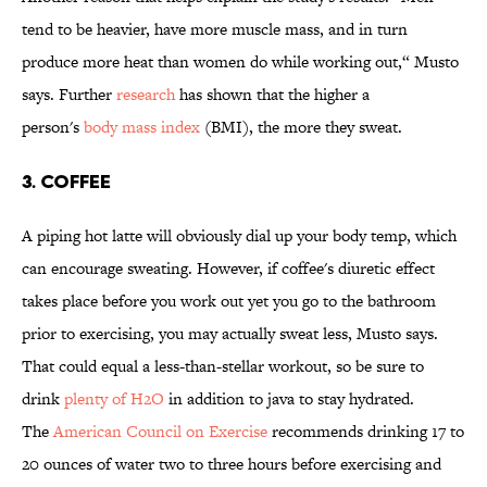
tend to be heavier, have more muscle mass, and in turn
produce more heat than women do while working out,“ Musto
says. Further
research
has shown that the higher a
person's
body mass index
(BMI), the more they sweat.
3. Coffee
A piping hot latte will obviously dial up your body temp, which
can encourage sweating. However, if coffee's diuretic effect
takes place before you work out yet you go to the bathroom
prior to exercising, you may actually sweat less, Musto says.
That could equal a less-than-stellar workout, so be sure to
drink
plenty of H2O
in addition to java to stay hydrated.
The
American Council on
Exercise
recommends drinking 17 to
20 ounces of water two to three hours before exercising and