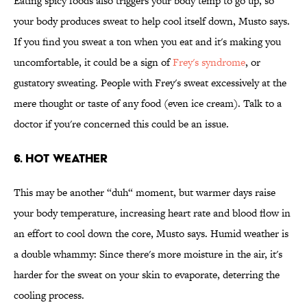
Eating spicy foods also triggers your body temp to go up, so
your body produces sweat to help cool itself down, Musto says.
If you find you sweat a ton when you eat and it's making you
uncomfortable, it could be a sign of
Frey's syndrome
, or
gustatory sweating. People with Frey's sweat excessively at the
mere thought or taste of any food (even ice cream). Talk to a
doctor if you're concerned this could be an issue.
6. Hot Weather
This may be another “duh“ moment, but warmer days raise
your body temperature, increasing heart rate and blood flow in
an effort to cool down the core, Musto says. Humid weather is
a double whammy: Since there's more moisture in the air, it's
harder for the sweat on your skin to evaporate, deterring the
cooling process.