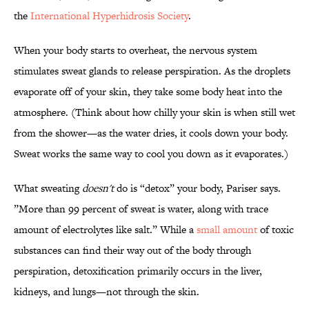
the
International Hyperhidrosis Society
.
When your body starts to overheat, the nervous system
stimulates sweat glands to release perspiration.
As the droplets
evaporate off of your skin, they take some body heat into the
atmosphere. (Think about how chilly your skin is when still wet
from the shower—as the water dries, it cools down your body.
Sweat works the same way to cool you down as it evaporates.)
What sweating
doesn't
do is “detox” your body, Pariser says.
”More than 99 percent of sweat is water, along with trace
amount of electrolytes like salt.” While a
small amount
of toxic
substances can find their way out of the body through
perspiration, detoxification primarily occurs in the liver,
kidneys, and lungs—not through the skin.