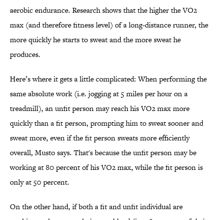
aerobic endurance. Research shows that the higher the VO2
max (and therefore fitness level) of a long-distance runner, the
more quickly he starts to sweat and the more sweat he
produces.
Here’s where it gets a little complicated: When performing the
same absolute work (i.e. jogging at 5 miles per hour on a
treadmill), an unfit person may reach his VO2 max more
quickly than a fit person, prompting him to sweat sooner and
sweat more, even if the fit person sweats more efficiently
overall, Musto says. That's because the unfit person may be
working at 80 percent of his VO2 max, while the fit person is
only at 50 percent.
On the other hand, if both a fit and unfit individual are