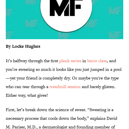
By Locke Hughes
It’s halfway through the first
plank series
in
barre class
, and
you’re sweating so much it looks like you just jumped in a pool
—yet your friend is completely dry. Or maybe you're the type
who can tear through a
treadmill session
and barely glisten.
Either way, what gives?
First, let’s break down the science of sweat. “Sweating is a
necessary process that cools down the body,” explains David
M. Pariser, M.D., a dermatologist and founding member of