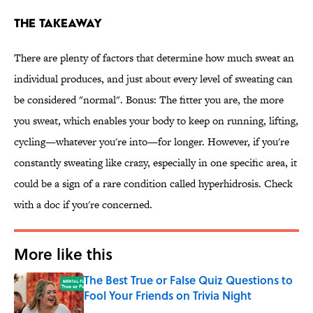
The Takeaway
There are plenty of factors that determine how much sweat an
individual produces, and just about every level of sweating can
be considered "normal". Bonus: The fitter you are, the more
you sweat, which enables your body to keep on running, lifting,
cycling—whatever you're into—for longer. However, if you're
constantly sweating like crazy, especially in one specific area, it
could be a sign of a rare condition called hyperhidrosis. Check
with a doc if you're concerned.
More like this
The Best True or False Quiz Questions to
Fool Your Friends on Trivia Night
Published by on Invalid Date