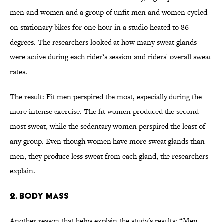
men and women and a group of unfit men and women cycled
on stationary bikes for one hour in a studio heated to 86
degrees.
The researchers looked at how many sweat glands
were active during each rider’s session and riders’ overall sweat
rates.
The result: Fit men perspired the most, especially during the
more intense exercise. The fit women produced the second-
most sweat, while the sedentary women perspired the least of
any group. Even though women have more sweat glands than
men, they produce less sweat from each gland, the researchers
explain.
2. Body Mass
Another reason that helps explain the study's results: “Men