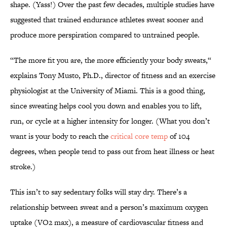
shape. (Yass!) Over the past few decades, multiple studies have
suggested that trained endurance athletes sweat sooner and
produce more perspiration compared to untrained people.
“The more fit you are, the more efficiently your body sweats,“
explains Tony Musto, Ph.D., director of fitness and an exercise
physiologist at the University of Miami. This is a good thing,
since sweating helps cool you down and enables you to lift,
run, or cycle at a higher intensity for longer. (What you don’t
want is your body to reach the
critical core temp
of 104
degrees, when people tend to pass out from heat illness or heat
stroke.)
This isn’t to say sedentary folks will stay dry. There’s a
relationship between sweat and a person’s maximum oxygen
uptake (VO2 max), a measure of cardiovascular fitness and