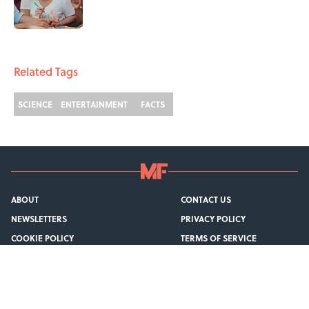
1 related articles loaded
Related Tags
SCIENCE
ENTERTAINMENT
FACTS
ABOUT
CONTACT US
NEWSLETTERS
PRIVACY POLICY
COOKIE POLICY
TERMS OF SERVICE
ACCESSIBILITY STATEMENT
SITEMAP
A-Z Index
Cookies Settings