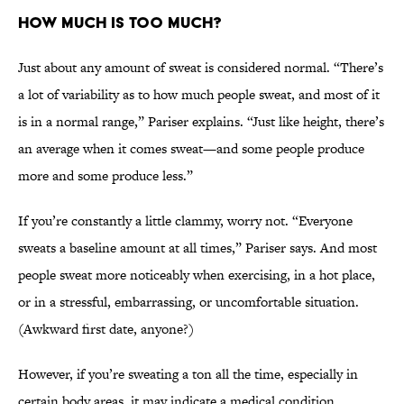
How Much Is Too Much?
Just about any amount of sweat is considered normal. “There’s
a lot of variability as to how much people sweat, and most of it
is in a normal range,” Pariser explains. “Just like height, there’s
an average when it comes sweat—and some people produce
more and some produce less.”
If you’re constantly a little clammy, worry not. “Everyone
sweats a baseline amount at all times,” Pariser says. And most
people sweat more noticeably when exercising, in a hot place,
or in a stressful, embarrassing, or uncomfortable situation.
(Awkward first date, anyone?)
However, if you’re sweating a ton all the time, especially in
certain body areas, it may indicate a medical condition