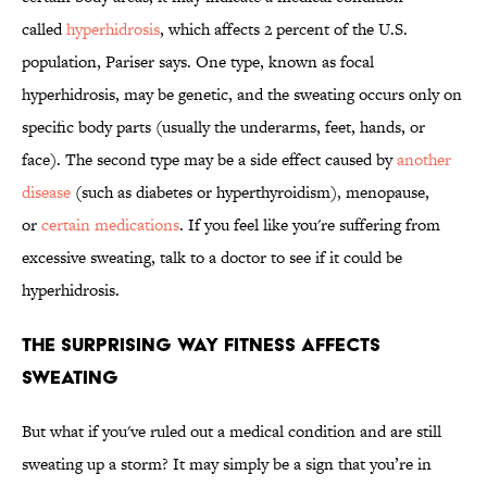
called
hyperhidrosis
, which affects 2 percent of the U.S.
population, Pariser says. One type, known as focal
hyperhidrosis, may be genetic, and the sweating occurs only on
specific body parts (usually the underarms, feet, hands, or
face). The second type may be a side effect caused by
another
disease
(such as diabetes or hyperthyroidism), menopause,
or
certain medications
. If you feel like you're suffering from
excessive sweating, talk to a doctor to see if it could be
hyperhidrosis.
The Surprising Way Fitness Affects
Sweating
But what if you've ruled out a medical condition and are still
sweating up a storm? It may simply be a sign that you’re in