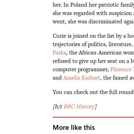
her. In Poland her patriotic fami
she was regarded with suspicion 
went, she was discriminated aga
Curie is joined on the list by a
trajectories of politics, literatu
Parks
, the African-American w
refused to give up her seat on a 
computer programmer,
Florence 
and
Amelia Earhart
, the famed av
You can check out the full roun
[h/t
BBC History
]
More like this