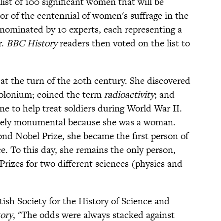
list of 100 significant women that will be
or of the centennial of women's suffrage in the
nominated by 10 experts, each representing a
r.
BBC History
readers then voted on the list to
s at the turn of the 20th century. She discovered
olonium; coined the term
radioactivity
; and
e to help treat soldiers during World War II.
rely monumental because she was a woman.
d Nobel Prize, she became the first person of
e. To this day, she remains the only person,
rizes for two different sciences (physics and
itish Society for the History of Science and
ory
, "The odds were always stacked against