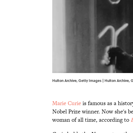
Hulton Archive, Getty Images | Hulton Archive,
Marie Curie
is famous as a histo
Nobel Prize winner. Now she's bee
woman of all time, according to