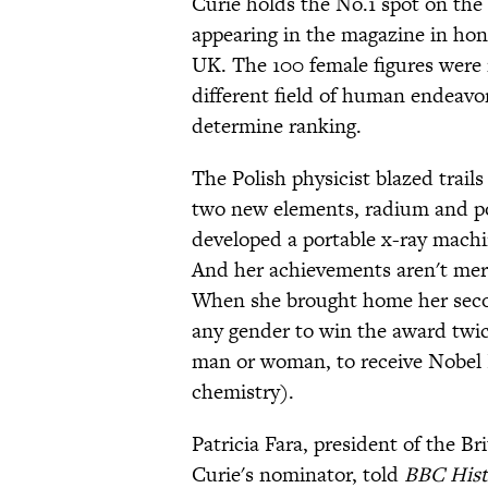
Curie holds the No.1 spot on the 
appearing in the magazine in hon
UK. The 100 female figures were 
different field of human endeavo
determine ranking.
The Polish physicist blazed trail
two new elements, radium and p
developed a portable x-ray machin
And her achievements aren't me
When she brought home her secon
any gender to win the award twic
man or woman, to receive Nobel P
chemistry).
Patricia Fara, president of the Br
Curie's nominator, told
BBC Hist