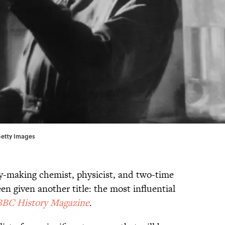
 Getty Images
ry-making chemist, physicist, and two-time
n given another title: the most influential
BBC History Magazine
.