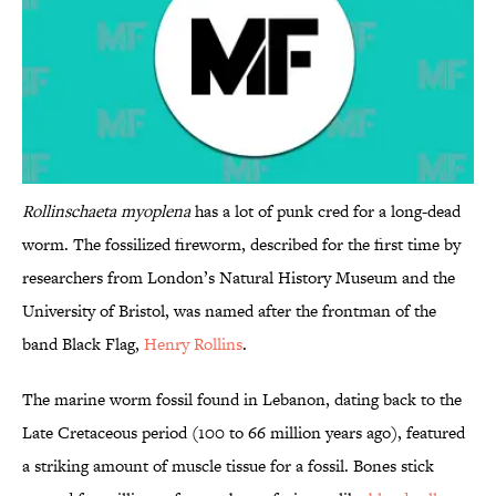
Rollinschaeta myoplena
has a lot of punk cred for a long-dead
worm. The fossilized fireworm, described for the first time by
researchers from London’s Natural History Museum and the
University of Bristol, was named after the frontman of the
band Black Flag,
Henry Rollins
.
The marine worm fossil found in Lebanon, dating back to the
Late Cretaceous period (100 to 66 million years ago), featured
a striking amount of muscle tissue for a fossil. Bones stick