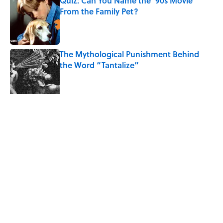
Quiz: Can You Name the ‘90s Movie
From the Family Pet?
Published by on Invalid Date
The Mythological Punishment Behind
the Word “Tantalize”
Published by on Invalid Date
4 related articles loaded
Related Tags
SCIENCE
ANIMALS
ENTERTAINMENT
MUSIC
FACTS