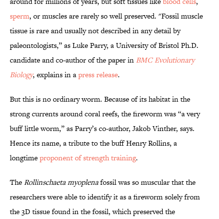
around for millions of years, but soft tissues like
blood cells
,
sperm
, or muscles are rarely so well preserved. "Fossil muscle
tissue is rare and usually not described in any detail by
paleontologists,” as Luke Parry, a University of Bristol Ph.D.
candidate and co-author of the paper in
BMC Evolutionary
Biology
, explains in a
press release
.
But this is no ordinary worm. Because of its habitat in the
strong currents around coral reefs, the fireworm was “a very
buff little worm,” as Parry’s co-author, Jakob Vinther, says.
Hence its name, a tribute to the buff Henry Rollins, a
longtime
proponent of strength training
.
The
Rollinschaeta myoplena
fossil was so muscular that the
researchers were able to identify it as a fireworm solely from
the 3D tissue found in the fossil, which preserved the