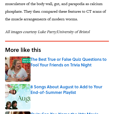
musculature of the body wall, gut, and parapodia as calcium
phosphate. They then compared these features to CT scans of
the muscle arrangements of modern worms.
All images courtesy Luke Parry/University of Bristol
More like this
The Best True or False Quiz Questions to
Fool Your Friends on Trivia Night
Published by on Invalid Date
8 Songs About August to Add to Your
End-of-Summer Playlist
Published by on Invalid Date