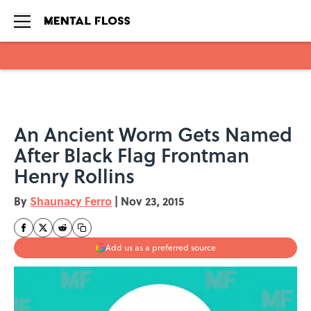
Skip to main content
An Ancient Worm Gets Named
After Black Flag Frontman
Henry Rollins
By
Shaunacy Ferro
|
Nov 23, 2015
Add us as a preferred source