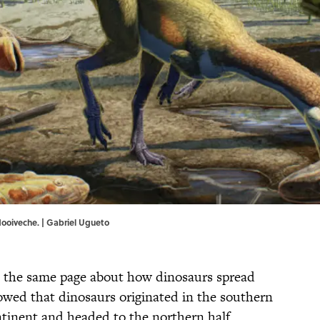
dooiveche. | Gabriel Ugueto
n the same page about how dinosaurs spread
wed that dinosaurs originated in the southern
tinent and headed to the northern half