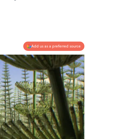
Add us as a preferred source