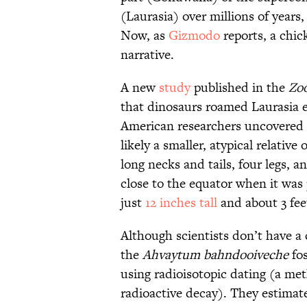
(Laurasia) over millions of years
Now, as
Gizmodo
reports, a chic
narrative.
A new
study
published in the
Zoo
that dinosaurs roamed Laurasia ea
American researchers uncovered 
likely a smaller, atypical relative 
long necks and tails, four legs,
close to the equator when it was
just
12 inches tall
and about 3 fee
Although scientists don’t have a
the
Ahvaytum bahndooiveche
fos
using radioisotopic dating (a me
radioactive decay). They estimate 