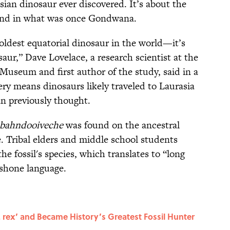
sian dinosaur ever discovered. It’s about the
found in what was once Gondwana.
 oldest equatorial dinosaur in the world—it’s
aur,” Dave Lovelace, a research scientist at the
Museum and first author of the study, said in a
ery means dinosaurs likely traveled to Laurasia
n previously thought.
bahndooiveche
was found on the ancestral
. Tribal elders and middle school students
he fossil's species, which translates to “long
oshone language.
rex’ and Became History’s Greatest Fossil Hunter