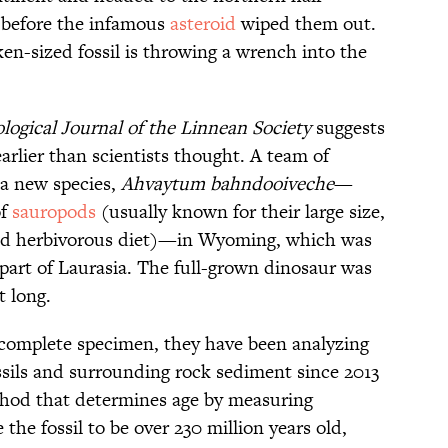
, before the infamous
asteroid
wiped them out.
ken-sized fossil is throwing a wrench into the
logical Journal of the Linnean Society
suggests
rlier than scientists thought. A team of
a new species,
Ahvaytum bahndooiveche
—
of
sauropods
(usually known for their large size,
 and herbivorous diet)—in Wyoming, which was
 part of Laurasia. The full-grown dinosaur was
t long.
 complete specimen, they have been analyzing
sils and surrounding rock sediment since 2013
thod that determines age by measuring
the fossil to be over 230 million years old,