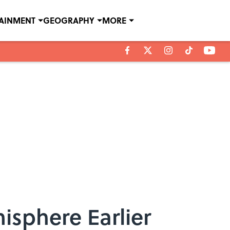
TAINMENT
GEOGRAPHY
MORE
isphere Earlier