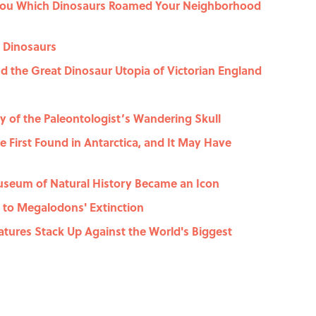
You Which Dinosaurs Roamed Your Neighborhood
t Dinosaurs
 the Great Dinosaur Utopia of Victorian England
y of the Paleontologist’s Wandering Skull
he First Found in Antarctica, and It May Have
useum of Natural History Became an Icon
 to Megalodons' Extinction
atures Stack Up Against the World's Biggest