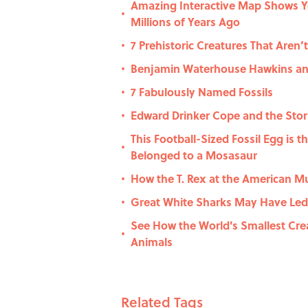
Amazing Interactive Map Shows 
•
Millions of Years Ago
7 Prehistoric Creatures That Aren’
•
Benjamin Waterhouse Hawkins and
•
7 Fabulously Named Fossils
•
Edward Drinker Cope and the Stor
•
This Football-Sized Fossil Egg is t
•
Belonged to a Mosasaur
How the T. Rex at the American M
•
Great White Sharks May Have Led
•
See How the World's Smallest Cre
•
Animals
Related Tags