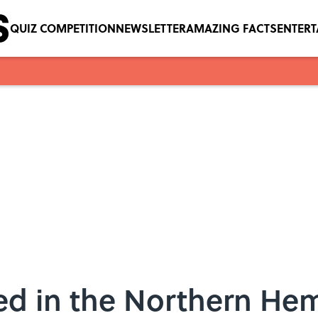
QUIZ COMPETITION
NEWSLETTER
AMAZING FACTS
ENTER
ed in the Northern Hem