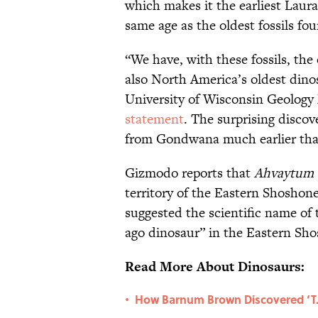
which makes it the earliest Laura
same age as the oldest fossils 
“We have, with these fossils, the
also North America’s oldest dinos
University of Wisconsin Geology 
statement
. The surprising discov
from Gondwana much earlier tha
Gizmodo reports that
Ahvaytum 
territory of the Eastern Shoshone
suggested the scientific name of t
ago dinosaur” in the Eastern Sh
Read More About Dinosaurs:
How Barnum Brown Discovered ‘T. 
•