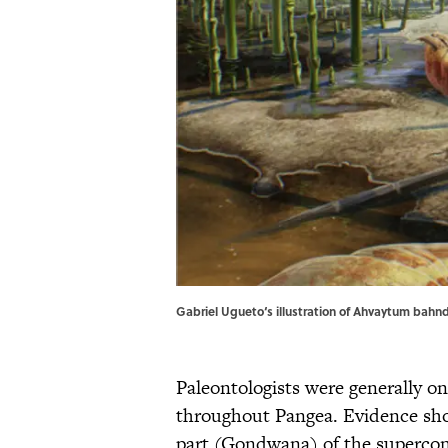
Gabriel Ugueto‘s illustration of Ahvaytum bahn
Paleontologists were generally o
throughout Pangea. Evidence sho
part (Gondwana) of the supercon