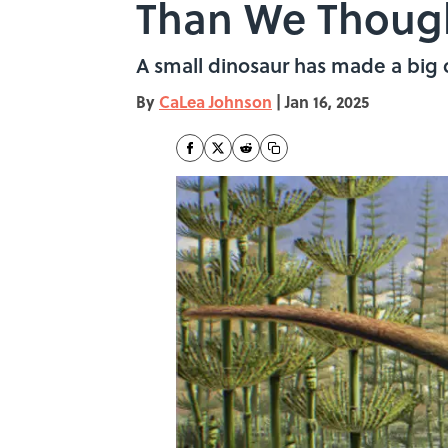
Than We Though
A small dinosaur has made a big c
By
CaLea Johnson
|
Jan 16, 2025