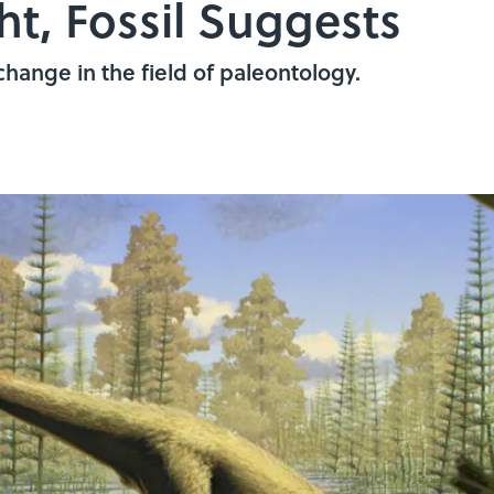
t, Fossil Suggests
hange in the field of paleontology.