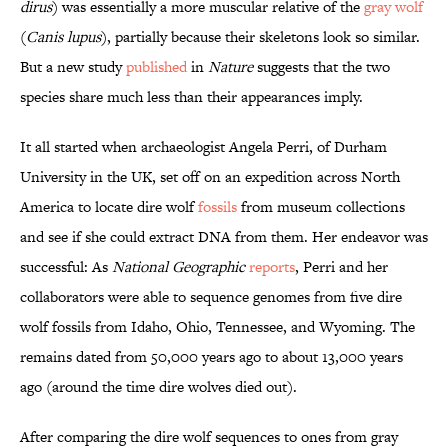
dirus
) was essentially a more muscular relative of the
gray wolf
(
Canis lupus
), partially because their skeletons look so similar.
But a new study
published
in
Nature
suggests that the two
species share much less than their appearances imply.
It all started when archaeologist Angela Perri, of Durham
University in the UK, set off on an expedition across North
America to locate dire wolf
fossils
from museum collections
and see if she could extract DNA from them. Her endeavor was
successful: As
National Geographic
reports
, Perri and her
collaborators were able to sequence genomes from five dire
wolf fossils from Idaho, Ohio, Tennessee, and Wyoming. The
remains dated from 50,000 years ago to about 13,000 years
ago (around the time dire wolves died out).
After comparing the dire wolf sequences to ones from gray