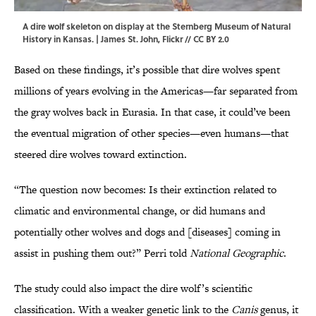
A dire wolf skeleton on display at the Sternberg Museum of Natural
History in Kansas. | James St. John,
Flickr
//
CC BY 2.0
Based on these findings, it’s possible that dire wolves spent
millions of years evolving in the Americas—far separated from
the gray wolves back in Eurasia. In that case, it could’ve been
the eventual migration of other species—even humans—that
steered dire wolves toward extinction.
“The question now becomes: Is their extinction related to
climatic and environmental change, or did humans and
potentially other wolves and dogs and [diseases] coming in
assist in pushing them out?” Perri told
National Geographic
.
The study could also impact the dire wolf’s scientific
classification. With a weaker genetic link to the
Canis
genus, it