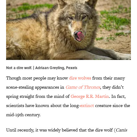
Not a dire wolf. | Adriaan Greyling,
Pexels
Though most people may know
dire wolves
from their many
scene-stealing appearances in
Game of Thrones
, they didn’t
spring straight from the mind of
George R.R. Martin
. In fact,
scientists have known about the long-
extinct
creature since the
mid-19th century.
Until recently, it was widely believed that the dire wolf (
Canis