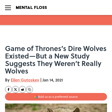
Skip to main content
Game of Thrones’s Dire Wolves
Existed—But a New Study
Suggests They Weren’t Really
Wolves
By
Ellen Gutoskey
|
Jan 14, 2021
Add us as a preferred source