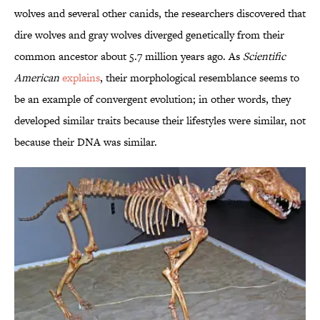
wolves and several other canids, the researchers discovered that
dire wolves and gray wolves diverged genetically from their
common ancestor about 5.7 million years ago. As
Scientific
American
explains
, their morphological resemblance seems to
be an example of convergent evolution; in other words, they
developed similar traits because their lifestyles were similar, not
because their DNA was similar.