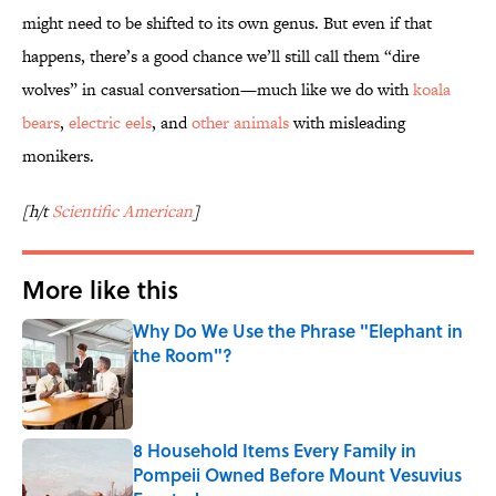
might need to be shifted to its own genus. But even if that
happens, there’s a good chance we’ll still call them “dire
wolves” in casual conversation—much like we do with
koala
bears
,
electric eels
, and
other animals
with misleading
monikers.
[h/t
Scientific American
]
More like this
Why Do We Use the Phrase "Elephant in
the Room"?
Published by on Invalid Date
8 Household Items Every Family in
Pompeii Owned Before Mount Vesuvius