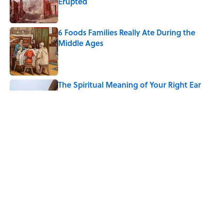
Erupted
Published by on Invalid Date
6 Foods Families Really Ate During the
Middle Ages
Published by on Invalid Date
The Spiritual Meaning of Your Right Ear
Ringing, Explained
Published by on Invalid Date
The Spiritual Meaning of the Buck Moon
Published by on Invalid Date
5 related articles loaded
Home
/
ANIMALS