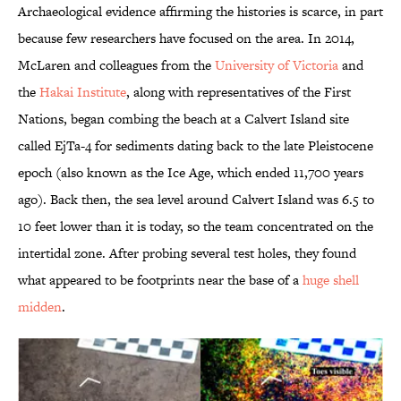
Archaeological evidence affirming the histories is scarce, in part
because few researchers have focused on the area. In 2014,
McLaren and colleagues from the
University of Victoria
and
the
Hakai Institute
, along with representatives of the First
Nations, began combing the beach at a Calvert Island site
called EjTa-4 for sediments dating back to the late Pleistocene
epoch (also known as the Ice Age, which ended 11,700 years
ago). Back then, the sea level around Calvert Island was 6.5 to
10 feet lower than it is today, so the team concentrated on the
intertidal zone. After probing several test holes, they found
what appeared to be footprints near the base of a
huge shell
midden
.