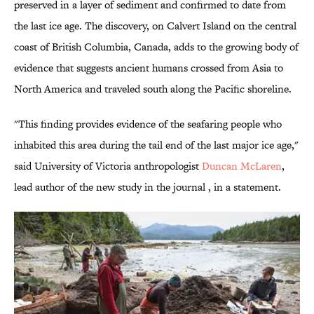
preserved in a layer of sediment and confirmed to date from
the last ice age. The discovery, on Calvert Island on the central
coast of British Columbia, Canada, adds to the growing body of
evidence that suggests ancient humans crossed from Asia to
North America and traveled south along the Pacific shoreline.
"This finding provides evidence of the seafaring people who
inhabited this area during the tail end of the last major ice age,"
said University of Victoria anthropologist
Duncan McLaren
,
lead author of the new study in the journal , in a statement.