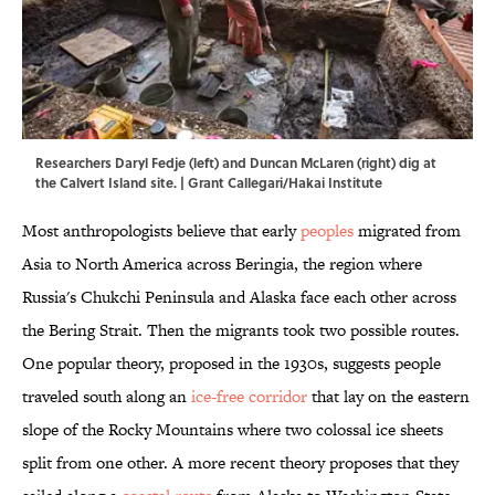
Researchers Daryl Fedje (left) and Duncan McLaren (right) dig at
the Calvert Island site. | Grant Callegari/Hakai Institute
Most anthropologists believe that early
peoples
migrated from
Asia to North America across Beringia, the region where
Russia's Chukchi Peninsula and Alaska face each other across
the Bering Strait. Then the migrants took two possible routes.
One popular theory, proposed in the 1930s, suggests people
traveled south along an
ice-free corridor
that lay on the eastern
slope of the Rocky Mountains where two colossal ice sheets
split from one other. A more recent theory proposes that they