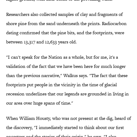
Researchers also collected samples of clay and fragments of
shore pine from the sand underneath the prints. Radiocarbon
dating confirmed that the pine bits, and the footprints, were
between 13,317 and 12,633 years old.
"I can't speak for the Nation as a whole, but for me, it's a
validation of the fact that we have been here for much longer
than the previous narrative," Walkus says. "The fact that these
footprints put people in the vicinity in the time of glacial
recession underlines that our legends are grounded in living in
our area over huge spans of time."
When William Housty, who was not present at the dig, heard of
the discovery, "I immediately started to think about our first
ancestors and the stories of their origin," he says. "I also