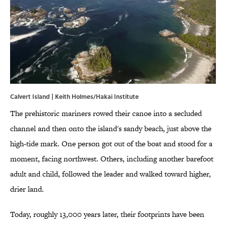
Calvert Island | Keith Holmes/Hakai Institute
The prehistoric mariners rowed their canoe into a secluded
channel and then onto the island's sandy beach, just above the
high-tide mark. One person got out of the boat and stood for a
moment, facing northwest. Others, including another barefoot
adult and child, followed the leader and walked toward higher,
drier land.
Today, roughly 13,000 years later, their footprints have been