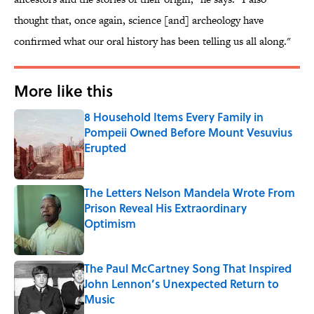
thought that, once again, science [and] archeology have
confirmed what our oral history has been telling us all along."
More like this
8 Household Items Every Family in
Pompeii Owned Before Mount Vesuvius
Erupted
Published by on Invalid Date
The Letters Nelson Mandela Wrote From
Prison Reveal His Extraordinary
Optimism
Published by on Invalid Date
The Paul McCartney Song That Inspired
John Lennon’s Unexpected Return to
Music
Published by on Invalid Date