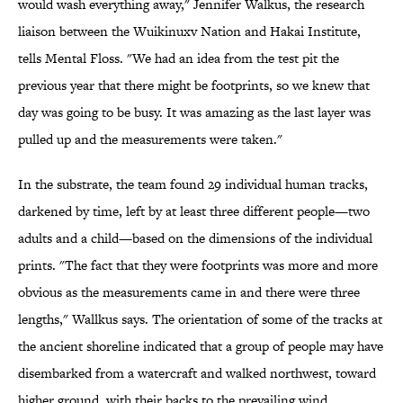
would wash everything away," Jennifer Walkus, the research
liaison between the Wuikinuxv Nation and Hakai Institute,
tells Mental Floss. "We had an idea from the test pit the
previous year that there might be footprints, so we knew that
day was going to be busy. It was amazing as the last layer was
pulled up and the measurements were taken."
In the substrate, the team found 29 individual human tracks,
darkened by time, left by at least three different people—two
adults and a child—based on the dimensions of the individual
prints. "The fact that they were footprints was more and more
obvious as the measurements came in and there were three
lengths," Wallkus says. The orientation of some of the tracks at
the ancient shoreline indicated that a group of people may have
disembarked from a watercraft and walked northwest, toward
higher ground, with their backs to the prevailing wind.