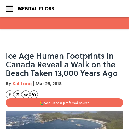
Skip to main content
Ice Age Human Footprints in
Canada Reveal a Walk on the
Beach Taken 13,000 Years Ago
By
Kat Long
|
Mar 28, 2018
Add us as a preferred source