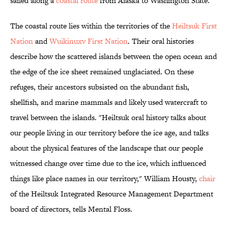
sailed along a
coastal route
from Alaska to Washington State.
The coastal route lies within the territories of the
Heiltsuk First
Nation
and
Wuikinuxv First Nation
. Their oral histories
describe how the scattered islands between the open ocean and
the edge of the ice sheet remained unglaciated. On these
refuges, their ancestors subsisted on the abundant fish,
shellfish, and marine mammals and likely used watercraft to
travel between the islands. "Heiltsuk oral history talks about
our people living in our territory before the ice age, and talks
about the physical features of the landscape that our people
witnessed change over time due to the ice, which influenced
things like place names in our territory," William Housty,
chair
of the Heiltsuk Integrated Resource Management Department
board of directors, tells Mental Floss.