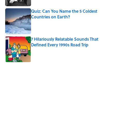
Quiz: Can You Name the 5 Coldest
Countries on Earth?
Published by on Invalid Date
7 Hilariously Relatable Sounds That
Defined Every 1990s Road Trip
Published by on Invalid Date
5 related articles loaded
Related Tags
SCIENCE
TRAVEL
ARCHAEOLOGY
History
WATER
ANTHROPOLOGY
NEWS
AUTHOR
FISH