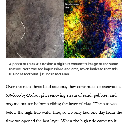
A photo of Track #17 beside a digitally enhanced image of the same
feature. Note the toe impressions and arch, which indicate that this
is a right footprint. | Duncan McLaren
Over the next three field seasons, they continued to excavate a
6.5-foot-by-13-foot pit, removing strata of sand, pebbles, and
organic matter before striking the layer of clay. "The site was
below the high-tide water line, so we only had one day from the
time we opened the last layer. When the high tide came up it