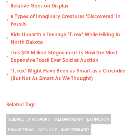
•
Relative Goes on Display
8 Types of Imaginary Creatures 'Discovered' In
•
Fossils
Kids Unearth a Teenage ‘T. rex’ While Hiking in
•
North Dakota
This $45 Million Stegosaurus Is Now the Most
•
Expensive Fossil Ever Sold at Auction
‘T. rex’ Might Have Been as Smart as a Crocodile
•
(But Not As Smart As We Thought)
Related Tags
SCIENCE
DINOSAURS
PALEONTOLOGY
EXTINCTION
ENGINEERING
GEOLOGY
INVERTEBRATES