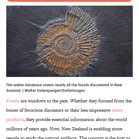
The online database covers nearly all the fossils discovered in New
Zealand. | Walter Geiersperger/GettyImages
Fossils
are windows to the past. Whether they formed from the
bones of ferocious dinosaurs or their less-impressive
waste
products
, they provide essential information about the world
millions of years ago. Now, New Zealand is enabling more
people to study the natural artifacts. The country is the first to