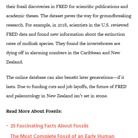
their fossil discoveries in FRED for scientific publications and
academic theses. The dataset paves the way for groundbreaking
research. For example, in 2018, scientists in the U.S. reviewed
FRED data and found new information about the extinction
rates of mollusk species. They found the invertebrates are
dying off in alarming numbers in the Caribbean and New
Zealand.
The online database can also benefit later generations—if it
lasts. Due to funding cuts and job layoffs, the future of FRED
and paleontology in New Zealand isn’t set in stone.
Read More About Fossils:
25 Fascinating Facts About Fossils
•
The Most Complete Fossil of an Early Human