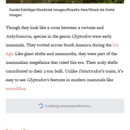
Daniel Eskridge/Stocktrek Images/Royalty-free/iStock via Getty
Images
Though they look like a cross between a tortoise and
Ankylosaurus
, species in the genus
Glyptodon
were early
mammals. They trotted across South America during the
Ice
Age
. Like giant sloths and mammoths, they were part of the
mammalian megafauna that ruled this era. Their scaly shells
contributed to their 2-ton bulk. Unlike
Dimetrodon
’s traits, it’s
easy to see
Glyptodon'
s features in modern mammals like
armadillos
.
More like this
10 Medieval Words You Use Every Day
Published by on Invalid Date