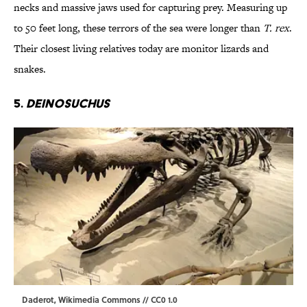
necks and massive jaws used for capturing prey. Measuring up
to 50 feet long, these terrors of the sea were longer than
T. rex
.
Their closest living relatives today are monitor lizards and
snakes.
5.
Deinosuchus
Daderot
,
Wikimedia Commons
//
CC0 1.0