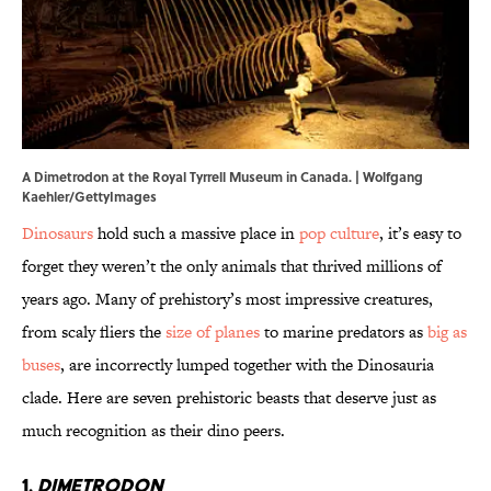
A Dimetrodon at the Royal Tyrrell Museum in Canada. | Wolfgang
Kaehler/GettyImages
Dinosaurs
hold such a massive place in
pop culture
, it’s easy to
forget they weren’t the only animals that thrived millions of
years ago. Many of prehistory’s most impressive creatures,
from scaly fliers the
size of planes
to marine predators as
big as
buses
, are incorrectly lumped together with the Dinosauria
clade. Here are seven prehistoric beasts that deserve just as
much recognition as their dino peers.
1.
Dimetrodon