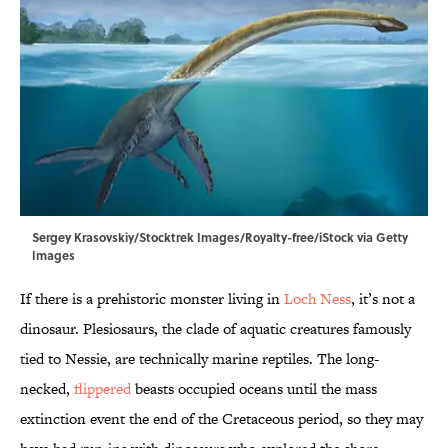
Sergey Krasovskiy/Stocktrek Images/Royalty-free/iStock via Getty
Images
If there is a prehistoric monster living in
Loch Ness
, it’s not a
dinosaur. Plesiosaurs, the clade of aquatic creatures famously
tied to Nessie, are technically marine reptiles. The long-
necked,
flippered
beasts occupied oceans until the mass
extinction event the end of the Cretaceous period, so they may