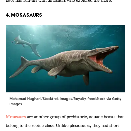
have had run-ins with dinosaurs who explored the shore.
4. Mosasaurs
Mohamad Haghani/Stocktrek Images/Royalty-free/iStock via Getty
Images
Mosasaurs
are another group of prehistoric, aquatic beasts that
belong to the reptile class. Unlike plesiosaurs, they had short