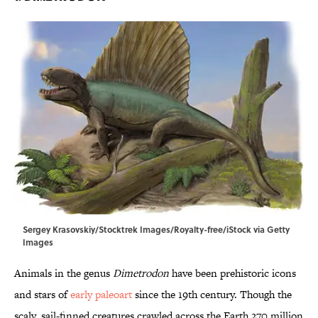
Sergey Krasovskiy/Stocktrek Images/Royalty-free/iStock via Getty
Images
Animals in the genus
Dimetrodon
have been prehistoric icons
and stars of
early paleoart
since the 19th century. Though the
scaly, sail-finned creatures crawled across the Earth 270 million