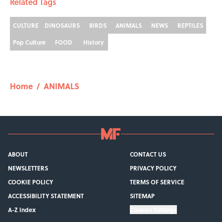
8 Strange Travel Superstitions People
Around the World Still Swear By
Published by on Invalid Date
How Bruce Springsteen Turned One of
America's Darkest Crimes Into a
Haunting Classic
Published by on Invalid Date
7 Fascinating Italian Jobs You Didn’t
Know Still Exist
Published by on Invalid Date
How a Ball of Thread Gave Us the Word
"Clue"
Published by on Invalid Date