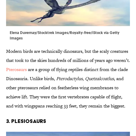
Elena Duvernay/Stocktrek Images/Royalty-free/iStock via Getty
Images
Modern birds are technically dinosaurs, but the scaly creatures
that took to the skies hundreds of millions of years ago weren’t.
Pterosaurs
are a group of flying reptiles distinct from the clade
Dinosauria
.
Unlike birds,
Pterodactylus
,
Quetzalcoatlus
, and
other pterosaurs
relied on featherless wing membranes to
achieve lift. They were the first vertebrates capable of flight,
and with wingspans reaching 33 feet, they remain the biggest.
3. Plesiosaurs