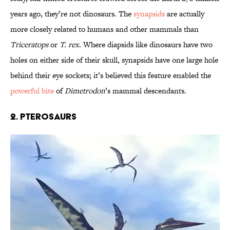
years ago, they’re not dinosaurs. The
synapsids
are actually
more closely related to humans and other mammals than
Triceratops
or
T. rex
. Where diapsids like dinosaurs have two
holes on either side of their skull, synapsids have one large hole
behind their eye sockets; it’s believed this feature enabled the
powerful bite
of
Dimetrodon
’s mammal descendants.
2. Pterosaurs