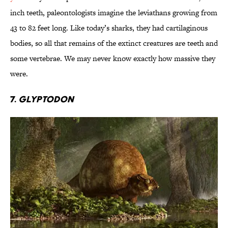
inch teeth, paleontologists imagine the leviathans growing from
43 to 82 feet long. Like today’s sharks, they had cartilaginous
bodies, so all that remains of the extinct creatures are teeth and
some vertebrae. We may never know exactly how massive they
were.
7.
Glyptodon