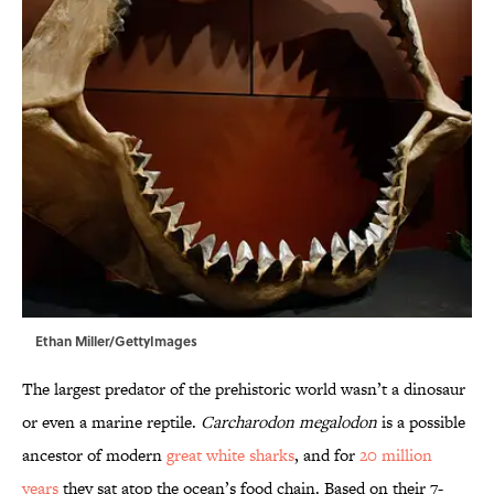
Ethan Miller/GettyImages
The largest predator of the prehistoric world wasn’t a dinosaur
or even a marine reptile.
Carcharodon megalodon
is a possible
ancestor of modern
great white sharks
, and for
20 million
years
they sat atop the ocean’s food chain. Based on their 7-