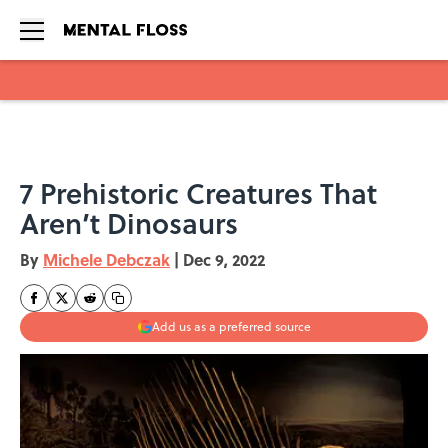
Skip to main content
7 Prehistoric Creatures That
Aren’t Dinosaurs
By
Michele Debczak
|
Dec 9, 2022
Add us as a preferred source