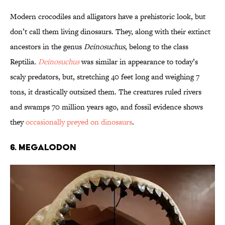
Modern crocodiles and alligators have a prehistoric look, but
don’t call them living dinosaurs. They, along with their extinct
ancestors in the genus
Deinosuchus
, belong to the class
Reptilia
.
Deinosuchus
was similar in appearance to today’s
scaly predators, but, stretching 40 feet long and weighing 7
tons, it drastically outsized them. The creatures ruled rivers
and swamps 70 million years ago, and fossil evidence shows
they
occasionally preyed on dinosaurs
.
6. Megalodon