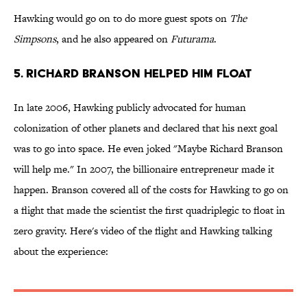
Hawking would go on to do more guest spots on
The
Simpsons
, and he also appeared on
Futurama
.
5. RICHARD BRANSON HELPED HIM FLOAT
In late 2006, Hawking publicly advocated for human
colonization of other planets and declared that his next goal
was to go into space. He even joked "Maybe Richard Branson
will help me." In 2007, the billionaire entrepreneur made it
happen. Branson covered all of the costs for Hawking to go on
a flight that made the scientist the first quadriplegic to float in
zero gravity. Here's video of the flight and Hawking talking
about the experience: