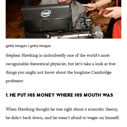
getty images | getty images
Stephen Hawking is undoubtedly one of the world's most
recognizable theoretical physicist, but let's take a look at five
things you might not know about the longtime Cambridge
professor:
1. HE PUT HIS MONEY WHERE HIS MOUTH WAS
When Hawking thought he was right about a scientific theory,
he didn't back down, and he wasn't afraid to wager on himself.