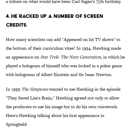
a tribute on what would have been Carl Sagan's 75th birthday.
4. HE RACKED UP A NUMBER OF SCREEN
CREDITS.
How many scientists can add "Appeared on hit TV shows" to
the bottom of their curriculum vitae? In 1994, Hawking made
an appearance on
Star Trek: The Next Generation
, in which he
played a hologram of himself who was locked in a poker game
with holograms of Albert Einstein and Sir Isaac Newton.
In 1999
The Simpsons
wanted to use Hawking in the episode
"They Saved Lisa's Brain," Hawking agreed not only to allow
the producers to use his image but to do his own voicework.
Here's Hawking talking about his first appearance in
Springfield: