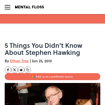
Skip to main content
5 Things You Didn't Know
About Stephen Hawking
By
Ethan Trex
|
Jun 25, 2010
Add us as a preferred source