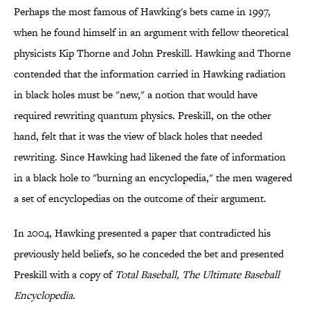
Perhaps the most famous of Hawking's bets came in 1997,
when he found himself in an argument with fellow theoretical
physicists Kip Thorne and John Preskill. Hawking and Thorne
contended that the information carried in Hawking radiation
in black holes must be "new," a notion that would have
required rewriting quantum physics. Preskill, on the other
hand, felt that it was the view of black holes that needed
rewriting. Since Hawking had likened the fate of information
in a black hole to "burning an encyclopedia," the men wagered
a set of encyclopedias on the outcome of their argument.
In 2004, Hawking presented a paper that contradicted his
previously held beliefs, so he conceded the bet and presented
Preskill with a copy of
Total Baseball, The Ultimate Baseball
Encyclopedia
.