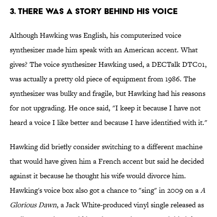
3. THERE WAS A STORY BEHIND HIS VOICE
Although Hawking was English, his computerized voice
synthesizer made him speak with an American accent. What
gives? The voice synthesizer Hawking used, a DECTalk DTC01,
was actually a pretty old piece of equipment from 1986. The
synthesizer was bulky and fragile, but Hawking had his reasons
for not upgrading. He once said, "I keep it because I have not
heard a voice I like better and because I have identified with it."
Hawking did briefly consider switching to a different machine
that would have given him a French accent but said he decided
against it because he thought his wife would divorce him.
Hawking's voice box also got a chance to "sing" in 2009 on a
A
Glorious Dawn
, a Jack White-produced vinyl single released as