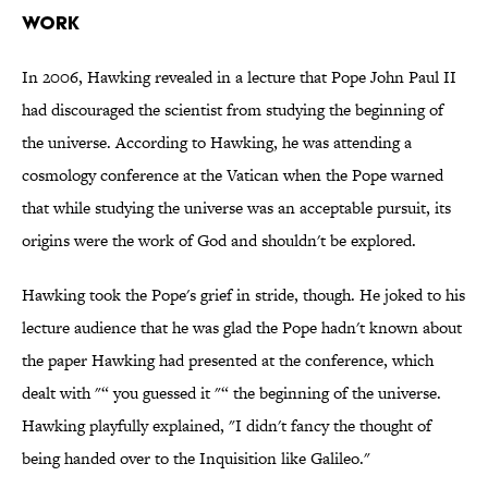
WORK
In 2006, Hawking revealed in a lecture that Pope John Paul II
had discouraged the scientist from studying the beginning of
the universe. According to Hawking, he was attending a
cosmology conference at the Vatican when the Pope warned
that while studying the universe was an acceptable pursuit, its
origins were the work of God and shouldn't be explored.
Hawking took the Pope's grief in stride, though. He joked to his
lecture audience that he was glad the Pope hadn't known about
the paper Hawking had presented at the conference, which
dealt with "“ you guessed it "“ the beginning of the universe.
Hawking playfully explained, "I didn't fancy the thought of
being handed over to the Inquisition like Galileo."