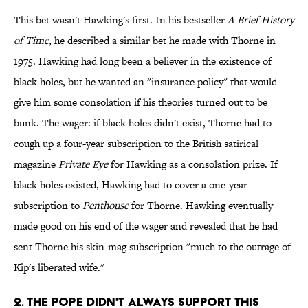
This bet wasn't Hawking's first. In his bestseller
A Brief History
of Time
, he described a similar bet he made with Thorne in
1975. Hawking had long been a believer in the existence of
black holes, but he wanted an "insurance policy" that would
give him some consolation if his theories turned out to be
bunk. The wager: if black holes didn't exist, Thorne had to
cough up a four-year subscription to the British satirical
magazine
Private Eye
for Hawking as a consolation prize. If
black holes existed, Hawking had to cover a one-year
subscription to
Penthouse
for Thorne. Hawking eventually
made good on his end of the wager and revealed that he had
sent Thorne his skin-mag subscription "much to the outrage of
Kip's liberated wife."
2. THE POPE DIDN'T ALWAYS SUPPORT THIS