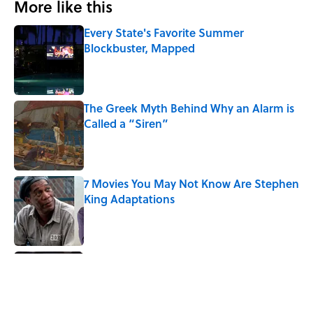
More like this
Every State's Favorite Summer
Blockbuster, Mapped
Published by on Invalid Date
The Greek Myth Behind Why an Alarm is
Called a “Siren”
Published by on Invalid Date
7 Movies You May Not Know Are Stephen
King Adaptations
Published by on Invalid Date
5 Things Movies Get Wrong About
Victorian Life
Published by on Invalid Date