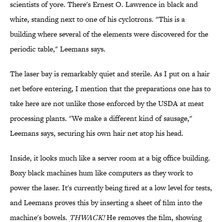
scientists of yore. There's Ernest O. Lawrence in black and
white, standing next to one of his cyclotrons. "This is a
building where several of the elements were discovered for the
periodic table," Leemans says.
The laser bay is remarkably quiet and sterile. As I put on a hair
net before entering, I mention that the preparations one has to
take here are not unlike those enforced by the USDA at meat
processing plants. "We make a different kind of sausage,"
Leemans says, securing his own hair net atop his head.
Inside, it looks much like a server room at a big office building.
Boxy black machines hum like computers as they work to
power the laser. It's currently being fired at a low level for tests,
and Leemans proves this by inserting a sheet of film into the
machine's bowels.
THWACK!
He removes the film, showing