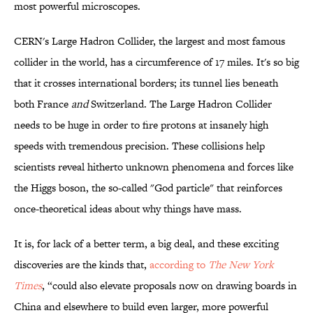
most powerful microscopes.
CERN's Large Hadron Collider, the largest and most famous
collider in the world, has a circumference of 17 miles. It's so big
that it crosses international borders; its tunnel lies beneath
both France
and
Switzerland. The Large Hadron Collider
needs to be huge in order to fire protons at insanely high
speeds with tremendous precision. These collisions help
scientists reveal hitherto unknown phenomena and forces like
the Higgs boson, the so-called "God particle" that reinforces
once-theoretical ideas about why things have mass.
It is, for lack of a better term, a big deal, and these exciting
discoveries are the kinds that,
according to
The New York
Times
, “could also elevate proposals now on drawing boards in
China and elsewhere to build even larger, more powerful