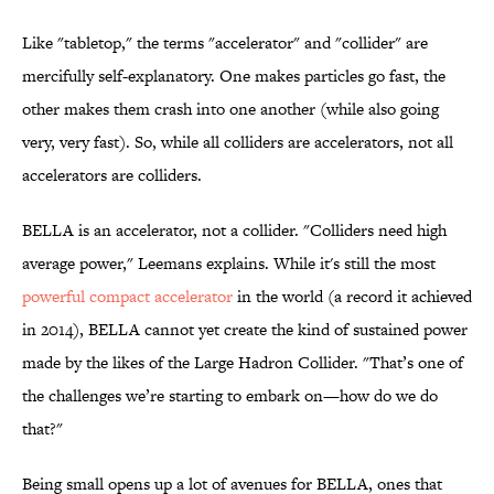
Like "tabletop," the terms "accelerator" and "collider" are
mercifully self-explanatory. One makes particles go fast, the
other makes them crash into one another (while also going
very, very fast). So, while all colliders are accelerators, not all
accelerators are colliders.
BELLA is an accelerator, not a collider. "Colliders need high
average power," Leemans explains. While it's still the most
powerful compact accelerator
in the world (a record it achieved
in 2014), BELLA cannot yet create the kind of sustained power
made by the likes of the Large Hadron Collider. "That’s one of
the challenges we’re starting to embark on—how do we do
that?"
Being small opens up a lot of avenues for BELLA, ones that