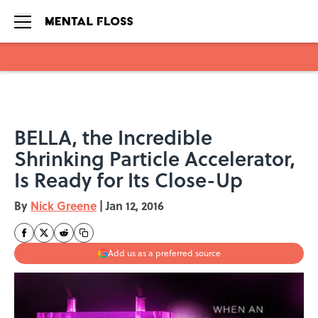
Skip to main content
BELLA, the Incredible
Shrinking Particle Accelerator,
Is Ready for Its Close-Up
By
Nick Greene
|
Jan 12, 2016
Add us as a preferred source