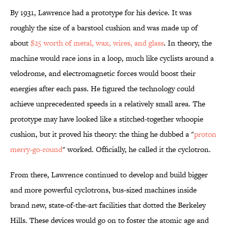
By 1931, Lawrence had a prototype for his device. It was
roughly the size of a barstool cushion and was made up of
about
$25 worth of metal, wax, wires, and glass
. In theory, the
machine would race ions in a loop, much like cyclists around a
velodrome, and electromagnetic forces would boost their
energies after each pass. He figured the technology could
achieve unprecedented speeds in a relatively small area. The
prototype may have looked like a stitched-together whoopie
cushion, but it proved his theory: the thing he dubbed a "
proton
merry-go-round
" worked. Officially, he called it the cyclotron.
From there, Lawrence continued to develop and build bigger
and more powerful cyclotrons, bus-sized machines inside
brand new, state-of-the-art facilities that dotted the Berkeley
Hills. These devices would go on to foster the atomic age and