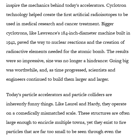
inspire the mechanics behind today's accelerators. Cyclotron
technology helped create the first artificial radioisotopes to be
used in medical research and cancer treatment. Bigger
cyclotrons, like Lawrence's 184-inch-diameter machine built in
1942, paved the way to nuclear reactions and the creation of
radioactive elements needed for the atomic bomb. The results
were so impressive, size was no longer a hindrance: Going big
was worthwhile, and, as time progressed, scientists and
engineers continued to build them larger and larger.
Today's particle accelerators and particle colliders are
inherently funny things. Like Laurel and Hardy, they operate
on a comedically mismatched scale. These structures are often
large enough to encircle multiple towns, yet they exist to fire
particles that are far too small to be seen through even the