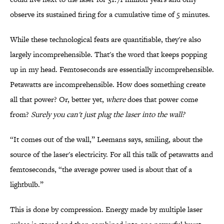
observe its sustained firing for a cumulative time of 5 minutes.
While these technological feats are quantifiable, they're also
largely incomprehensible. That's the word that keeps popping
up in my head. Femtoseconds are essentially incomprehensible.
Petawatts are incomprehensible. How does something create
all that power? Or, better yet,
where
does that power come
from?
Surely you can't just plug the laser into the wall?
“It comes out of the wall,” Leemans says, smiling, about the
source of the laser's electricity. For all this talk of petawatts and
femtoseconds, “the average power used is about that of a
lightbulb.”
This is done by compression. Energy made by multiple laser