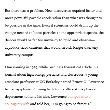
But there was a problem. New discoveries required faster and
more powerful particle acceleration than what was thought to
be possible at the time. Even if scientists could drum up the
voltage needed to boost particles to the appropriate speeds, the
devices would be far too unwieldy to build and observe—
aqueduct-sized cannons that would stretch longer than any
university campus.
One evening in 1929, while reading a theoretical article in a
journal about high-energy particles and electrodes, a young
associate professor at UC Berkeley named Ernest O. Lawrence
had an epiphany. Running back to his office at the physics
department to hone his idea, Lawrence
bumped into a
colleague's wife
and told her, "I'm going to be famous.”