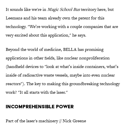
It sounds like we're in
Magic School Bus
territory here, but
Leemans and his team already own the patent for this
technology. "We’re working with a couple companies that are
very excited about this application," he says.
Beyond the world of medicine, BELLA has promising
applications in other fields, like nuclear nonproliferation
(handheld devices to "look at what’s inside containers, what’s
inside of radioactive waste vessels, maybe into even nuclear
reactors"). The key to making this groundbreaking technology
work? "It all starts with the laser."
INCOMPREHENSIBLE POWER
Part of the laser's machinery // Nick Greene