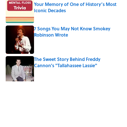
Your Memory of One of History’s Most
Iconic Decades
Published by on Invalid Date
7 Songs You May Not Know Smokey
Robinson Wrote
Published by on Invalid Date
The Sweet Story Behind Freddy
Cannon's "Tallahassee Lassie"
Published by on Invalid Date
Quiz: Can You Name the ‘90s Movie
From the Family Pet?
Published by on Invalid Date
5 related articles loaded