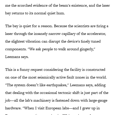
me the scorched evidence of the beam's existence, and the laser
bay returns to its normal quiet hum.
The bay is quiet for a reason. Because the scientists are firing a
laser through the insanely narrow capillary of the accelerator,
the slightest vibration can disrupt the device's finely tuned
components. "We ask people to walk around gingerly,"
Leemans says.
This is a funny request considering the facility is constructed
on one of the most seismically active fault zones in the world.
"The system doesn’t like earthquakes," Leemans says, adding
that dealing with the occasional tectonic shift is just part of the
job—all the lab's machinery is fastened down with large-gauge
hardware. "When I visit European labs—and I grew up in