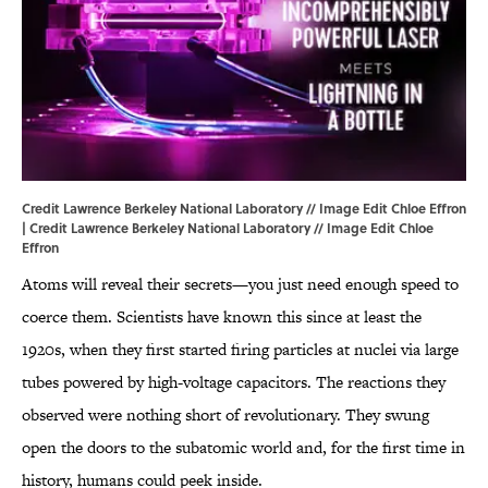
Credit Lawrence Berkeley National Laboratory // Image Edit Chloe Effron
| Credit Lawrence Berkeley National Laboratory // Image Edit Chloe
Effron
Atoms will reveal their secrets—you just need enough speed to
coerce them. Scientists have known this since at least the
1920s, when they first started firing particles at nuclei via large
tubes powered by high-voltage capacitors. The reactions they
observed were nothing short of revolutionary. They swung
open the doors to the subatomic world and, for the first time in
history, humans could peek inside.