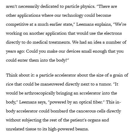
aren't necessarily dedicated to particle physics. "There are
other applications where our technology could become
competitive at a much earlier state," Leemans explains, "We’re
working on another application that would use the electrons
directly to do medical treatments. We had an idea a number of
years ago: Could you make our devices small enough that you
could enter them into the body?"
Think about it: a particle accelerator about the size of a grain of
rice that could be maneuvered directly next to a tumor. "It
would be arthroscopically bringing an accelerator into the
body," Leemans says, "powered by an optical fiber." This in-
body accelerator could bombard the cancerous cells directly
without subjecting the rest of the patient's organs and
unrelated tissue to its high-powered beams.