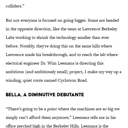
colliders.”
But not everyone is focused on going bigger. Some are headed
in the opposite direction, like the team at Lawrence Berkeley
Labs working to shrink the technology smaller than ever
before. Notably, they're doing this on the same hills where
Lawrence made his breakthrough, and to reach the lab where
electrical engineer Dr. Wim Leemans is directing this
ambitious (and ambitiously small) project, I make my way up a
winding, quiet route named Cyclotron Road.
BELLA, A DIMINUTIVE DEBUTANTE
“There’s going to be a point where the machines are so big we
simply can’t afford them anymore,” Leemans tells me in his
office perched high in the Berkeley Hills. Leemans is the