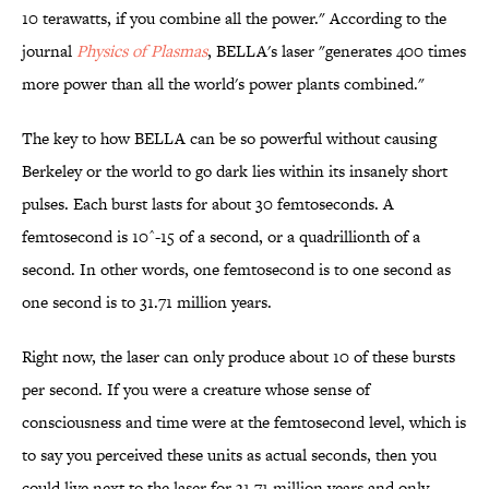
10 terawatts, if you combine all the power." According to the
journal
Physics of Plasmas
, BELLA's laser "generates 400 times
more power than all the world's power plants combined."
The key to how BELLA can be so powerful without causing
Berkeley or the world to go dark lies within its insanely short
pulses. Each burst lasts for about 30 femtoseconds. A
femtosecond is 10^-15 of a second, or a quadrillionth of a
second. In other words, one femtosecond is to one second as
one second is to 31.71 million years.
Right now, the laser can only produce about 10 of these bursts
per second. If you were a creature whose sense of
consciousness and time were at the femtosecond level, which is
to say you perceived these units as actual seconds, then you
could live next to the laser for 31.71 million years and only