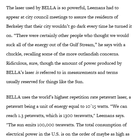
The laser used by BELLA is so powerful, Leemans had to
appear at city council meetings to assure the residents of
Berkeley that their city wouldn’t go dark every time he turned it
on. “There were certainly other people who thought we would
suck all of the energy out of the Gulf Stream,” he says with a
chuckle, recalling some of the more outlandish concerns.
Ridiculous, sure, though the amount of power produced by
BELLA’s laser
is
referred to in measurements and terms
usually reserved for things like the Sun.
BELLA uses the world’s highest repetition rate petawatt laser, a
petawatt being a unit of energy equal to 10^15 watts. “We can
reach 1.3 petawatts, which is 1300 terawatts," Leemans says.
"The sun emits 100,000 terawatts. The total consumption of
electrical power in the U.S. is on the order of maybe as high as