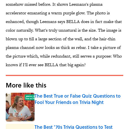
somehow missed before. It shows Leemans's plasma
accelerator emanating a warm purple glow. The photo is
enhanced, though Leemans says BELLA does in fact make that
color naturally. What's truly unnatural is the size. The image is
blown up to fill a large section of the wall, and the hair-thin
plasma channel now looks as thick as rebar. I take a picture of
the picture which, while redundant, still serves a purpose: Who
knows if I'll ever see BELLA that big again?
More like this
The Best True or False Quiz Questions to
Fool Your Friends on Trivia Night
Published by on Invalid Date
The Best ’70s Trivia Questions to Test