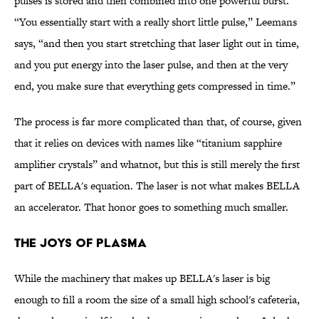
pulses is stored and then combined into one powerful burst.
“You essentially start with a really short little pulse,” Leemans
says, “and then you start stretching that laser light out in time,
and you put energy into the laser pulse, and then at the very
end, you make sure that everything gets compressed in time.”
The process is far more complicated than that, of course, given
that it relies on devices with names like “titanium sapphire
amplifier crystals” and whatnot, but this is still merely the first
part of BELLA's equation. The laser is not what makes BELLA
an accelerator. That honor goes to something much smaller.
THE JOYS OF PLASMA
While the machinery that makes up BELLA's laser is big
enough to fill a room the size of a small high school's cafeteria,