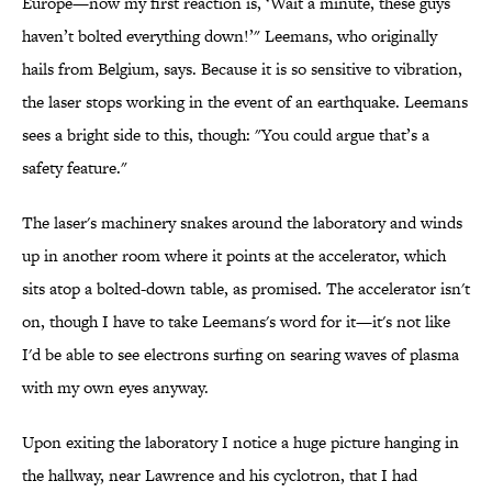
Europe—now my first reaction is, ‘Wait a minute, these guys
haven’t bolted everything down!’" Leemans, who originally
hails from Belgium, says. Because it is so sensitive to vibration,
the laser stops working in the event of an earthquake. Leemans
sees a bright side to this, though: "You could argue that’s a
safety feature."
The laser's machinery snakes around the laboratory and winds
up in another room where it points at the accelerator, which
sits atop a bolted-down table, as promised. The accelerator isn't
on, though I have to take Leemans's word for it—it's not like
I'd be able to see electrons surfing on searing waves of plasma
with my own eyes anyway.
Upon exiting the laboratory I notice a huge picture hanging in
the hallway, near Lawrence and his cyclotron, that I had