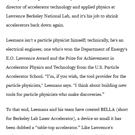
director of accelerator technology and applied physics at
Lawrence Berkeley National Lab, and it's his job to shrink
accelerators back down again.
Leemans isn't a particle physicist himself; technically, he's an
electrical engineer, one who's won the Department of Energy's
E.O. Lawrence Award and the Prize for Achievement in
Accelerator Physics and Technology from the U.S. Particle
Accelerator School. “I’m, if you wish, the tool provider for the
particle physicists," Leemans says. "I think about building new
tools for particle physicists who make discoveries.”
To that end, Leemans and his team have created BELLA (short
for Berkeley Lab Laser Accelerator), a device so small it has
been dubbed a “table-top accelerator.” Like Lawrence's