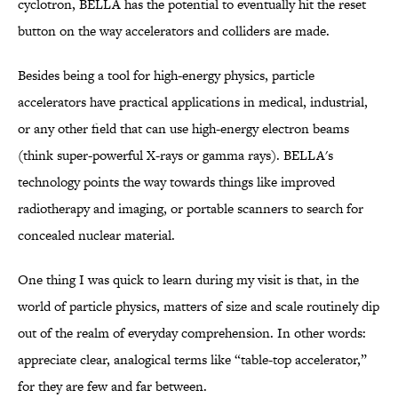
cyclotron, BELLA has the potential to eventually hit the reset
button on the way accelerators and colliders are made.
Besides being a tool for high-energy physics, particle
accelerators have practical applications in medical, industrial,
or any other field that can use high-energy electron beams
(think super-powerful X-rays or gamma rays). BELLA's
technology points the way towards things like improved
radiotherapy and imaging, or portable scanners to search for
concealed nuclear material.
One thing I was quick to learn during my visit is that, in the
world of particle physics, matters of size and scale routinely dip
out of the realm of everyday comprehension. In other words:
appreciate clear, analogical terms like “table-top accelerator,”
for they are few and far between.