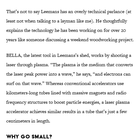
That’s not to say Leemans has an overly technical parlance (at
least not when talking to a layman like me). He thoughtfully
explains the technology he has been working on for over 20
years like someone discussing a weekend woodworking project.
BELLA, the latest tool in Leemans’s shed, works by shooting a
laser through plasma. “The plasma is the medium that converts
the laser peak power into a wave,” he says, “and electrons can
surf on that wave.” Whereas conventional accelerators use
kilometers-long tubes lined with massive magnets and radio
frequency structures to boost particle energies, a laser plasma
accelerator achieves similar results in a tube that’s just a few
centimeters in length.
WHY GO SMALL?