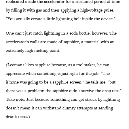
replicated inside the accelerator for a sustained period of time
by filling it with gas and then applying a high-voltage pulse.
"You actually create a little lightning bolt inside the device."
One can't just catch lightning in a soda bottle, however. The
accelerator's walls are made of sapphire, a material with an
extremely high melting point.
(Leemans likes sapphire because, as a toolmaker, he can
appreciate when something is just right for the job. "The
iPhone was going to be a sapphire screen," he tells me, "but
there was a problem: the sapphire didn’t survive the drop test."
Take note: Just because something can get struck by lightning
doesn't mean it can withstand clumsy attempts at sending
drunk texts.)