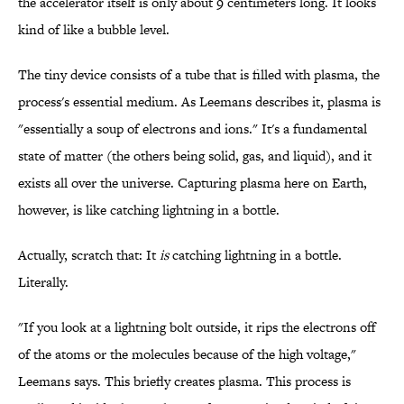
the accelerator itself is only about 9 centimeters long. It looks
kind of like a bubble level.
The tiny device consists of a tube that is filled with plasma, the
process's essential medium. As Leemans describes it, plasma is
"essentially a soup of electrons and ions." It's a fundamental
state of matter (the others being solid, gas, and liquid), and it
exists all over the universe. Capturing plasma here on Earth,
however, is like catching lightning in a bottle.
Actually, scratch that: It
is
catching lightning in a bottle.
Literally.
"If you look at a lightning bolt outside, it rips the electrons off
of the atoms or the molecules because of the high voltage,"
Leemans says. This briefly creates plasma. This process is