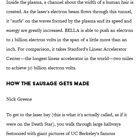
Inside the plasma, a channel about the width of a human hair is
created. As the laser's electron beam flows through this tunnel,
it "surfs" on the waves formed by the plasma and its speed and
energy are greatly increased. BELLA is able to push an electron
to 1 billion electron volts in the span of a little more than an
inch. For comparison, it takes Stanford's Linear Accelerator
Center—the longest linear accelerator in the world—two miles
to achieve 50 billion electron volts.
HOW THE SAUSAGE GETS MADE
Nick Greene
To get to the laser bay (this is what it's actually called, as if it
were on the Death Star), you walk through large hallways
festooned with giant pictures of UC Berkeley's famous