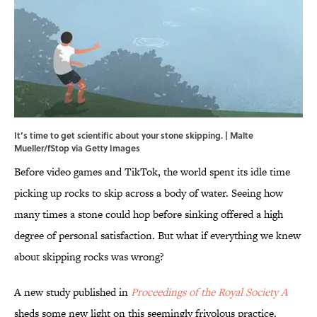
It’s time to get scientific about your stone skipping. | Malte
Mueller/fStop via Getty Images
Before video games and TikTok, the world spent its idle time
picking up rocks to skip across a body of water. Seeing how
many times a stone could hop before sinking offered a high
degree of personal satisfaction. But what if everything we knew
about skipping rocks was wrong?
A new study published in
Proceedings of the Royal Society A
sheds some new light on this seemingly frivolous practice.