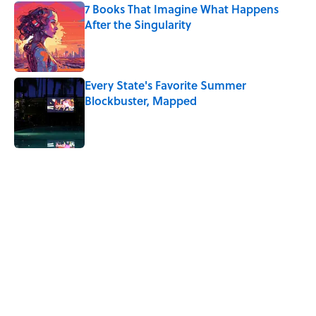
7 Books That Imagine What Happens
After the Singularity
Published by on Invalid Date
Every State's Favorite Summer
Blockbuster, Mapped
Published by on Invalid Date
5 related articles loaded
Related Tags
WATER
SCIENCE
NEWS
ENVIRONMENT
GAMES
VIDEO
AVIATION
AUTHOR
Home
/
SCIENCE