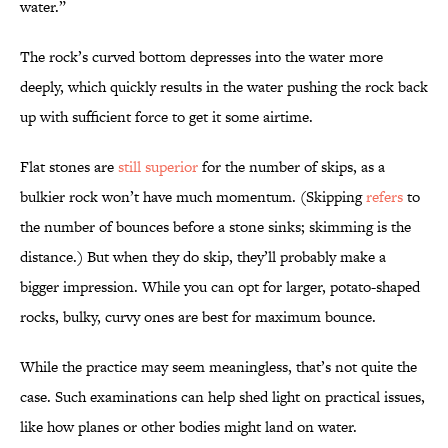
water.”
The rock’s curved bottom depresses into the water more
deeply, which quickly results in the water pushing the rock back
up with sufficient force to get it some airtime.
Flat stones are
still superior
for the number of skips, as a
bulkier rock won’t have much momentum. (Skipping
refers
to
the number of bounces before a stone sinks; skimming is the
distance.) But when they do skip, they’ll probably make a
bigger impression. While you can opt for larger, potato-shaped
rocks, bulky, curvy ones are best for maximum bounce.
While the practice may seem meaningless, that’s not quite the
case. Such examinations can help shed light on practical issues,
like how planes or other bodies might land on water.