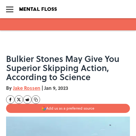
Skip to main content
Bulkier Stones May Give You
Superior Skipping Action,
According to Science
By
Jake Rossen
|
Jan 9, 2023
Add us as a preferred source