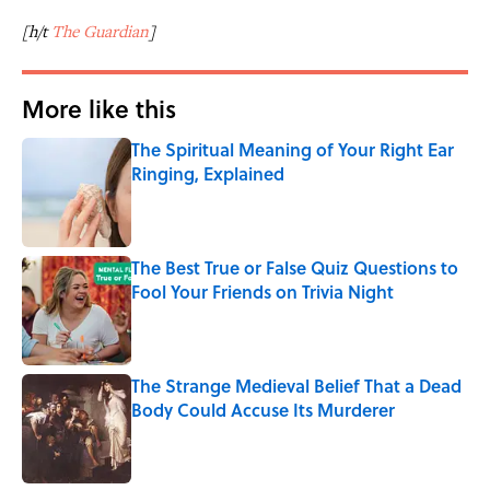
[h/t
The Guardian
]
More like this
The Spiritual Meaning of Your Right Ear
Ringing, Explained
Published by on Invalid Date
The Best True or False Quiz Questions to
Fool Your Friends on Trivia Night
Published by on Invalid Date
The Strange Medieval Belief That a Dead
Body Could Accuse Its Murderer
Published by on Invalid Date