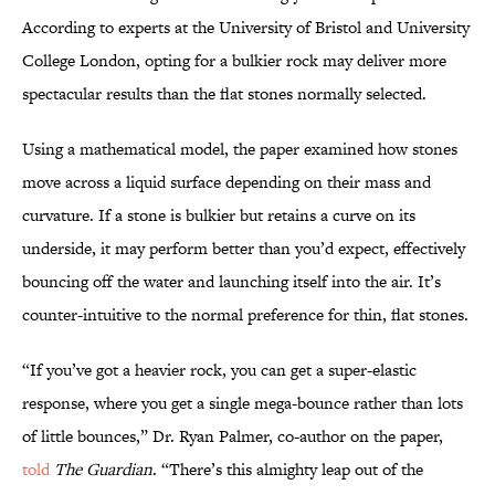
According to experts at the University of Bristol and University
College London, opting for a bulkier rock may deliver more
spectacular results than the flat stones normally selected.
Using a mathematical model, the paper examined how stones
move across a liquid surface depending on their mass and
curvature. If a stone is bulkier but retains a curve on its
underside, it may perform better than you’d expect, effectively
bouncing off the water and launching itself into the air. It’s
counter-intuitive to the normal preference for thin, flat stones.
“If you’ve got a heavier rock, you can get a super-elastic
response, where you get a single mega-bounce rather than lots
of little bounces,” Dr. Ryan Palmer, co-author on the paper,
told
The Guardian
. “There’s this almighty leap out of the