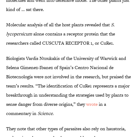
molecules and went into defensive mode. The other plants just
kind of … sat there.
Molecular analysis of all the host plants revealed that
S.
lycopersicum
alone contains a receptor protein that the
researchers called CUSCUTA RECEPTOR 1, or CuRe1.
Biologists Vardis Ntoukakis of the University of Warwick and
Selena Gimenez-Ibanez of Spain’s Centro Nacional de
Biotecnología were not involved in the research, but praised the
team’s results. “The identification of CuRe1 represents a major
breakthrough in understanding the strategies used by plants to
sense danger from diverse origins,” they
wrote
in a
commentary in
Science
.
They note that other types of parasites also rely on haustoria,