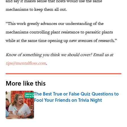
and say it makes sense that hosts would use the same
mechanisms to keep them all out.
“This work greatly advances our understanding of the
mechanisms controlling plant resistance to parasitic plants
while at the same time opening up new avenues of research.”
Know of something you think we should cover? Email us at
tips@mentalfloss.com
.
More like this
The Best True or False Quiz Questions to
Fool Your Friends on Trivia Night
Published by on Invalid Date
1 related articles loaded