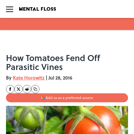
Skip to main content
How Tomatoes Fend Off
Parasitic Vines
By
Kate Horowitz
|
Jul 28, 2016
Add us as a preferred source