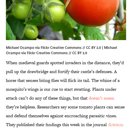
Michael Ocampo via Flickr Creative Commons // CC BY 2.0 |
Michael
Ocampo
via Flickr Creative Commons // CC BY 2.0
When medieval guards spotted invaders in the distance, they’d
pull up the drawbridge and fortify their castle’s defenses. A
horse that senses biting flies will flick its tail. The whine of a
mosquito’s wings is our cue to start swatting. Plants under
attack can’t do any of these things, but that
doesn’t mean
they’re helpless. Researchers say some tomato plants can sense
and defend themselves against encroaching parasitic vines.
They published their findings this week in the journal
Science
.