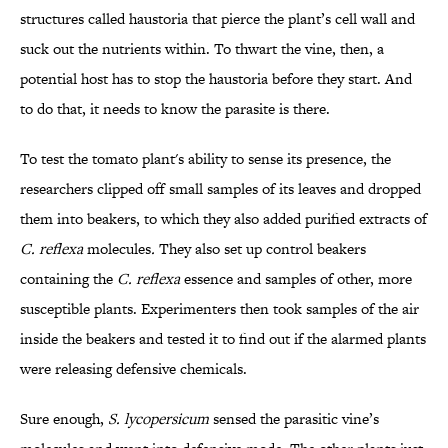
structures called haustoria that pierce the plant’s cell wall and
suck out the nutrients within. To thwart the vine, then, a
potential host has to stop the haustoria before they start. And
to do that, it needs to know the parasite is there.
To test the tomato plant's ability to sense its presence, the
researchers clipped off small samples of its leaves and dropped
them into beakers, to which they also added purified extracts of
C. reflexa
molecules
.
They also set up control beakers
containing the
C. reflexa
essence and samples of other, more
susceptible plants. Experimenters then took samples of the air
inside the beakers and tested it to find out if the alarmed plants
were releasing defensive chemicals.
Sure enough,
S. lycopersicum
sensed the parasitic vine’s