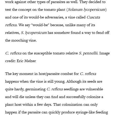
work against other types of parasites as well. They decided to
test the concept on the tomato plant (
Solanum lycopersicum
)
and one of its would-be adversaries, a vine called
Cuscuta
reflexa
. We say "would-be" because, unlike many of its
relatives,
S. lycopersicum
has somehow found a way to fend off
the mooching vine.
C.
reflexa
on the susceptible tomato relative
S. pennellii
. Image
credit: Eric Melzer
The key moment in host/parasite combat for
C. reflexa
happens when the vine
is still young. Although its seeds are
quite hardy, germinating
C. reflexa
seedlings are vulnerable
and will die unless they can find and successfully colonize a
plant host within a few days. That colonization can only
happen if the parasite can quickly produce syringe-like feeding