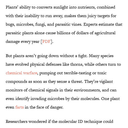
Plants’ ability to converts sunlight into nutrients, combined
with their inability to run away, makes them juicy targets for
bugs, microbes, fungi, and parasitic vines. Experts estimate that
parasitic plants alone cause billions of dollars of agricultural
damage every year [
PDF
].
But plants aren’t going down without a fight. Many species
have evolved physical defenses like thorns, while others turn to
chemical warfare
, pumping out terrible-tasting or toxic
compounds as soon as they sense a threat. They’re vigilant
monitors of chemical signals in their environments, and can
even identify invading microbes by their molecules. One plant
even
farts
in the face of danger.
Researchers wondered if the molecular ID technique could