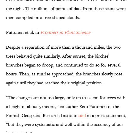
the night. The millions of points of data from those scans were
then compiled into tree-shaped clouds.
Puttonen et al. in
Frontiers in Plant Science
Despite a separation of more than a thousand miles, the two
trees behaved quite similarly. After sunset, the birches’
branches began to droop, and continued to do so for several
hours. Then, as sunrise approached, the branches slowly rose
again until they had reached their original position.
"The changes are not too large, only up to 10 cm for trees with
a height of about 5 meters,” co-author Eetu Puttonen of the
Finnish Geospatial Research Institute
said
in a press statement,
“but they were systematic and well within the accuracy of our