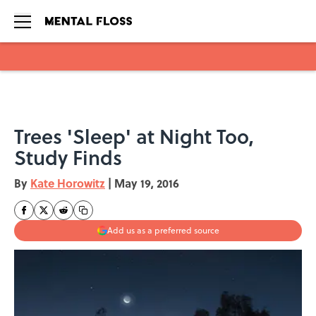
Skip to main content
Trees 'Sleep' at Night Too,
Study Finds
By
Kate Horowitz
|
May 19, 2016
Add us as a preferred source