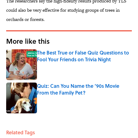
The researchers say the high-fidelity results produced by TLS
could also be very effective for studying groups of trees in
orchards or forests.
More like this
The Best True or False Quiz Questions to
Fool Your Friends on Trivia Night
Published by on Invalid Date
Quiz: Can You Name the ‘90s Movie
From the Family Pet?
Published by on Invalid Date
2 related articles loaded
Related Tags