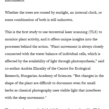
instruments."
Whether the trees are roused by sunlight, an internal clock, or
some combination of both is still unknown.
This is the first study to use terrestrial laser scanning (TLS) to
monitor plant activity, and it offers unique insights into the
processes behind the action. "Plant movement is always closely
connected with the water balance of individual cells, which is
affected by the availability of light through photosynthesis,” said
co-author András Zlinszky of the Centre for Ecological
Research, Hungarian Academy of Sciences. “But changes in the
shape of the plant are difficult to document even for small
herbs as classical photography uses visible light that interferes
with the sleep movement."