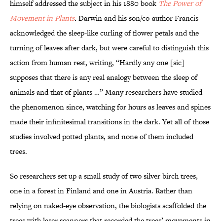
himself addressed the subject in his 1880 book
The Power of
Movement in Plants
.
Darwin and his son/co-author Francis
acknowledged the sleep-like curling of flower petals and the
turning of leaves after dark, but were careful to distinguish this
action from human rest, writing, “Hardly any one [sic]
supposes that there is any real analogy between the sleep of
animals and that of plants …” Many researchers have studied
the phenomenon since, watching for hours as leaves and spines
made their infinitesimal transitions in the dark. Yet all of those
studies involved potted plants, and none of them included
trees.
So researchers set up a small study of two silver birch trees,
one in a forest in Finland and one in Austria. Rather than
relying on naked-eye observation, the biologists scaffolded the
trees with laser scanners that recorded the trees’ movements in