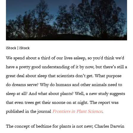
iStock | iStock
We spend about a third of our lives asleep, so you'd think we'd
have a pretty good understanding of it by now, but there’s still a
great deal about sleep that scientists don’t get. What purpose
do dreams serve? Why do humans and other animals need to
sleep at all? And what about plants? Well, a new study suggests
that even trees get their snooze on at night. The report was
published in the journal
Frontiers in Plant Science
.
The concept of bedtime for plants is not new; Charles Darwin