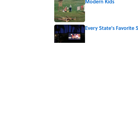
Modern Kids
Published by on Invalid Date
Every State's Favorit
Published by on Invalid Date
The Best U.S. Colleges
LinkedIn
Published by on Invalid Date
The Greek Myth Behind
Published by on Invalid Date
5 related articles loaded
Home
/
SCIENCE