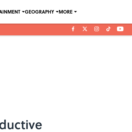
TAINMENT
GEOGRAPHY
MORE
ductive