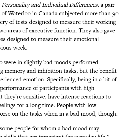
n
Personality and Individual Differences
, a pair
ty of Waterloo in Canada subjected more than 90
ery of tests designed to measure their working
wo areas of executive function. They also gave
res designed to measure their emotional
vious week.
 were in slightly bad moods performed
ng memory and inhibition tasks, but the benefit
ienced emotion. Specifically, being in a bit of
performance of participants with high
t they’re sensitive, have intense reactions to
eelings for a long time. People with low
worse on the tasks when in a bad mood, though.
e some people for whom a bad mood may
 skills that are important for everyday life,”