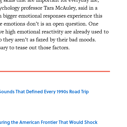
ychology professor Tara McAuley, said in a
h bigger emotional responses experience this
se emotions don’t is an open question. One
e high emotional reactivity are already used to
o they aren’t as fazed by their bad moods.
ry to tease out those factors.
 Sounds That Defined Every 1990s Road Trip
ring the American Frontier That Would Shock