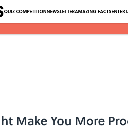
QUIZ COMPETITION
NEWSLETTER
AMAZING FACTS
ENTER
ht Make You More Pro