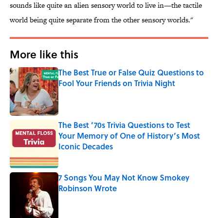
sounds like quite an alien sensory world to live in—the tactile
world being quite separate from the other sensory worlds."
More like this
The Best True or False Quiz Questions to
Fool Your Friends on Trivia Night
Published by on Invalid Date
The Best ’70s Trivia Questions to Test
Your Memory of One of History’s Most
Iconic Decades
Published by on Invalid Date
7 Songs You May Not Know Smokey
Robinson Wrote
Published by on Invalid Date