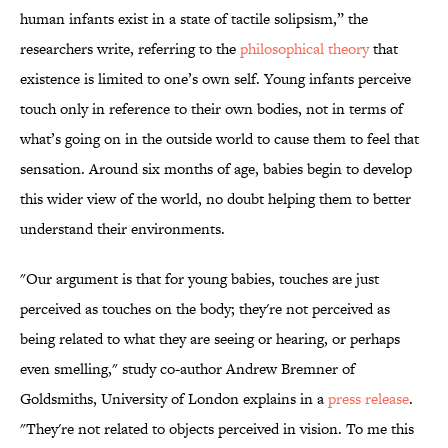
human infants exist in a state of tactile solipsism,” the
researchers write, referring to the
philosophical theory
that
existence is limited to one’s own self. Young infants perceive
touch only in reference to their own bodies, not in terms of
what’s going on in the outside world to cause them to feel that
sensation. Around six months of age, babies begin to develop
this wider view of the world, no doubt helping them to
better
understand their environments.
"Our argument is that for young babies, touches are just
perceived as touches on the body; they're not perceived as
being related to what they are seeing or hearing, or perhaps
even smelling," study co-author Andrew Bremner of
Goldsmiths, University of London explains in a
press release
.
"They're not related to objects perceived in vision. To me this