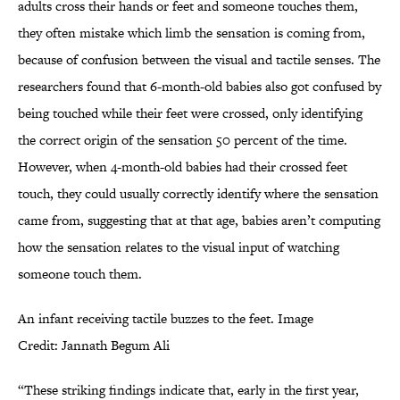
adults cross their hands or feet and someone touches them,
they often mistake which limb the sensation is coming from,
because of confusion between the visual and tactile senses. The
researchers found that 6-month-old babies also got confused by
being touched while their feet were crossed, only identifying
the correct origin of the sensation 50 percent of the time.
However, when 4-month-old babies had their crossed feet
touch, they could usually correctly identify where the sensation
came from, suggesting that at that age, babies aren’t computing
how the sensation relates to the visual input of watching
someone touch them.
An infant receiving tactile buzzes to the feet. Image
Credit: Jannath Begum Ali
“These striking findings indicate that, early in the first year,