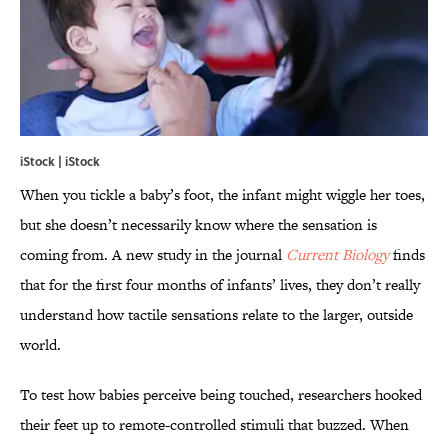
iStock | iStock
When you tickle a baby’s foot, the infant might wiggle her toes,
but she doesn’t necessarily know where the sensation is
coming from. A new study in the journal
Current Biology
finds
that for the first four months of infants’ lives, they don’t really
understand how tactile sensations relate to the larger, outside
world.
To test how babies perceive being touched, researchers hooked
their feet up to remote-controlled stimuli that buzzed. When