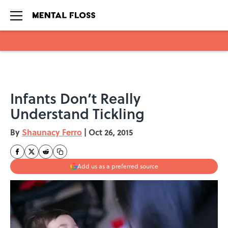
Skip to main content
Infants Don’t Really
Understand Tickling
By
Shaunacy Ferro
|
Oct 26, 2015
Add us as a preferred source