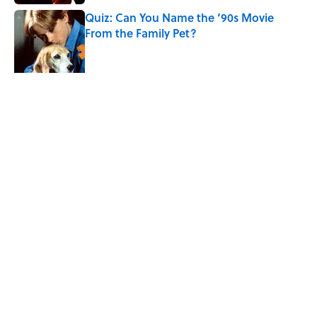
Quiz: Can You Name the ‘90s Movie
From the Family Pet?
Published by on Invalid Date
4 related articles loaded
Related Tags
PSYCHOLOGY
SCIENCE
BABIES
ENTERTAINMENT
FACTS
ABOUT
CONTACT US
NEWSLETTERS
PRIVACY POLICY
COOKIE POLICY
TERMS OF SERVICE
ACCESSIBILITY STATEMENT
SITEMAP