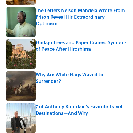
The Letters Nelson Mandela Wrote From
Prison Reveal His Extraordinary
Optimism
Published by on Invalid Date
Ginkgo Trees and Paper Cranes: Symbols
of Peace After Hiroshima
Published by on Invalid Date
Why Are White Flags Waved to
Surrender?
Published by on Invalid Date
7 of Anthony Bourdain's Favorite Travel
Destinations—And Why
Published by on Invalid Date