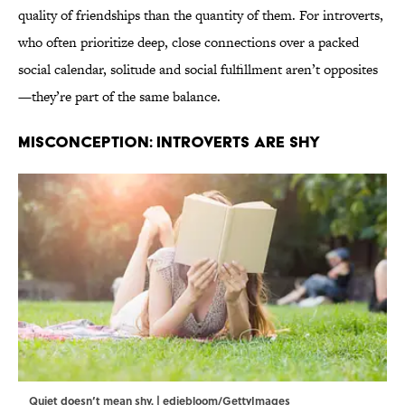
quality of friendships than the quantity of them. For introverts,
who often prioritize deep, close connections over a packed
social calendar, solitude and social fulfillment aren’t opposites
—they’re part of the same balance.
MISCONCEPTION: INTROVERTS ARE SHY
Quiet doesn’t mean shy. | ediebloom/GettyImages