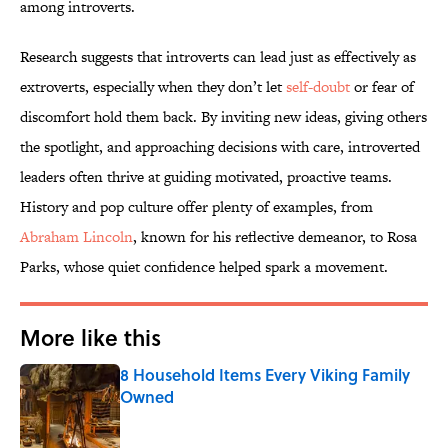
among introverts.
Research suggests that introverts can lead just as effectively as
extroverts, especially when they don’t let
self-doubt
or fear of
discomfort hold them back. By inviting new ideas, giving others
the spotlight, and approaching decisions with care, introverted
leaders often thrive at guiding motivated, proactive teams.
History and pop culture offer plenty of examples, from
Abraham Lincoln
, known for his reflective demeanor, to Rosa
Parks, whose quiet confidence helped spark a movement.
More like this
8 Household Items Every Viking Family
Owned
Published by on Invalid Date