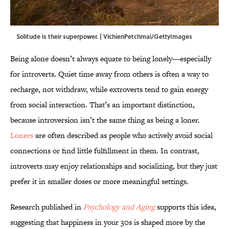
Solitude is their superpower. | VichienPetchmai/GettyImages
Being alone doesn’t always equate to being lonely—especially
for introverts. Quiet time away from others is often a way to
recharge, not withdraw, while extroverts tend to gain energy
from social interaction. That’s an important distinction,
because introversion isn’t the same thing as being a loner.
Loners
are often described as people who actively avoid social
connections or find little fulfillment in them. In contrast,
introverts may enjoy relationships and socializing, but they just
prefer it in smaller doses or more meaningful settings.
Research published in
Psychology and Aging
supports this idea,
suggesting that happiness in your 30s is shaped more by the