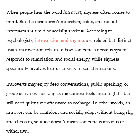
When people hear the word
introvert
, shyness often comes to
mind. But the terms aren’t interchangeable, and not all
introverts are timid or socially anxious. According to
psychologists,
introversion and shyness
are related but distinct
traits: introversion relates to how someone’s nervous system
responds to stimulation and social energy, while shyness
specifically involves fear or anxiety in social situations.
Introverts may enjoy deep conversations, public speaking, or
group activities—as long as the context feels meaningful—but
still need quiet time afterward to recharge. In other words, an
introvert can be confident and socially adept without being shy,
and choosing solitude doesn’t mean someone is anxious or
withdrawn.