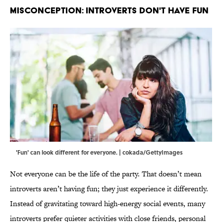
MISCONCEPTION: INTROVERTS DON'T HAVE FUN
'Fun' can look different for everyone. | cokada/GettyImages
Not everyone can be the life of the party. That doesn’t mean
introverts aren’t having fun; they just experience it differently.
Instead of gravitating toward high‑energy social events, many
introverts prefer quieter activities with close friends, personal