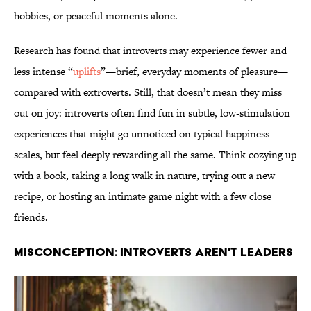
hobbies, or peaceful moments alone.
Research has found that introverts may experience fewer and
less intense “
uplifts
”—brief, everyday moments of pleasure—
compared with extroverts. Still, that doesn’t mean they miss
out on joy: introverts often find fun in subtle, low‑stimulation
experiences that might go unnoticed on typical happiness
scales, but feel deeply rewarding all the same. Think cozying up
with a book, taking a long walk in nature, trying out a new
recipe, or hosting an intimate game night with a few close
friends.
MISCONCEPTION: INTROVERTS AREN'T LEADERS