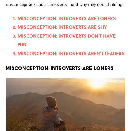
misconceptions about introverts—and why they don’t hold up.
MISCONCEPTION: INTROVERTS ARE LONERS
MISCONCEPTION: INTROVERTS ARE SHY
MISCONCEPTION: INTROVERTS DON'T HAVE
FUN
MISCONCEPTION: INTROVERTS AREN'T LEADERS
MISCONCEPTION: INTROVERTS ARE LONERS