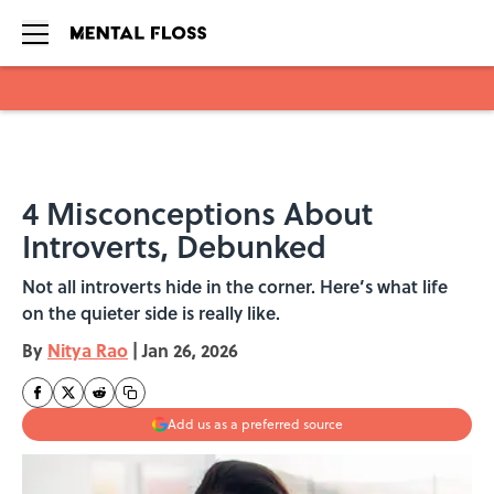
Skip to main content
4 Misconceptions About
Introverts, Debunked
Not all introverts hide in the corner. Here’s what life
on the quieter side is really like.
By
Nitya Rao
|
Jan 26, 2026
Add us as a preferred source