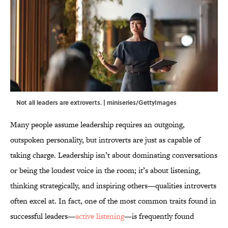
Not all leaders are extroverts. | miniseries/GettyImages
Many people assume leadership requires an outgoing,
outspoken personality, but introverts are just as capable of
taking charge. Leadership isn’t about dominating conversations
or being the loudest voice in the room; it’s about listening,
thinking strategically, and inspiring others—qualities introverts
often excel at. In fact, one of the most common traits found in
successful leaders—
active listening
—is frequently found