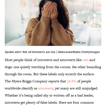
Spoiler alert: Not all introverts are shy. | AleksandarNakic/GettyImages
Most people think of introverts and extroverts like
cats
and
dogs: one quietly watching from the corner, the other bounding
through the room. But these labels only scratch the surface.
The Myers-Briggs Company reports that
56.8%
of people
worldwide identify as
introverts
, yet many are still misjudged.
Whether it’s being called shy or written off as a bad leader,
introverts get plenty of false labels. Here are four common