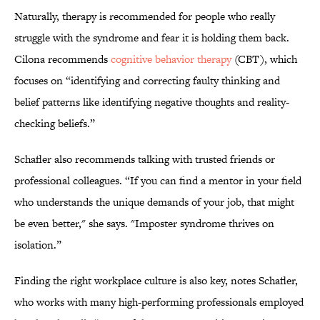
Naturally, therapy is recommended for people who really
struggle with the syndrome and fear it is holding them back.
Cilona recommends
cognitive behavior therapy
(CBT), which
focuses on “identifying and correcting faulty thinking and
belief patterns like identifying negative thoughts and reality-
checking beliefs.”
Schafler also recommends talking with trusted friends or
professional colleagues. “If you can find a mentor in your field
who understands the unique demands of your job, that might
be even better," she says. "Imposter syndrome thrives on
isolation.”
Finding the right workplace culture is also key, notes Schafler,
who works with many high-performing professionals employed