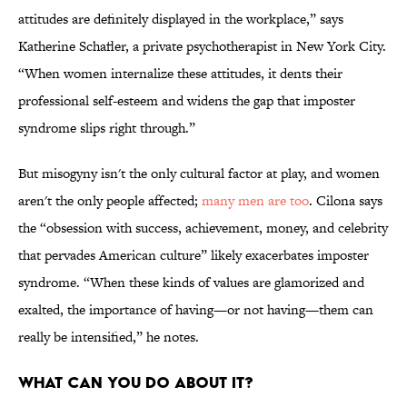
attitudes are definitely displayed in the workplace,” says
Katherine Schafler, a private psychotherapist in New York City.
“When women internalize these attitudes, it dents their
professional self-esteem and widens the gap that imposter
syndrome slips right through.”
But misogyny isn't the only cultural factor at play, and women
aren't the only people affected;
many men are too
. Cilona says
the “obsession with success, achievement, money, and celebrity
that pervades American culture” likely exacerbates imposter
syndrome. “When these kinds of values are glamorized and
exalted, the importance of having—or not having—them can
really be intensified,” he notes.
WHAT CAN YOU DO ABOUT IT?