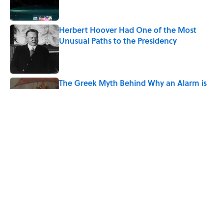
Herbert Hoover Had One of the Most
Unusual Paths to the Presidency
Published by on Invalid Date
The Greek Myth Behind Why an Alarm is
Called a “Siren”
Published by on Invalid Date
See the States That Gained the Most
People From Abroad, Mapped
Published by on Invalid Date
5 related articles loaded
Home
/
SCIENCE