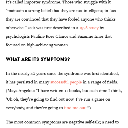
It's called imposter syndrome. Those who struggle with it
"maintain a strong belief that they are not intelligent; in fact
they are convinced that they have fooled anyone who thinks
otherwise,” as it was first described in a
1978 study
by
psychologists Pauline Rose Clance and Suzanne Imes that
focused on high-achieving women.
WHAT ARE ITS SYMPTOMS?
In the nearly 40 years since the syndrome was first identified,
it has persisted in many
successful people
in a range of fields.
(Maya Angelou: "I have written 11 books, but each time I think,
‘Uh oh, they’re going to find out now. I’ve run a game on
everybody, and they’re going to
find me out
.'")
The most common symptoms are negative self-talk; a need to