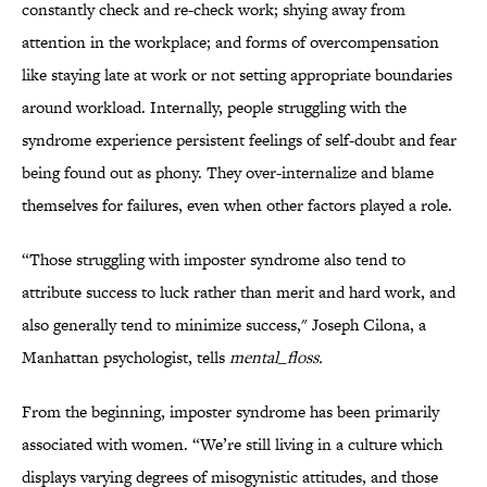
constantly check and re-check work; shying away from
attention in the workplace; and forms of overcompensation
like staying late at work or not setting appropriate boundaries
around workload. Internally, people struggling with the
syndrome experience persistent feelings of self-doubt and fear
being found out as phony. They over-internalize and blame
themselves for failures, even when other factors played a role.
“Those struggling with imposter syndrome also tend to
attribute success to luck rather than merit and hard work, and
also generally tend to minimize success," Joseph Cilona, a
Manhattan psychologist, tells
mental_floss.
From the beginning, imposter syndrome has been primarily
associated with women. “We’re still living in a culture which
displays varying degrees of misogynistic attitudes, and those