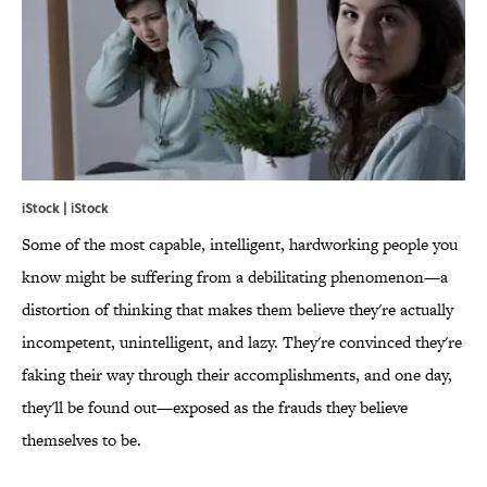
iStock | iStock
Some of the most capable, intelligent, hardworking people you
know might be suffering from a debilitating phenomenon—a
distortion of thinking that makes them believe they're actually
incompetent, unintelligent, and lazy. They're convinced they're
faking their way through their accomplishments, and one day,
they'll be found out—exposed as the frauds they believe
themselves to be.