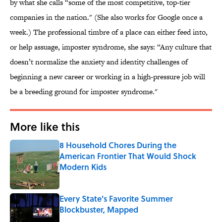
by what she calls “some of the most competitive, top-tier
companies in the nation." (She also works for Google once a
week.) The professional timbre of a place can either feed into,
or help assuage, imposter syndrome, she says: “Any culture that
doesn’t normalize the anxiety and identity challenges of
beginning a new career or working in a high-pressure job will
be a breeding ground for imposter syndrome."
More like this
8 Household Chores During the
American Frontier That Would Shock
Modern Kids
Published by on Invalid Date
Every State's Favorite Summer
Blockbuster, Mapped
Published by on Invalid Date