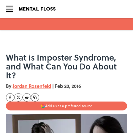
Skip to main content
What is Imposter Syndrome,
and What Can You Do About
It?
By
Jordan Rosenfeld
|
Feb 20, 2016
Add us as a preferred source