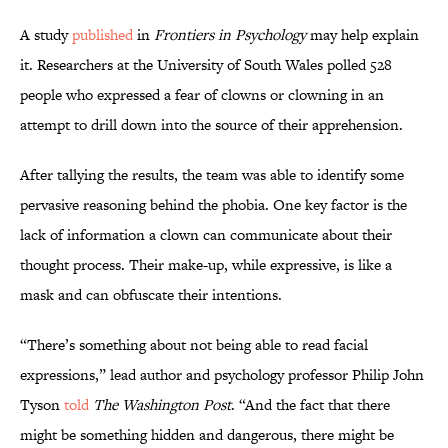
A study
published
in
Frontiers in Psychology
may help explain
it. Researchers at the University of South Wales polled 528
people who expressed a fear of clowns or clowning in an
attempt to drill down into the source of their apprehension.
After tallying the results, the team was able to identify some
pervasive reasoning behind the phobia. One key factor is the
lack of information a clown can communicate about their
thought process. Their make-up, while expressive, is like a
mask and can obfuscate their intentions.
“There’s something about not being able to read facial
expressions,” lead author and psychology professor Philip John
Tyson
told
The Washington Post
. “And the fact that there
might be something hidden and dangerous, there might be