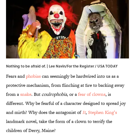
Nothing to be afraid of. | Lee Navin/For the Register / USA TODAY
Fears and
phobias
can seemingly be hardwired into us as a
protective mechanism, from flinching at fire to backing away
from a
snake
. But
coulrophobia
, or a
fear of clowns
, is
different. Why be fearful of a character designed to spread joy
and mirth? Why does the antagonist of
It
,
Stephen King’s
landmark novel, take the form of a clown to terrify the
children of Derry, Maine?