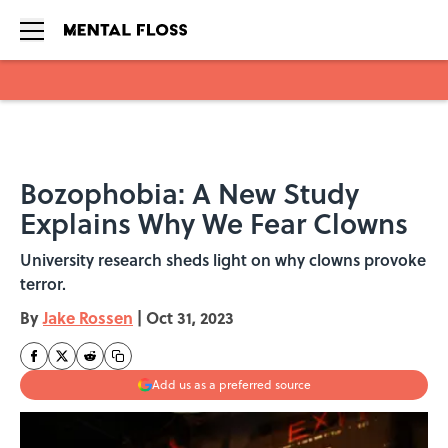
Skip to main content
Bozophobia: A New Study
Explains Why We Fear Clowns
University research sheds light on why clowns provoke
terror.
By
Jake Rossen
|
Oct 31, 2023
Add us as a preferred source