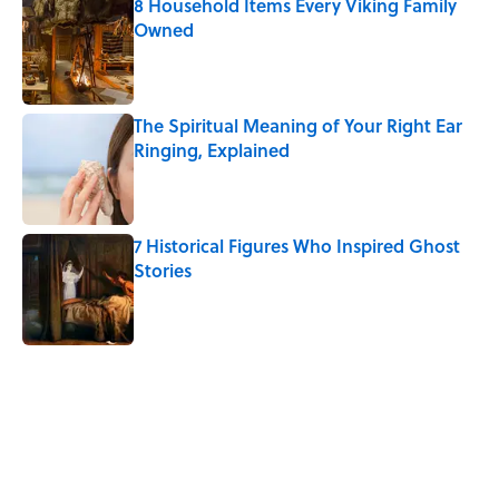
8 Household Items Every Viking Family
Owned
Published by on Invalid Date
The Spiritual Meaning of Your Right Ear
Ringing, Explained
Published by on Invalid Date
7 Historical Figures Who Inspired Ghost
Stories
Published by on Invalid Date
5 related articles loaded
Related Tags
CULTURE
PSYCHOLOGY
SCIENCE
Pop Culture
ART