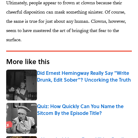
Ultimately, people appear to frown at clowns because their
cheerful disposition can mask something sinister. Of course,
the same is true for just about any human. Clowns, however,
seem to have mastered the art of bringing that fear to the
surface.
More like this
Did Ernest Hemingway Really Say "Write
Drunk, Edit Sober"? Uncorking the Truth
Published by on Invalid Date
Quiz: How Quickly Can You Name the
Sitcom By the Episode Title?
Published by on Invalid Date