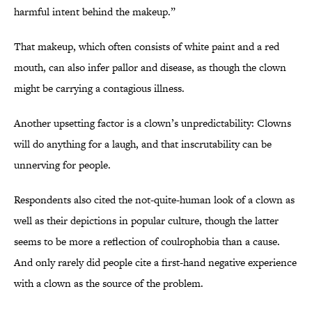
harmful intent behind the makeup.”
That makeup, which often consists of white paint and a red
mouth, can also infer pallor and disease, as though the clown
might be carrying a contagious illness.
Another upsetting factor is a clown’s unpredictability: Clowns
will do anything for a laugh, and that inscrutability can be
unnerving for people.
Respondents also cited the not-quite-human look of a clown as
well as their depictions in popular culture, though the latter
seems to be more a reflection of coulrophobia than a cause.
And only rarely did people cite a first-hand negative experience
with a clown as the source of the problem.