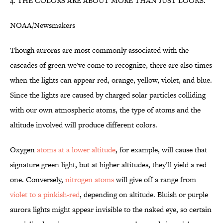
4. THE COLORS ARE ABOUT MORE THAN JUST LOOKS.
NOAA/Newsmakers
Though auroras are most commonly associated with the
cascades of green we've come to recognize, there are also times
when the lights can appear red, orange, yellow, violet, and blue.
Since the lights are caused by charged solar particles colliding
with our own atmospheric atoms, the type of atoms and the
altitude involved will produce different colors.
Oxygen
atoms at a lower altitude
, for example, will cause that
signature green light, but at higher altitudes, they’ll yield a red
one. Conversely,
nitrogen atoms
will give off a range from
violet to a pinkish-red
, depending on altitude. Bluish or purple
aurora lights might appear invisible to the naked eye, so certain