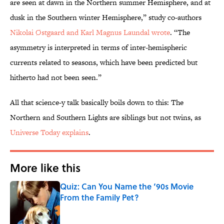
are seen at dawn in the Northern summer Hemisphere, and at
dusk in the Southern winter Hemisphere,” study co-authors
Nikolai Østgaard and Karl Magnus Laundal wrote
. “The
asymmetry is interpreted in terms of inter-hemispheric
currents related to seasons, which have been predicted but
hitherto had not been seen.”
All that science-y talk basically boils down to this: The
Northern and Southern Lights are siblings but not twins, as
Universe Today explains
.
More like this
Quiz: Can You Name the ‘90s Movie
From the Family Pet?
Published by on Invalid Date