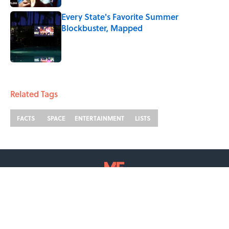
Every State's Favorite Summer
Blockbuster, Mapped
Published by on Invalid Date
2 related articles loaded
Related Tags
FACTS
SPACE
ENTERTAINMENT
LISTS
ABOUT
CONTACT US
NEWSLETTERS
PRIVACY POLICY
COOKIE POLICY
TERMS OF SERVICE