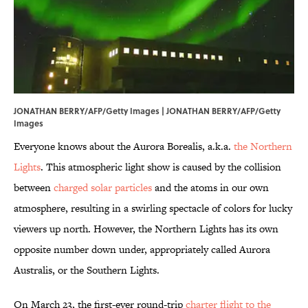
JONATHAN BERRY/AFP/Getty Images | JONATHAN BERRY/AFP/Getty
Images
Everyone knows about the Aurora Borealis, a.k.a.
the Northern
Lights
. This atmospheric light show is caused by the collision
between
charged solar particles
and the atoms in our own
atmosphere, resulting in a swirling spectacle of colors for lucky
viewers up north. However, the Northern Lights has its own
opposite number down under, appropriately called Aurora
Australis, or the Southern Lights.
On March 23, the first-ever round-trip
charter flight to the