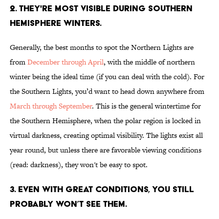
2. THEY'RE MOST VISIBLE DURING SOUTHERN
HEMISPHERE WINTERS.
Generally, the best months to spot the Northern Lights are
from
December through April
, with the middle of northern
winter being the ideal time (if you can deal with the cold). For
the Southern Lights, you’d want to head down anywhere from
March through September
. This is the general wintertime for
the Southern Hemisphere, when the polar region is locked in
virtual darkness, creating optimal visibility. The lights exist all
year round, but unless there are favorable viewing conditions
(read: darkness), they won't be easy to spot.
3. EVEN WITH GREAT CONDITIONS, YOU STILL
PROBABLY WON’T SEE THEM.