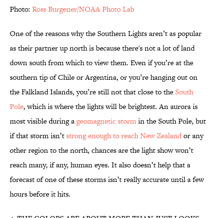
Photo:
Ross Burgener/NOAA Photo Lab
One of the reasons why the Southern Lights aren’t as popular
as their partner up north is because there's not a lot of land
down south from which to view them. Even if you’re at the
southern tip of Chile or Argentina, or you’re hanging out on
the Falkland Islands, you’re still not that close to the
South
Pole
, which is where the lights will be brightest. An aurora is
most visible during a
geomagnetic storm
in the South Pole, but
if that storm isn’t
strong enough to reach New Zealand
or any
other region to the north, chances are the light show won’t
reach many, if any, human eyes. It also doesn’t help that a
forecast of one of these storms isn’t really accurate until a few
hours before it hits.