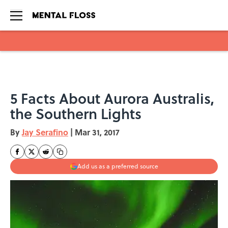
Skip to main content
5 Facts About Aurora Australis,
the Southern Lights
By
Jay Serafino
|
Mar 31, 2017
Add us as a preferred source