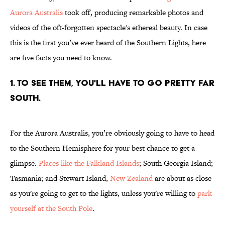
Aurora Australis
took off, producing remarkable photos and
videos of the oft-forgotten spectacle's ethereal beauty. In case
this is the first you’ve ever heard of the Southern Lights, here
are five facts you need to know.
1. TO SEE THEM, YOU'LL HAVE TO GO PRETTY FAR
SOUTH.
For the Aurora Australis, you’re obviously going to have to head
to the Southern Hemisphere for your best chance to get a
glimpse.
Places like the Falkland Islands
; South Georgia Island;
Tasmania; and Stewart Island,
New Zealand
are about as close
as you're going to get to the lights, unless you're willing to
park
yourself at the South Pole
.