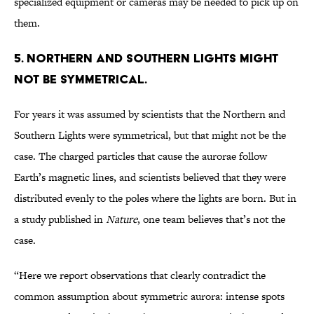
specialized equipment or cameras may be needed to pick up on
them.
5. NORTHERN AND SOUTHERN LIGHTS MIGHT
NOT BE SYMMETRICAL.
For years it was assumed by scientists that the Northern and
Southern Lights were symmetrical, but that might not be the
case. The charged particles that cause the aurorae follow
Earth’s magnetic lines, and scientists believed that they were
distributed evenly to the poles where the lights are born. But in
a study published in
Nature
, one team believes that’s not the
case.
“Here we report observations that clearly contradict the
common assumption about symmetric aurora: intense spots