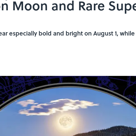
eon Moon and Rare Sup
r especially bold and bright on August 1, while