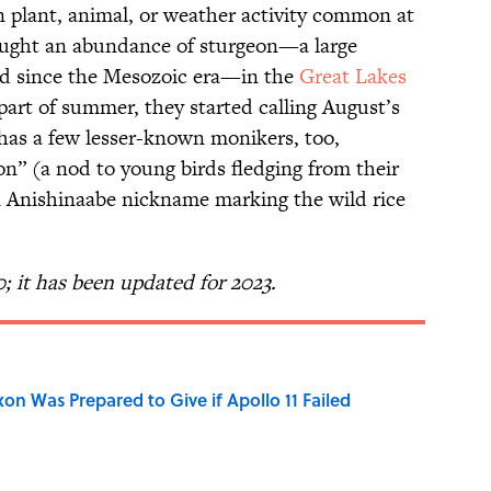
in plant, animal, or weather activity common at
caught an abundance of sturgeon—a large
d since the Mesozoic era—in the
Great Lakes
art of summer, they started calling August’s
t has a few lesser-known monikers, too,
on” (a nod to young birds fledging from their
n Anishinaabe nickname marking the wild rice
0; it has been updated for 2023.
n Was Prepared to Give if Apollo 11 Failed