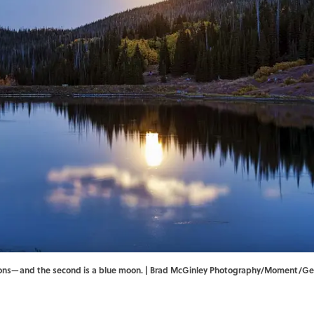
oons—and the second is a blue moon. | Brad McGinley Photography/Moment/Get