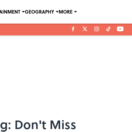
TAINMENT
GEOGRAPHY
MORE
: Don't Miss