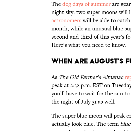
The
dog days of summer
are gear
night sky: two super moons will 
astronomers
will be able to catch
month, while an unusual blue supe
second and third of this year’s f
Here’s what you need to know.
When Are August’s 
As
The Old Farmer’s Almanac
re
peak at 2:32 p.m. EST on Tuesday,
you’ll have to wait for the sun to
the night of July 31 as well.
The super blue moon will peak o
actually look blue. The term
blu