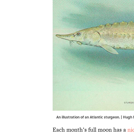
An illustration of an Atlantic sturgeon. |
Hugh 
Each month’s full moon has a
ni