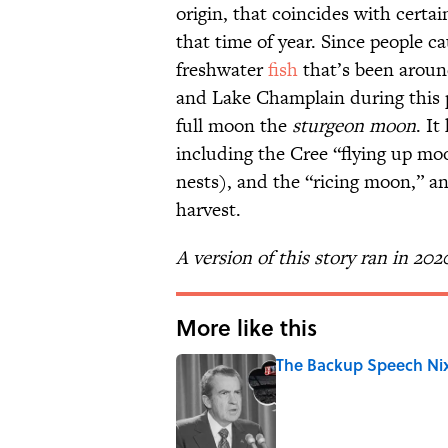
origin, that coincides with certa
that time of year. Since people 
freshwater
fish
that’s been aroun
and Lake Champlain during this p
full moon the
sturgeon moon
. I
including the Cree “flying up mo
nests), and the “ricing moon,” a
harvest.
A version of this story ran in 202
More like this
The Backup Speech Nixo
Published by on Invalid Date