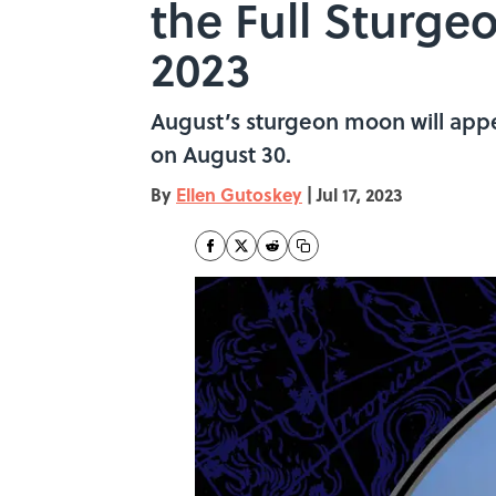
the Full Sturg
2023
August’s sturgeon moon will appea
on August 30.
By
Ellen Gutoskey
|
Jul 17, 2023