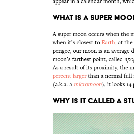
appear in a calendar month, whi
What is a Super Moo
A super moon occurs when the moo
when it’s closest to
Earth
, at the
perigee, our moon is an average 
moon’s farthest point, called
apo
As a result of its proximity, the
percent larger
than a normal full
(a.k.a. a
micromoon
), it looks 14
Why Is It Called a 