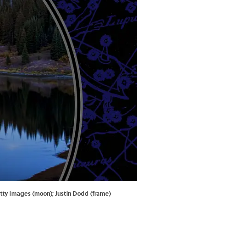
ty Images (moon); Justin Dodd (frame)