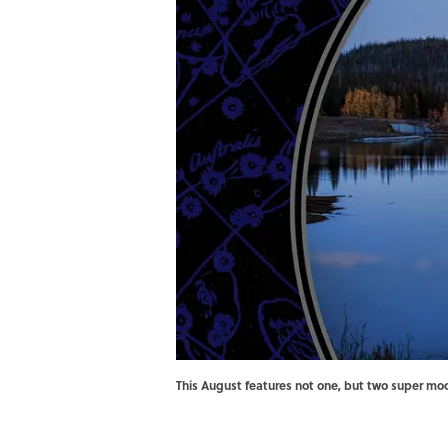
This August features not one, but two super m