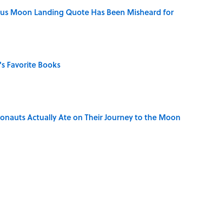
ous Moon Landing Quote Has Been Misheard for
s Favorite Books
ronauts Actually Ate on Their Journey to the Moon
ong That Knocked the Beatles From No. 1