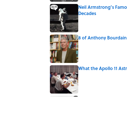
Neil Armstrong’s Fam
Decades
Published by on Invalid Date
8 of Anthony Bourdain'
Published by on Invalid Date
What the Apollo 11 Ast
Published by on Invalid Date
The Louis Armstrong S
Published by on Invalid Date