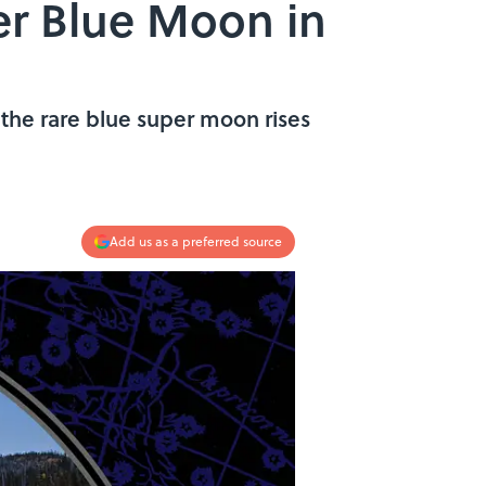
er Blue Moon in
 the rare blue super moon rises
Add us as a preferred source