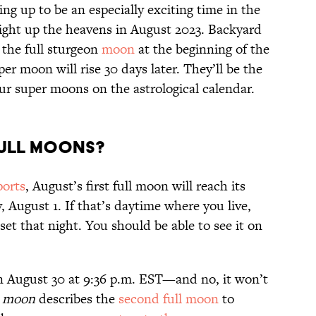
ing up to be an especially exciting time in the
light up the heavens in August 2023. Backyard
 the full sturgeon
moon
at the beginning of the
r moon will rise 30 days later. They’ll be the
our super moons on the astrological calendar.
Full Moons?
ports
, August’s first full moon will reach its
 August 1. If that’s daytime where you live,
 set that night. You should be able to see it on
n August 30 at 9:36 p.m. EST—and no, it won’t
e moon
describes the
second full moon
to