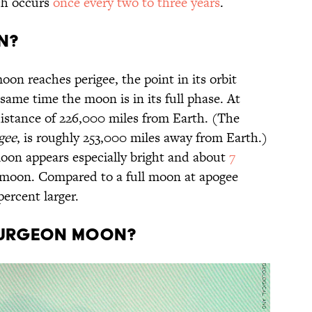
ch occurs
once every two to three years
.
n?
n reaches perigee, the point in its orbit
 same time the moon is in its full phase. At
distance of 226,000 miles from Earth. (The
gee
, is roughly 253,000 miles away from Earth.)
 moon appears especially bright and about
7
 moon. Compared to a full moon at apogee
 percent larger.
Sturgeon Moon?