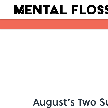
Skip to main content
August’s Two S