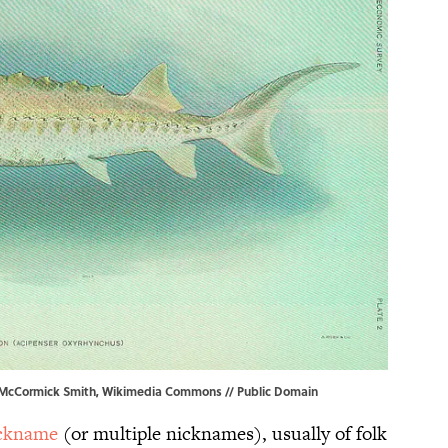
McCormick Smith
,
Wikimedia Commons
// Public Domain
ckname
(or multiple nicknames), usually of folk