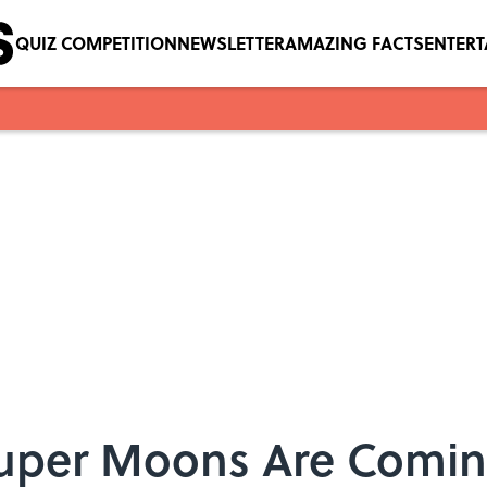
QUIZ COMPETITION
NEWSLETTER
AMAZING FACTS
ENTER
uper Moons Are Coming